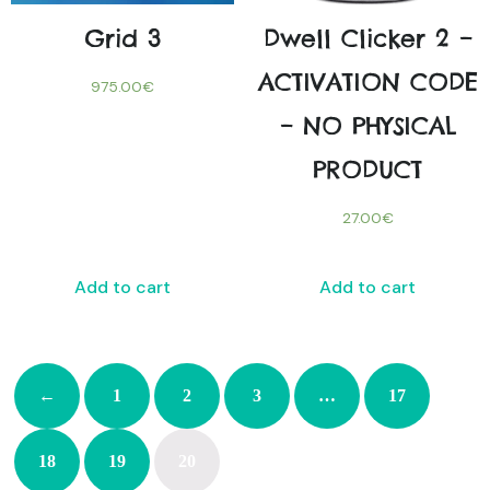
Grid 3
Dwell Clicker 2 –
ACTIVATION CODE
975.00
€
– NO PHYSICAL
PRODUCT
27.00
€
Add to cart
Add to cart
←
1
2
3
…
17
18
19
20