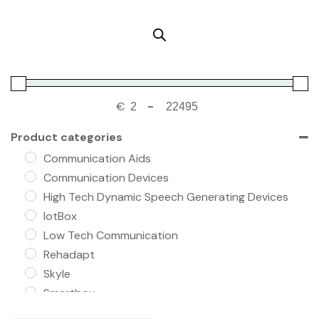
€
-
Product categories
Communication Aids
Communication Devices
High Tech Dynamic Speech Generating Devices
IotBox
Low Tech Communication
Rehadapt
Skyle
Smartbox