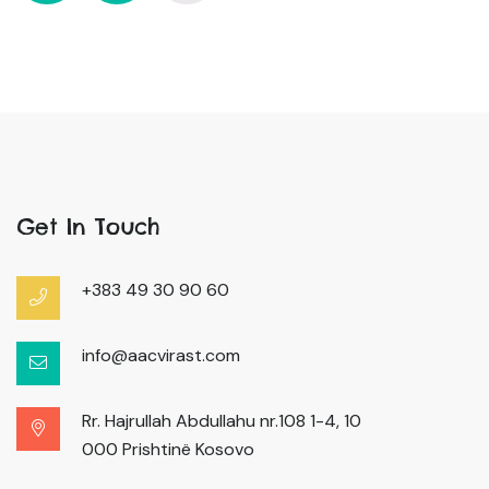
Get In Touch
+383 49 30 90 60
info@aacvirast.com
Rr. Hajrullah Abdullahu nr.108 1-4, 10
000 Prishtinë Kosovo