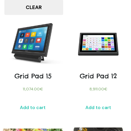
CLEAR
Grid Pad 15
Grid Pad 12
11,074.00
€
8,911.00
€
Add to cart
Add to cart