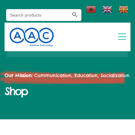
Search Button
Search
for:
Our Mission:
Communication, Education, Socialization
Shop