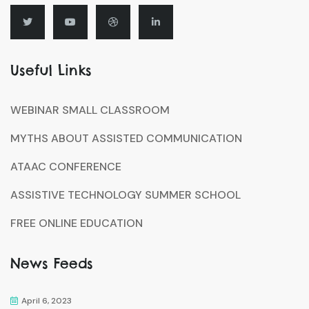
Useful Links
WEBINAR SMALL CLASSROOM
MYTHS ABOUT ASSISTED COMMUNICATION
ATAAC CONFERENCE
ASSISTIVE TECHNOLOGY SUMMER SCHOOL
FREE ONLINE EDUCATION
News Feeds
April 6, 2023