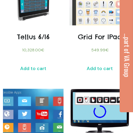
Tellus 6/i6
Grid For IPad
...part of VA Group
10,328.00
€
549.99
€
Add to cart
Add to cart