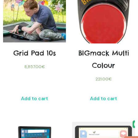
Grid Pad 10s
BIGmack Multi
Colour
8,857.00
€
221.00
€
Add to cart
Add to cart