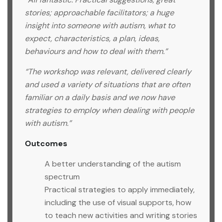
stories; approachable facilitators; a huge
insight into someone with autism, what to
expect, characteristics, a plan, ideas,
behaviours and how to deal with them.”
“The workshop was relevant, delivered clearly
and used a variety of situations that are often
familiar on a daily basis and we now have
strategies to employ when dealing with people
with autism.”
Outcomes
A better understanding of the autism
spectrum
Practical strategies to apply immediately,
including the use of visual supports, how
to teach new activities and writing stories