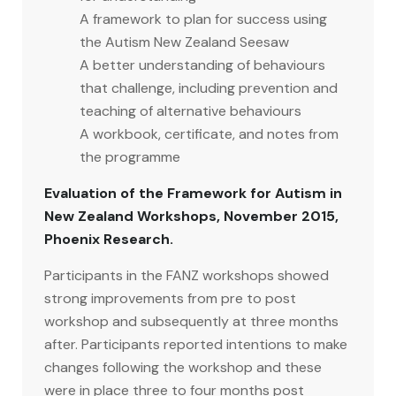
A framework to plan for success using
the Autism New Zealand Seesaw
A better understanding of behaviours
that challenge, including prevention and
teaching of alternative behaviours
A workbook, certificate, and notes from
the programme
Evaluation of the Framework for Autism in
New Zealand Workshops, November 2015,
Phoenix Research.
Participants in the FANZ workshops showed
strong improvements from pre to post
workshop and subsequently at three months
after. Participants reported intentions to make
changes following the workshop and these
were in place three to four months post