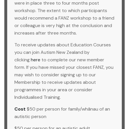
were in place three to four months post
workshop. The extent to which participants
would recommend a FANZ workshop to a friend
or colleague is very high at the conclusion and
increases after three months.
To receive updates about Education Courses
you can join Autism New Zealand by
clicking
here
to complete our new member
form. If you have missed your closest FANZ, you
may wish to consider signing up to our
Membership to receive updates about
programmes in your area or consider
Individualised Training.
Cost
$50 per person for family/whānau of an
autistic person
$50 per person for an autistic adult