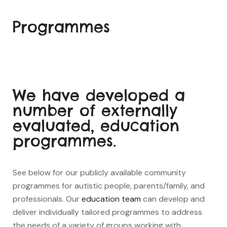
Programmes
We have developed a
number of externally
evaluated, education
programmes.
See below for our publicly available community
programmes for autistic people, parents/family, and
professionals. Our
education team
can develop and
deliver individually tailored programmes to address
the needs of a variety of groups working with