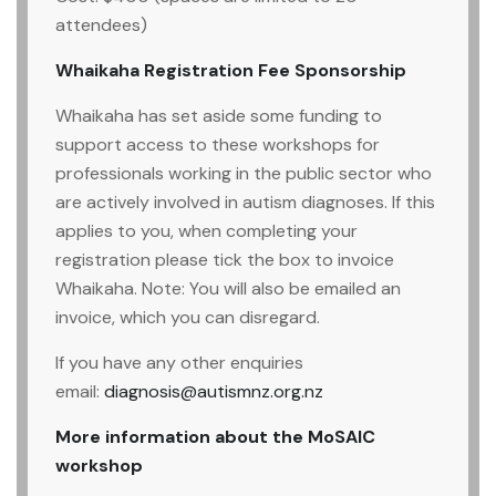
attendees)
Whaikaha Registration Fee Sponsorship
Whaikaha has set aside some funding to
support access to these workshops for
professionals working in the public sector who
are actively involved in autism diagnoses. If this
applies to you, when completing your
registration please tick the box to invoice
Whaikaha. Note: You will also be emailed an
invoice, which you can disregard.
If you have any other enquiries
email:
diagnosis@autismnz.org.nz
More information about the MoSAIC
workshop