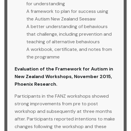
for understanding
A framework to plan for success using
the Autism New Zealand Seesaw
A better understanding of behaviours
that challenge, including prevention and
teaching of alternative behaviours
A workbook, certificate, and notes from
the programme
Evaluation of the Framework for Autism in
New Zealand Workshops, November 2015,
Phoenix Research.
Participants in the FANZ workshops showed
strong improvements from pre to post
workshop and subsequently at three months
after. Participants reported intentions to make
changes following the workshop and these