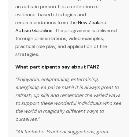
an autistic person. It is a collection of
evidence-based strategies and
recommendations from the
New Zealand
Autism Guideline
. The programme is delivered
through presentations, video examples,
practical role play, and application of the
strategies.
What participants say about FANZ
“Enjoyable, enlightening, entertaining,
energising. Ka pai te mahi! It is always great to
refresh, up skill and remember the varied ways
to support these wonderful individuals who see
the world in magically different ways to
ourselves.”
“All fantastic. Practical suggestions, great