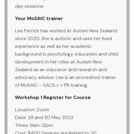
day sessions.
Your MoSAIC trainer
Lee Patrick has worked at Autism New Zealand
since 2020. She is autistic and uses her lived
experience as well as her academic
background in psychology, education and child
development in her roles at Autism New
Zealand as an educator and research and
advocacy advisor. Lee is an accredited trainer
of MoSAIC – SACS-r + PR training.
Workshop 1
Register for Course
Location: Zoom
Date: 29 and 30 May 2023
Times: 9am-12pm
Cost: $400 (spaces are limited to 20