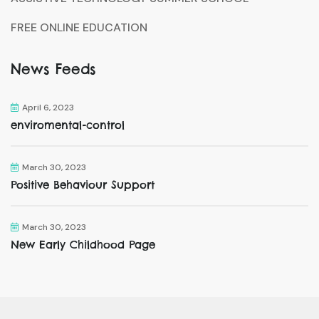
FREE ONLINE EDUCATION
News Feeds
April 6, 2023
enviromental-control
March 30, 2023
Positive Behaviour Support
March 30, 2023
New Early Childhood Page