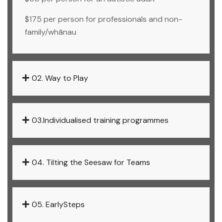
$175 per person for professionals and non-
family/whānau
02. Way to Play
03.Individualised training programmes
04. Tilting the Seesaw for Teams
05. EarlySteps