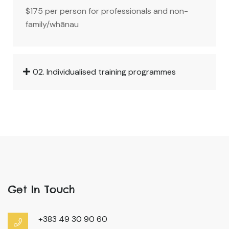
$175 per person for professionals and non-
family/whānau
02. Individualised training programmes
Get In Touch
+383 49 30 90 60