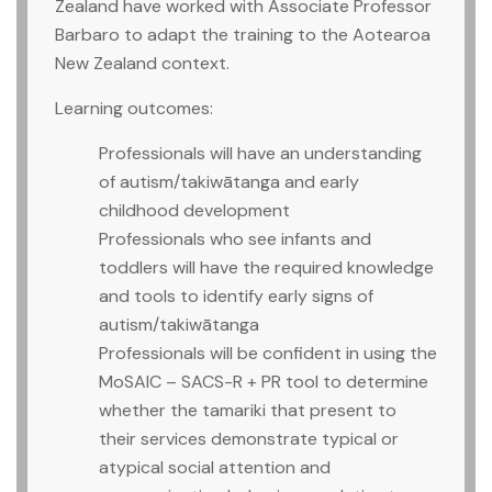
Zealand have worked with Associate Professor
Barbaro to adapt the training to the Aotearoa
New Zealand context.
Learning outcomes:
Professionals will have an understanding
of autism/takiwātanga and early
childhood development
Professionals who see infants and
toddlers will have the required knowledge
and tools to identify early signs of
autism/takiwātanga
Professionals will be confident in using the
MoSAIC – SACS-R + PR tool to determine
whether the tamariki that present to
their services demonstrate typical or
atypical social attention and