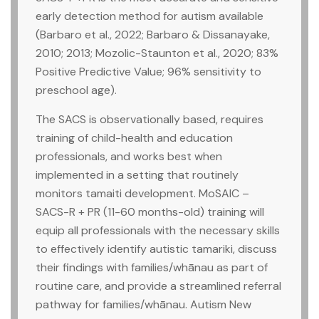
early detection method for autism available
(Barbaro et al., 2022; Barbaro & Dissanayake,
2010; 2013; Mozolic-Staunton et al., 2020; 83%
Positive Predictive Value; 96% sensitivity to
preschool age).
The SACS is observationally based, requires
training of child-health and education
professionals, and works best when
implemented in a setting that routinely
monitors tamaiti development. MoSAIC –
SACS-R + PR (11-60 months-old) training will
equip all professionals with the necessary skills
to effectively identify autistic tamariki, discuss
their findings with families/whānau as part of
routine care, and provide a streamlined referral
pathway for families/whānau. Autism New