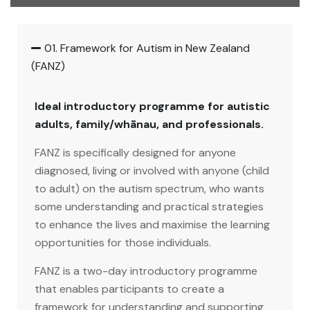
01. Framework for Autism in New Zealand
(FANZ)
Ideal introductory programme for autistic
adults, family/whānau, and professionals.
FANZ is specifically designed for anyone
diagnosed, living or involved with anyone (child
to adult) on the autism spectrum, who wants
some understanding and practical strategies
to enhance the lives and maximise the learning
opportunities for those individuals.
FANZ is a two-day introductory programme
that enables participants to create a
framework for understanding and supporting