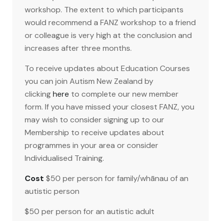
workshop. The extent to which participants
would recommend a FANZ workshop to a friend
or colleague is very high at the conclusion and
increases after three months.
To receive updates about Education Courses
you can join Autism New Zealand by
clicking
here
to complete our new member
form. If you have missed your closest FANZ, you
may wish to consider signing up to our
Membership to receive updates about
programmes in your area or consider
Individualised Training.
Cost
$50 per person for family/whānau of an
autistic person
$50 per person for an autistic adult