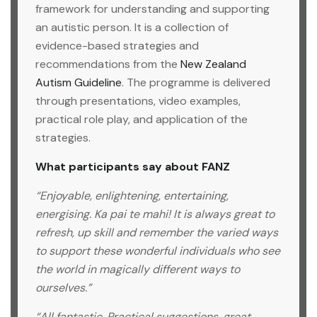
framework for understanding and supporting
an autistic person. It is a collection of
evidence-based strategies and
recommendations from the
New Zealand
Autism Guideline
. The programme is delivered
through presentations, video examples,
practical role play, and application of the
strategies.
What participants say about FANZ
“Enjoyable, enlightening, entertaining,
energising. Ka pai te mahi! It is always great to
refresh, up skill and remember the varied ways
to support these wonderful individuals who see
the world in magically different ways to
ourselves.”
“All fantastic. Practical suggestions, great