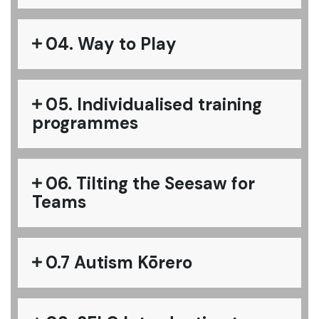
04. Way to Play
05. Individualised training
programmes
06. Tilting the Seesaw for
Teams
0.7 Autism Kōrero