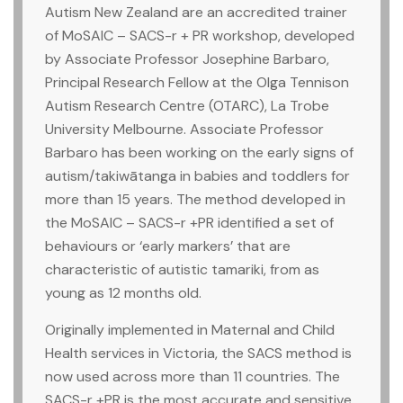
Autism New Zealand are an accredited trainer
of MoSAIC – SACS-r + PR workshop, developed
by Associate Professor Josephine Barbaro,
Principal Research Fellow at the Olga Tennison
Autism Research Centre (OTARC), La Trobe
University Melbourne. Associate Professor
Barbaro has been working on the early signs of
autism/takiwātanga in babies and toddlers for
more than 15 years. The method developed in
the MoSAIC – SACS-r +PR identified a set of
behaviours or ‘early markers’ that are
characteristic of autistic tamariki, from as
young as 12 months old.
Originally implemented in Maternal and Child
Health services in Victoria, the SACS method is
now used across more than 11 countries. The
SACS-r +PR is the most accurate and sensitive