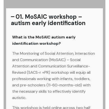
01. MoSAIC workshop –
autism early identification
What is the MoSAIC autism early
identification workshop?
The Monitoring of Social Attention, Interaction
and Communication (MoSAIC) – Social
Attention and Communication Surveillance-
Revised (SACS-r +PR) workshop will equip all
professionals working with infants, toddlers,
and pre-schoolers (11-60-months-old) with
the necessary skills to effectively identify
autistic.
This workshop is held online across two half