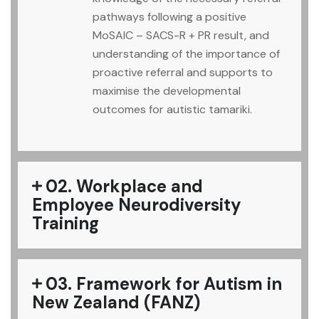
pathways following a positive
MoSAIC – SACS-R + PR result, and
understanding of the importance of
proactive referral and supports to
maximise the developmental
outcomes for autistic tamariki.
02. Workplace and
Employee Neurodiversity
Training
03. Framework for Autism in
New Zealand (FANZ)