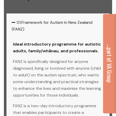
01.Framework for Autism in New Zealand
(FANZ)
Ideal introductory programme for autistic
...part of VA Group
adults, family/whānau, and professionals.
FANZ is specifically designed for anyone
diagnosed, living or involved with anyone (child
to adult) on the autism spectrum, who wants
some understanding and practical strategies
to enhance the lives and maximise the learning
opportunities for those individuals.
FANZ is a two-day introductory programme
that enables participants to create a