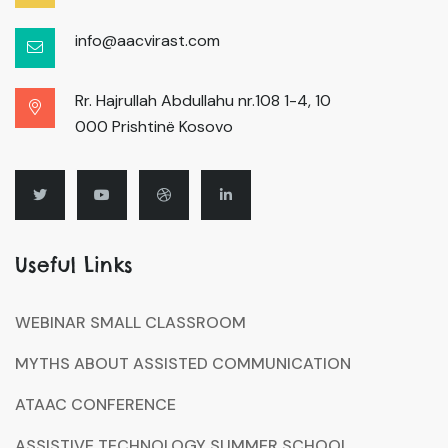
info@aacvirast.com
Rr. Hajrullah Abdullahu nr.108 1-4, 10
000 Prishtinë Kosovo
Useful Links
WEBINAR SMALL CLASSROOM
MYTHS ABOUT ASSISTED COMMUNICATION
ATAAC CONFERENCE
ASSISTIVE TECHNOLOGY SUMMER SCHOOL