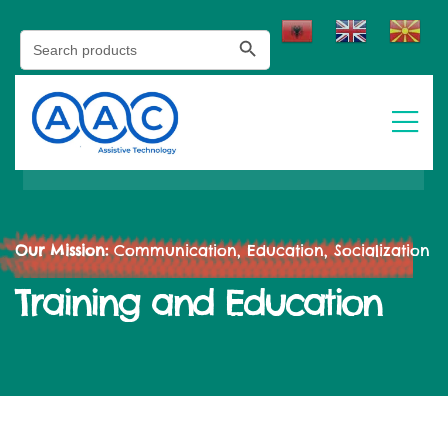
Search Button
Search
for:
Our Mission:
Communication, Education, Socialization
Training and Education