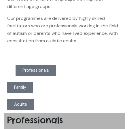
different age groups.
Our programmes are delivered by highly skilled
facilitators who are professionals working in the field
of autism or parents who have lived experience, with
consultation from autistic adults.
Professionals
Family
Adults
Professionals