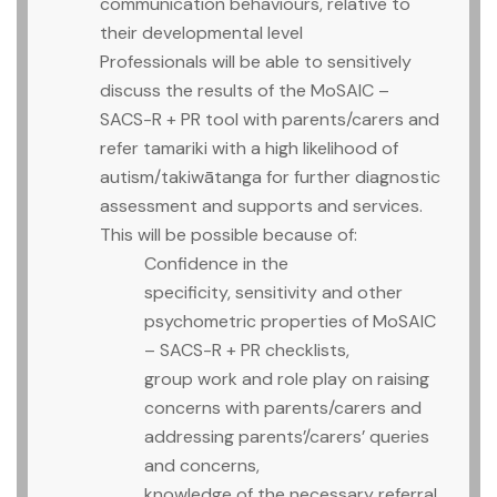
communication behaviours, relative to
their developmental level
Professionals will be able to sensitively
discuss the results of the MoSAIC –
SACS-R + PR tool with parents/carers and
refer tamariki with a high likelihood of
autism/takiwātanga for further diagnostic
assessment and supports and services.
This will be possible because of:
Confidence in the
specificity, sensitivity and other
psychometric properties of MoSAIC
– SACS-R + PR checklists,
group work and role play on raising
concerns with parents/carers and
addressing parents’/carers’ queries
and concerns,
knowledge of the necessary referral