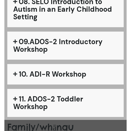
08. SELO Introduction to
Autism in an Early Childhood
Setting
09.ADOS-2 Introductory
Workshop
10. ADI-R Workshop
11. ADOS-2 Toddler
Workshop
Family/whānau