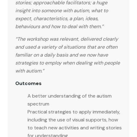
stories; approachable facilitators; a huge
insight into someone with autism, what to
expect, characteristics, a plan, ideas,
behaviours and how to deal with them.”
“The workshop was relevant, delivered clearly
and used a variety of situations that are often
familiar on a daily basis and we now have
strategies to employ when dealing with people
with autism.”
Outcomes
A better understanding of the autism
spectrum
Practical strategies to apply immediately,
including the use of visual supports, how
to teach new activities and writing stories
for understanding