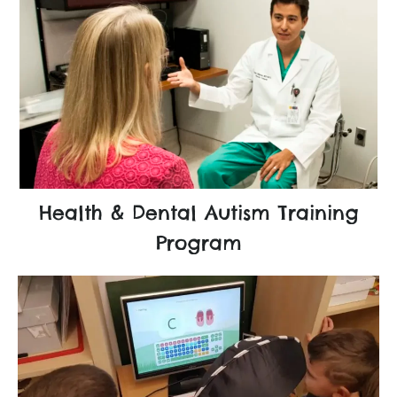
Health & Dental Autism Training
Program