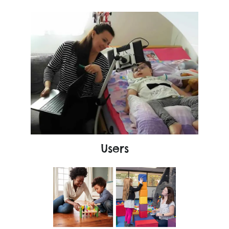
Users