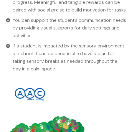
progress. Meaningful and tangible rewards can be
paired with social praise to build motivation for tasks
You can support the student’s communication needs
by providing visual supports for daily settings and
activities.
If a student is impacted by the sensory environment
at school, it can be beneficial to have a plan for
taking sensory breaks as needed throughout the
day in a calm space.