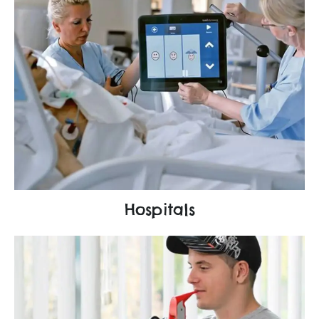
Hospitals