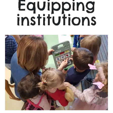
Equipping
institutions