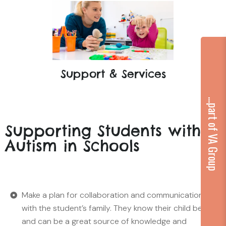
Support & Services
...part of VA Group
Supporting Students with
Autism in Schools
Make a plan for collaboration and communication
with the student’s family. They know their child best
and can be a great source of knowledge and