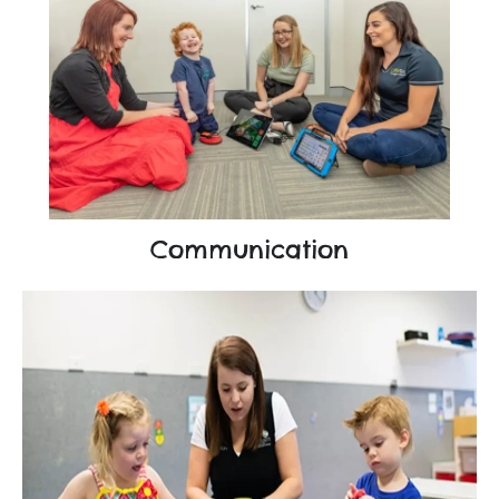
Communication