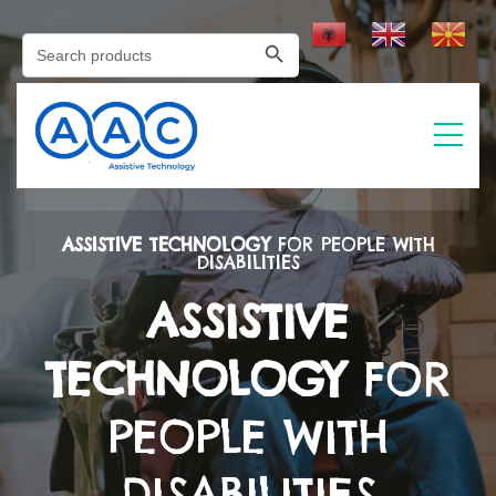
Search Button
Search
for:
ASSISTIVE TECHNOLOGY
FOR PEOPLE WITH
DISABILITIES
ASSISTIVE
TECHNOLOGY
FOR
PEOPLE WITH
DISABILITIES