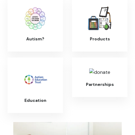
Autism?
Products
Partnerships
Education