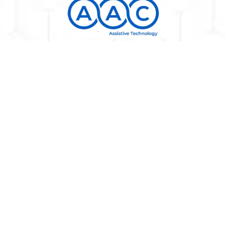
All prices for customers from Kosova, Albania, and
North Macedonia are calculated without transport,
custom, and VAT, which will be additionally calculated.
AAC Assistive Technology makes maximum use of all its
resources so that all items on the site are displayed
with the correct names, descriptions, photos, and basic
prices, but unfortunately we cannot guarantee that all
information on the site is entirely correct. All items
shown on this site are part of our offer, and it is not
assumed that they are all available at all times in our
warehouse. You will receive accurate data with delivery
dates and exact prices in the estimated offer. We
reserve the right to change the prices of all products
and services without prior notice on the website.