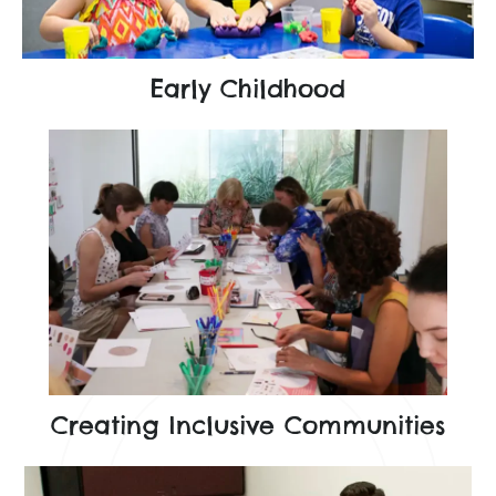
Early Childhood
Creating Inclusive Communities