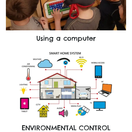
Using a computer
ENVIRONMENTAL CONTROL