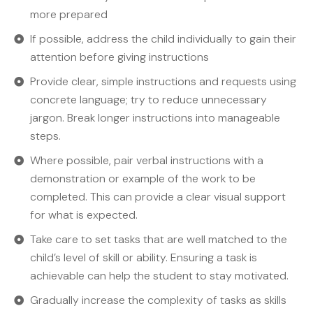
more prepared
If possible, address the child individually to gain their
attention before giving instructions
Provide clear, simple instructions and requests using
concrete language; try to reduce unnecessary
jargon. Break longer instructions into manageable
steps.
Where possible, pair verbal instructions with a
demonstration or example of the work to be
completed. This can provide a clear visual support
for what is expected.
Take care to set tasks that are well matched to the
child’s level of skill or ability. Ensuring a task is
achievable can help the student to stay motivated.
Gradually increase the complexity of tasks as skills