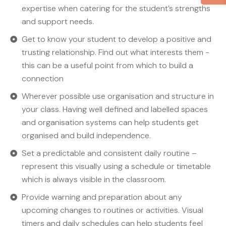
expertise when catering for the student’s strengths
and support needs.
Get to know your student to develop a positive and
trusting relationship. Find out what interests them -
this can be a useful point from which to build a
connection
Wherever possible use organisation and structure in
your class. Having well defined and labelled spaces
and organisation systems can help students get
organised and build independence.
Set a predictable and consistent daily routine –
represent this visually using a schedule or timetable
which is always visible in the classroom.
Provide warning and preparation about any
upcoming changes to routines or activities. Visual
timers and daily schedules can help students feel