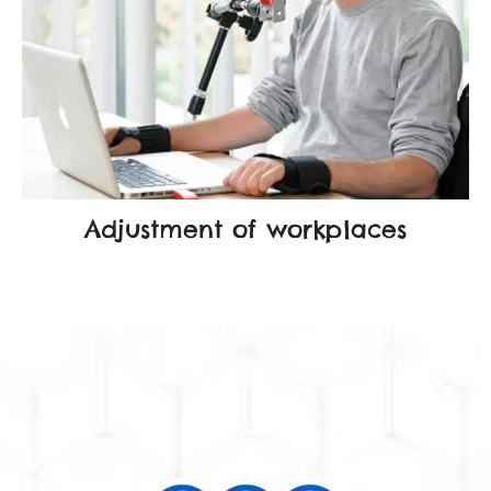
Adjustment of workplaces