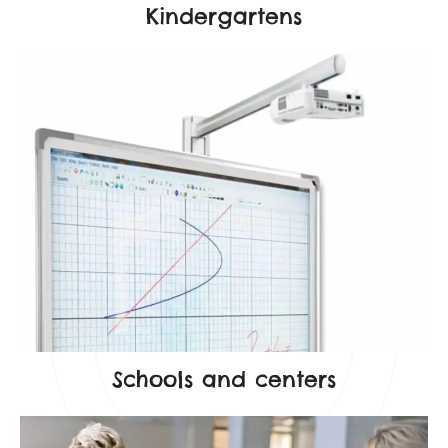
Kindergartens
Schools and centers