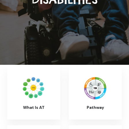
What Is AT
Pathway