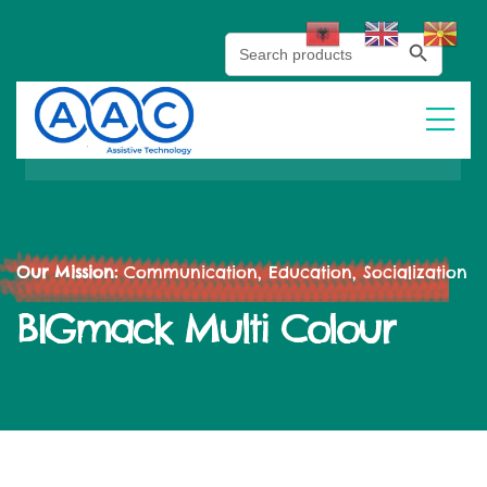
Search Button
Search
for:
Our Mission:
Communication, Education, Socialization
BIGmack Multi Colour