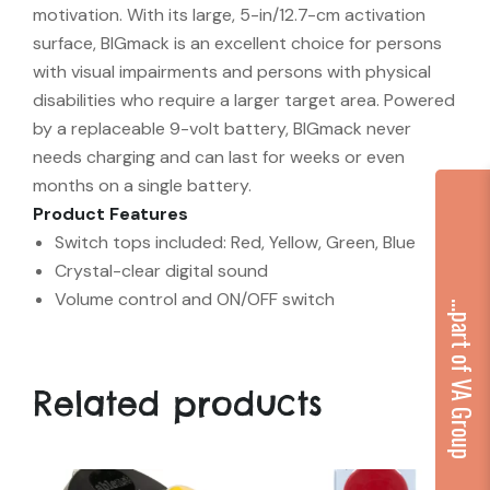
motivation. With its large, 5-in/12.7-cm activation
surface, BIGmack is an excellent choice for persons
with visual impairments and persons with physical
disabilities who require a larger target area. Powered
by a replaceable 9-volt battery, BIGmack never
needs charging and can last for weeks or even
months on a single battery.
Product Features
Switch tops included: Red, Yellow, Green, Blue
Crystal-clear digital sound
Volume control and ON/OFF switch
...part of VA Group
Related products