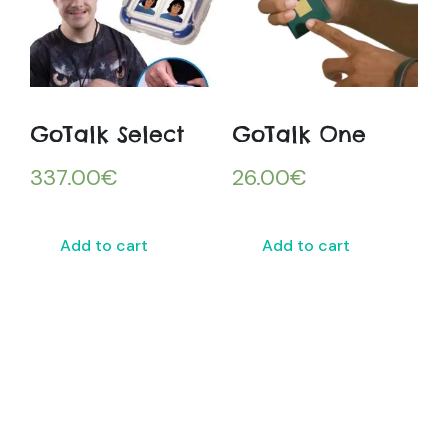
GoTalk Select
GoTalk One
337.00
€
26.00
€
Add to cart
Add to cart