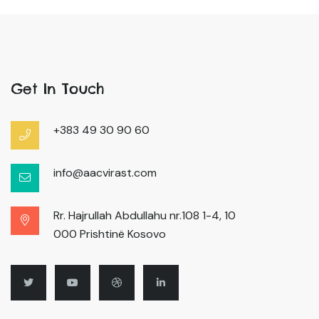
Get In Touch
+383 49 30 90 60
info@aacvirast.com
Rr. Hajrullah Abdullahu nr.108 1-4, 10
000 Prishtinë Kosovo