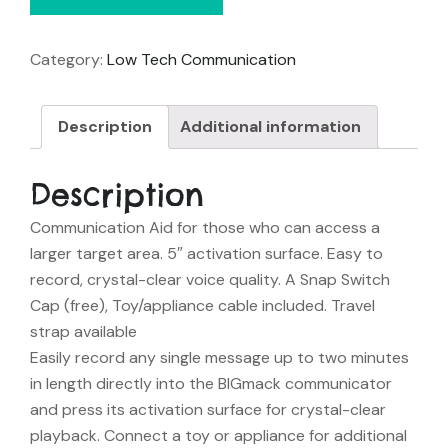
Category:
Low Tech Communication
Description
Additional information
Description
Communication Aid for those who can access a
larger target area. 5″ activation surface. Easy to
record, crystal-clear voice quality. A Snap Switch
Cap (free), Toy/appliance cable included. Travel
strap available
Easily record any single message up to two minutes
in length directly into the BIGmack communicator
and press its activation surface for crystal-clear
playback. Connect a toy or appliance for additional