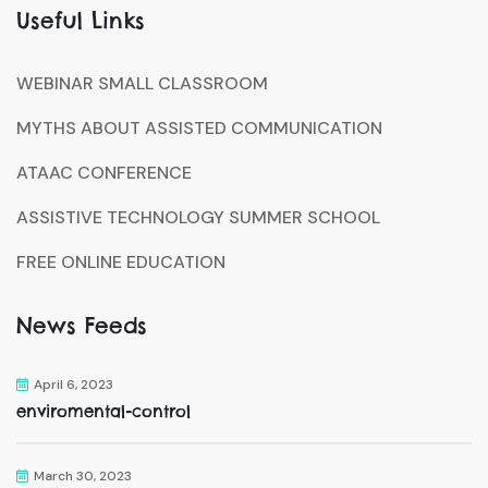
Useful Links
WEBINAR SMALL CLASSROOM
MYTHS ABOUT ASSISTED COMMUNICATION
ATAAC CONFERENCE
ASSISTIVE TECHNOLOGY SUMMER SCHOOL
FREE ONLINE EDUCATION
News Feeds
April 6, 2023
enviromental-control
March 30, 2023