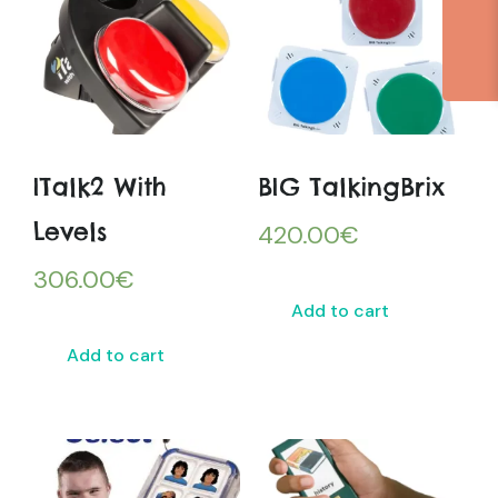
ITalk2 With
BIG TalkingBrix
Levels
420.00
€
306.00
€
Add to cart
Add to cart