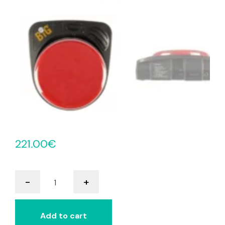
221.00
€
BIGmack
-
+
Multi
Colour
quantity
Add to cart