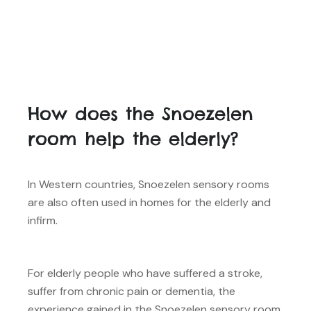
How does the Snoezelen
room help the elderly?
In Western countries, Snoezelen sensory rooms
are also often used in homes for the elderly and
infirm.
For elderly people who have suffered a stroke,
suffer from chronic pain or dementia, the
experience gained in the Snoezelen sensory room