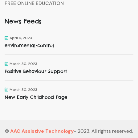
FREE ONLINE EDUCATION
News Feeds
April 6, 2023
enviromental-control
March 30, 2023
Positive Behaviour Support
March 30, 2023
New Early Childhood Page
©
AAC Assistive Technology
- 2023. All rights reserved.