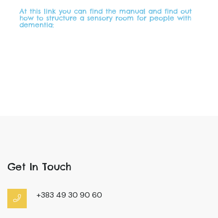
At this link you can find the manual and find out
how to structure a sensory room for people with
dementia:
Get In Touch
+383 49 30 90 60