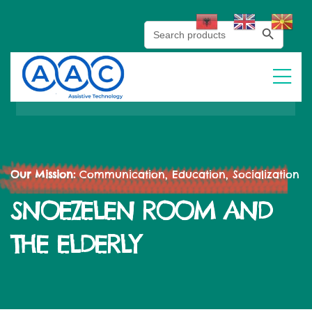
Search Button
Search
for:
Our Mission:
Communication, Education, Socialization
SNOEZELEN ROOM AND
THE ELDERLY