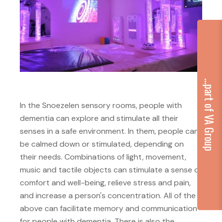
...part of VA Group
In the Snoezelen sensory rooms, people with
dementia can explore and stimulate all their
senses in a safe environment. In them, people can
be calmed down or stimulated, depending on
their needs. Combinations of light, movement,
music and tactile objects can stimulate a sense of
comfort and well-being, relieve stress and pain,
and increase a person's concentration. All of the
above can facilitate memory and communication
for people with dementia. There is also the