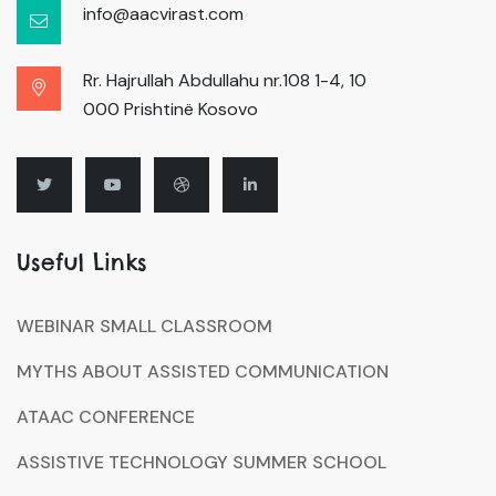
info@aacvirast.com
Rr. Hajrullah Abdullahu nr.108 1-4, 10
000 Prishtinë Kosovo
Useful Links
WEBINAR SMALL CLASSROOM
MYTHS ABOUT ASSISTED COMMUNICATION
ATAAC CONFERENCE
ASSISTIVE TECHNOLOGY SUMMER SCHOOL