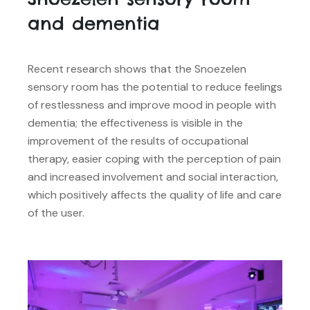
and dementia
Recent research shows that the Snoezelen
sensory room has the potential to reduce feelings
of restlessness and improve mood in people with
dementia; the effectiveness is visible in the
improvement of the results of occupational
therapy, easier coping with the perception of pain
and increased involvement and social interaction,
which positively affects the quality of life and care
of the user.