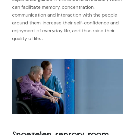
can facilitate memory, concentration,
communication and interaction with the people
around them, increase their self-confidence and
enjoyment of everyday life, and thus raise their
quality of life. .
Snoezelen sensory room