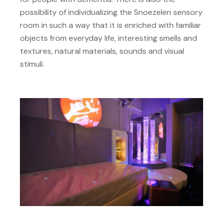
possibility of individualizing the Snoezelen sensory
room in such a way that it is enriched with familiar
objects from everyday life, interesting smells and
textures, natural materials, sounds and visual
stimuli.