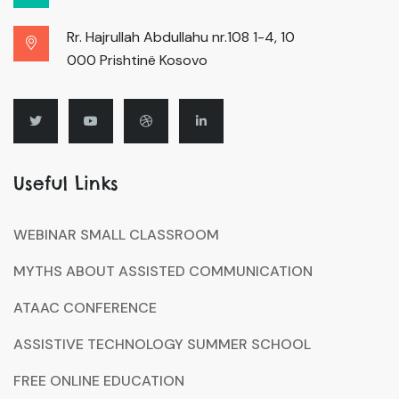
Rr. Hajrullah Abdullahu nr.108 1-4, 10
000 Prishtinë Kosovo
Useful Links
WEBINAR SMALL CLASSROOM
MYTHS ABOUT ASSISTED COMMUNICATION
ATAAC CONFERENCE
ASSISTIVE TECHNOLOGY SUMMER SCHOOL
FREE ONLINE EDUCATION