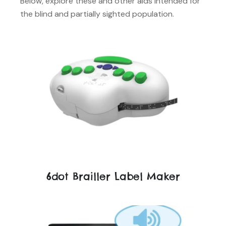
Below, explore these and other aids intended for
the blind and partially sighted population.
6dot Brailler Label Maker