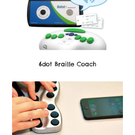
6dot Braille Coach