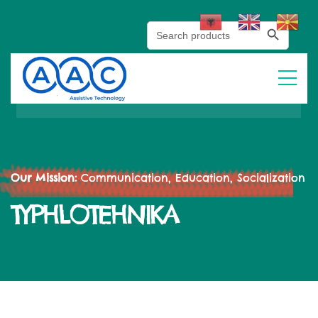
Search Button
Search
for:
Our Mission:
Communication, Education, Socialization
TYPHLOTEHNIKA