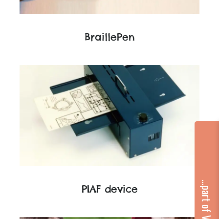
BraillePen
...part of VA Group
PIAF device