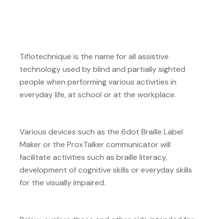
Tiflotechnique is the name for all assistive
technology used by blind and partially sighted
people when performing various activities in
everyday life, at school or at the workplace.
Various devices such as the 6dot Braille Label
Maker or the ProxTalker communicator will
facilitate activities such as braille literacy,
development of cognitive skills or everyday skills
for the visually impaired.