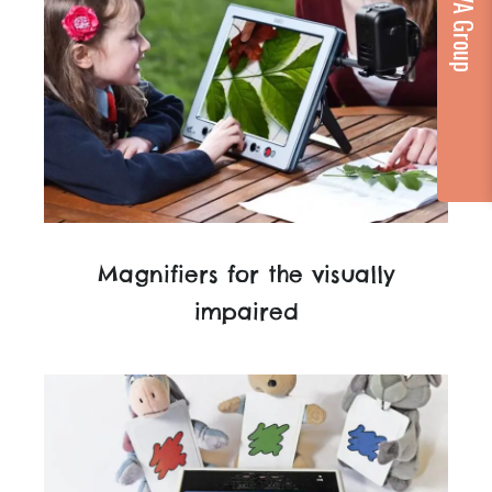
Magnifiers for the visually
impaired