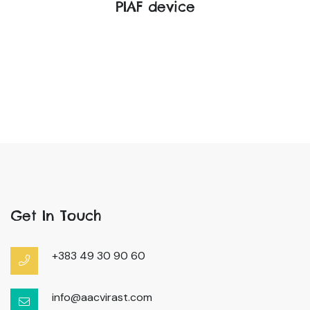
PIAF device
Get In Touch
+383 49 30 90 60
info@aacvirast.com