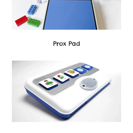
Prox Pad