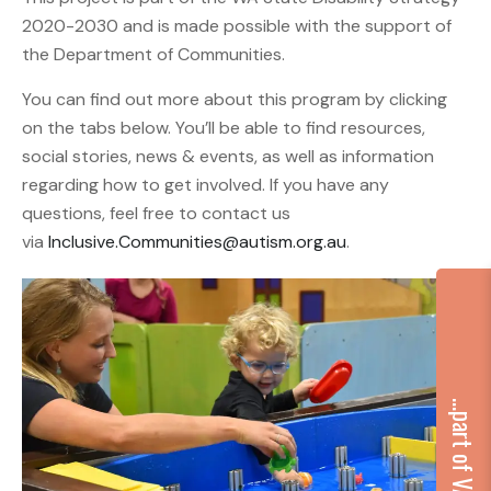
2020-2030 and is made possible with the support of
the Department of Communities.
You can find out more about this program by clicking
on the tabs below. You’ll be able to find resources,
social stories, news & events, as well as information
regarding how to get involved. If you have any
questions, feel free to contact us
via
Inclusive.Communities@autism.org.au
.
...part of VA Group