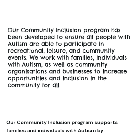
Our Community Inclusion program has
been developed to ensure all people with
Autism are able to participate in
recreational, leisure, and community
events. We work with families, individuals
with Autism, as well as community
organisations and businesses to increase
opportunities and inclusion in the
community for all.
Our Community Inclusion program supports
families and individuals with Autism by: