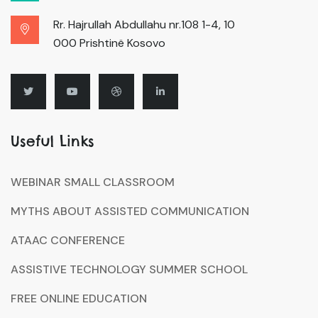
Rr. Hajrullah Abdullahu nr.108 1-4, 10
000 Prishtinë Kosovo
Useful Links
WEBINAR SMALL CLASSROOM
MYTHS ABOUT ASSISTED COMMUNICATION
ATAAC CONFERENCE
ASSISTIVE TECHNOLOGY SUMMER SCHOOL
FREE ONLINE EDUCATION