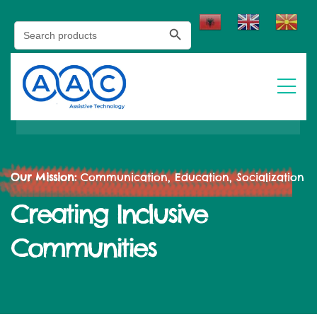
Search Button
Search
for:
Our Mission:
Communication, Education, Socialization
Creating Inclusive
Communities​