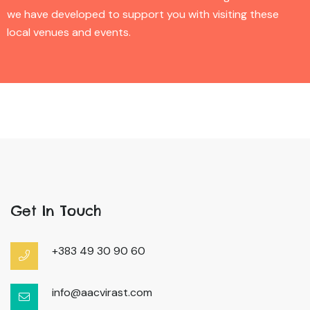
we have developed to support you with visiting these
local venues and events.
Get In Touch
+383 49 30 90 60
info@aacvirast.com