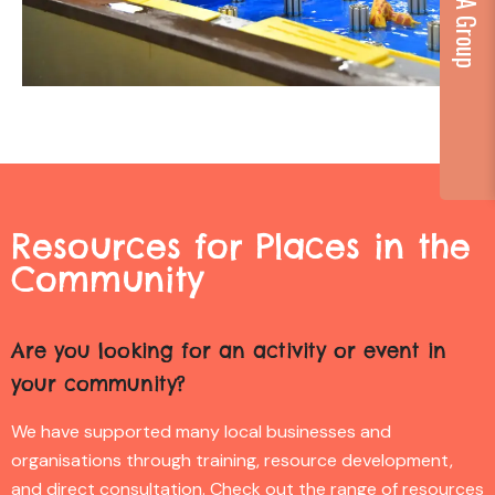
Resources for Places in the
Community
Are you looking for an activity or event in
your community?
We have supported many local businesses and
organisations through training, resource development,
and direct consultation. Check out the range of resources