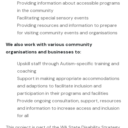
Providing information about accessible programs
in the community
Facilitating special sensory events
Providing resources and information to prepare
for visiting community events and organisations
We also work with various community
organisations and businesses to:
Upskill staff through Autism-specific training and
coaching
Support in making appropriate accommodations
and adaptions to facilitate inclusion and
participation in their programs and facilities
Provide ongoing consultation, support, resources
and information to increase access and inclusion
for all
This project is part of the WA State Disability Strategy