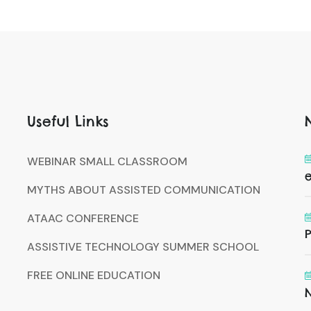
Useful Links
WEBINAR SMALL CLASSROOM
MYTHS ABOUT ASSISTED COMMUNICATION
ATAAC CONFERENCE
P
ASSISTIVE TECHNOLOGY SUMMER SCHOOL
FREE ONLINE EDUCATION