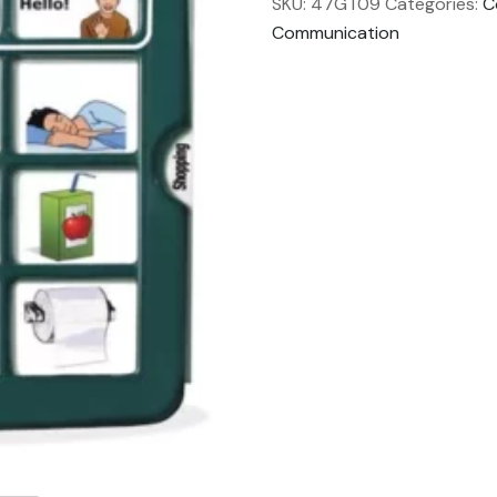
SKU:
47GT09
Categories:
C
Communication