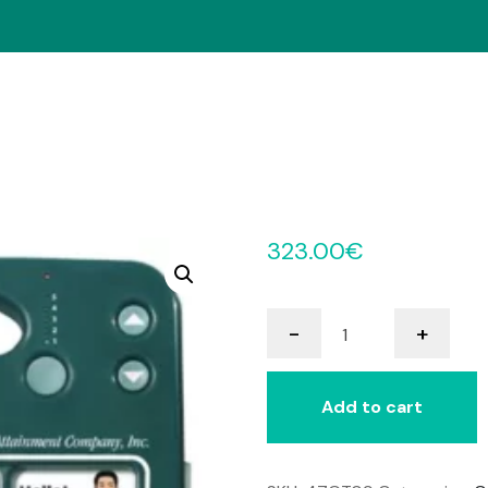
323.00
€
GoTalk
-
+
9+
quantity
Add to cart