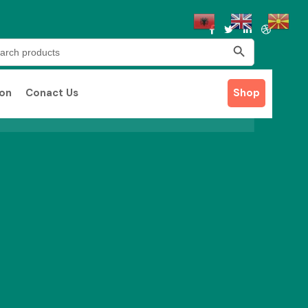
Search Button
rch
ion
Conact Us
Shop