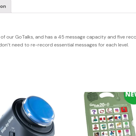
ion
all of our GoTalks, and has a 45 message capacity and five rec
don’t need to re-record essential messages for each level.