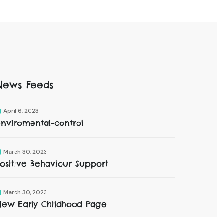
News Feeds
April 6, 2023
enviromental-control
March 30, 2023
ositive Behaviour Support
March 30, 2023
New Early Childhood Page