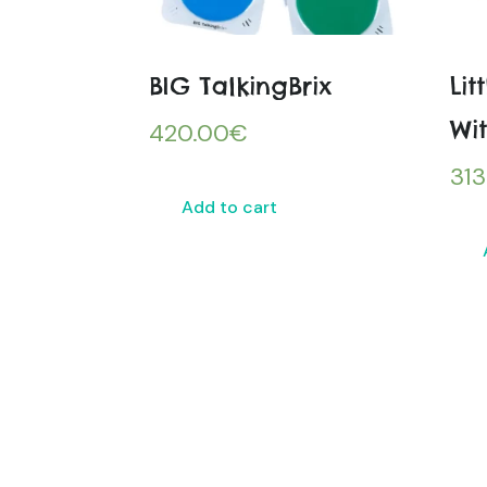
BIG TalkingBrix
Lit
Wit
420.00
€
313
Add to cart