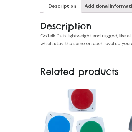
Description
Additional informat
Description
GoTalk 9+ is lightweight and rugged, like 
which stay the same on each level so you 
Related products