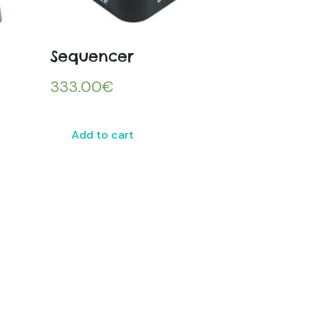
Sequencer
333.00
€
Add to cart