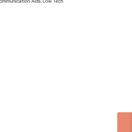
ommunication Aids
,
Low Tech