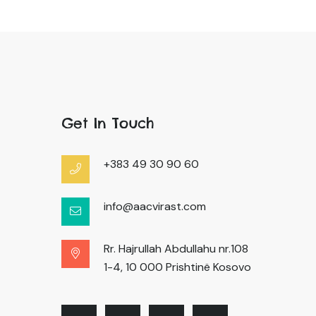
Get In Touch
+383 49 30 90 60
info@aacvirast.com
Rr. Hajrullah Abdullahu nr.108
1-4, 10 000 Prishtinë Kosovo