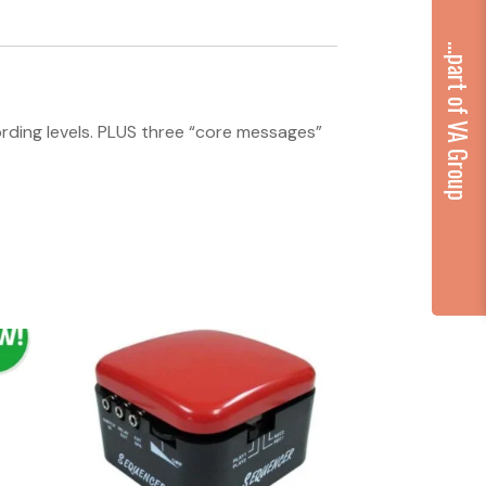
...part of VA Group
ording levels. PLUS three “core messages”