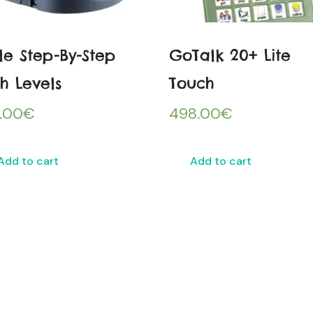
tle Step-By-Step
GoTalk 20+ Lite
h Levels
Touch
.00
€
498.00
€
Add to cart
Add to cart