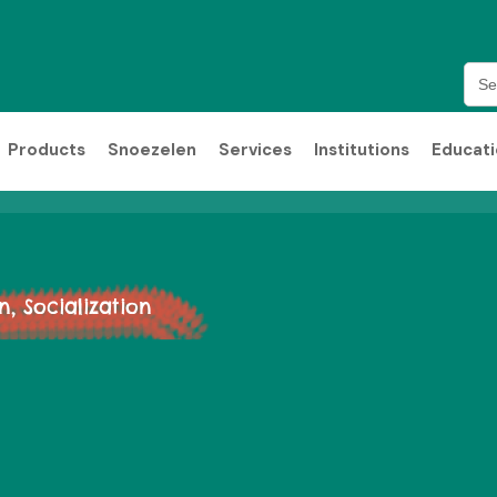
Sea
for:
Products
Snoezelen
Services
Institutions
Educat
 Socialization