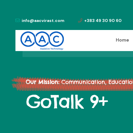
info@aacvirast.com
+383 49 30 90 60
Home
Our Mission:
Communication, Education,
GoTalk 9+