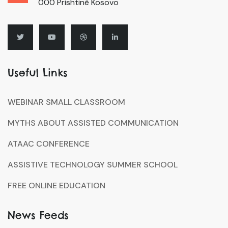
000 Prishtinë Kosovo
Useful Links
WEBINAR SMALL CLASSROOM
MYTHS ABOUT ASSISTED COMMUNICATION
ATAAC CONFERENCE
ASSISTIVE TECHNOLOGY SUMMER SCHOOL
FREE ONLINE EDUCATION
News Feeds