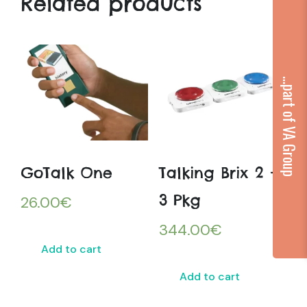
Related products
...part of VA Group
GoTalk One
Talking Brix 2 –
3 Pkg
26.00
€
344.00
€
Add to cart
Add to cart