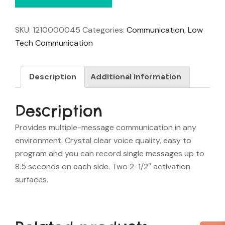
SKU:
1210000045
Categories:
Communication
,
Low
Tech Communication
Description
Additional information
Description
Provides multiple-message communication in any
environment. Crystal clear voice quality, easy to
program and you can record single messages up to
8.5 seconds on each side. Two 2-1/2″ activation
surfaces.