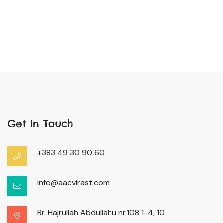
Get In Touch
+383 49 30 90 60
info@aacvirast.com
Rr. Hajrullah Abdullahu nr.108 1-4, 10