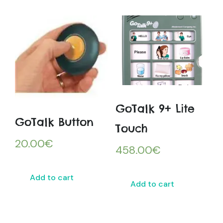
GoTalk 9+ Lite
GoTalk Button
Touch
20.00
€
458.00
€
Add to cart
Add to cart