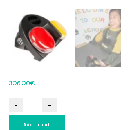
306.00
€
iTalk2
-
+
With
Levels
quantity
Add to cart