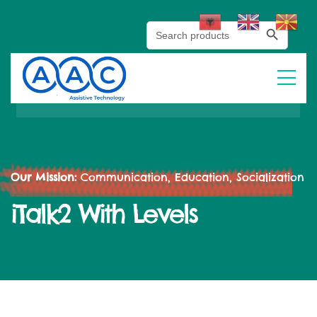
Search Button
Search
for:
Our Mission:
Communication, Education, Socialization
iTalk2 With Levels