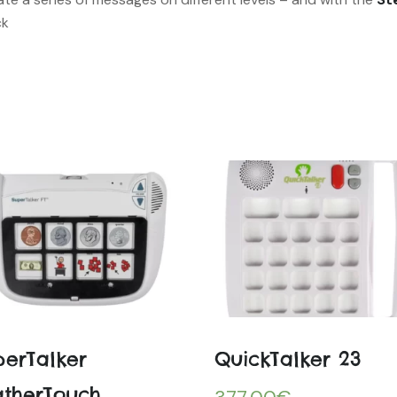
ck
perTalker
QuickTalker 23
atherTouch