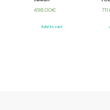
498.00
€
711
Add to cart