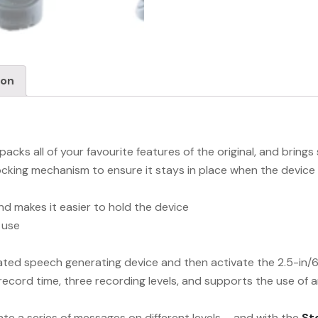
ion
cks all of your favourite features of the original, and brin
cking mechanism to ensure it stays in place when the device 
d makes it easier to hold the device
 use
cated speech generating device and then activate the 2.5-in
record time, three recording levels, and supports the use of 
ate a series of messages on different levels – and with the
St