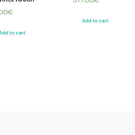
377.00
€
.00
€
Add to cart
Add to cart