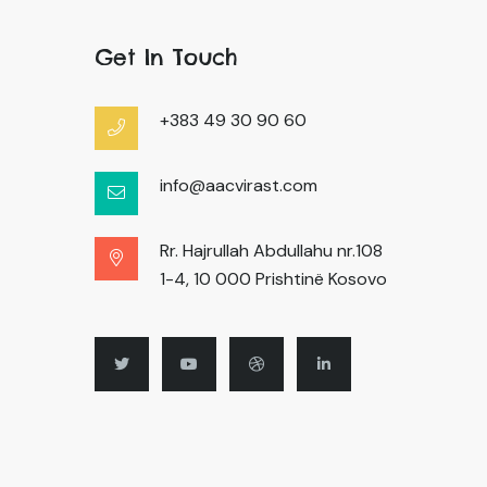
Get In Touch
+383 49 30 90 60
info@aacvirast.com
Rr. Hajrullah Abdullahu nr.108
1-4, 10 000 Prishtinë Kosovo