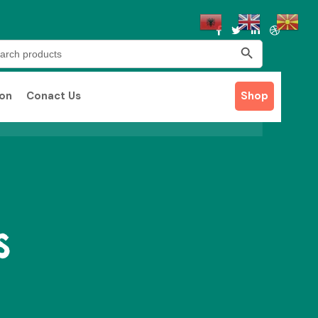
Search Button
rch
ion
Conact Us
Shop
s