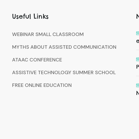
Useful Links
WEBINAR SMALL CLASSROOM
MYTHS ABOUT ASSISTED COMMUNICATION
ATAAC CONFERENCE
P
ASSISTIVE TECHNOLOGY SUMMER SCHOOL
FREE ONLINE EDUCATION