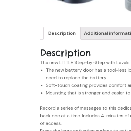
Description
Additional informat
Description
The new LITTLE Step-by-Step with Levels pa
The new battery door has a tool-less lo
need to replace the battery
Soft-touch coating provides comfort an
Mounting that is stronger and easier to
Record a series of messages to this dedi
back one at a time. Includes 4-minutes of 
of access.
Press the large activation surface to activ