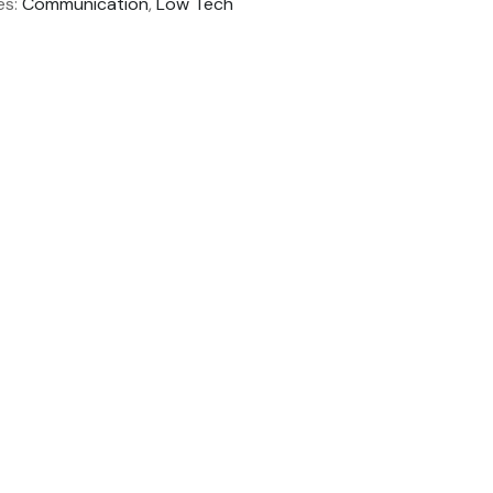
es:
Communication
,
Low Tech