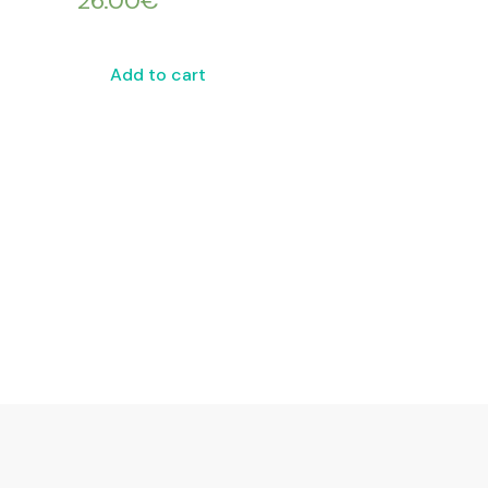
26.00
€
Add to cart