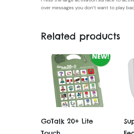
over messages you don’t want to play ba
Related products
GoTalk 20+ Lite
Su
Touch
Fe