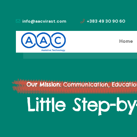
info@aacvirast.com
+383 49 30 90 60
Home
Our Mission:
Communication, Education,
Little Step-b