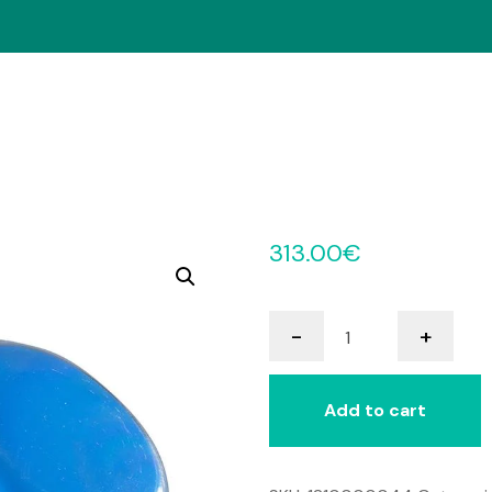
313.00
€
Little
-
+
Step-
by-
Step
Add to cart
with
Levels
quantity