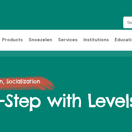
Sea
for:
Products
Snoezelen
Services
Institutions
Educat
 Socialization
y-Step with Level