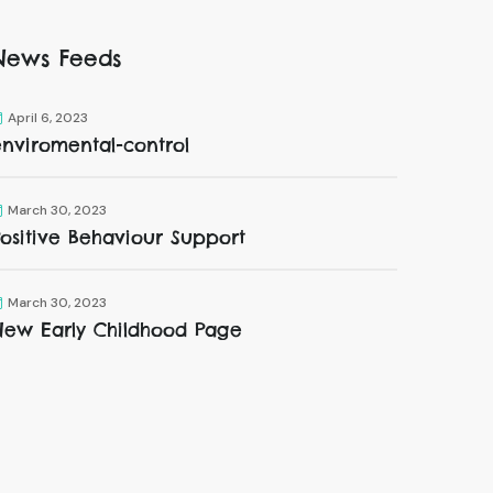
News Feeds
April 6, 2023
enviromental-control
March 30, 2023
ositive Behaviour Support
March 30, 2023
New Early Childhood Page