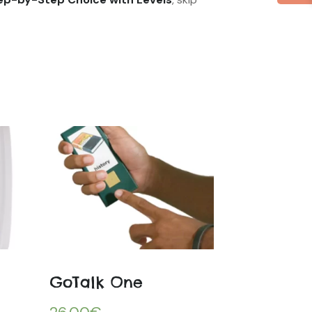
GoTalk One