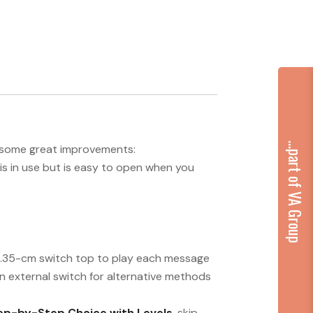
...part of VA Group
gs some great improvements:
is in use but is easy to open when you
/6.35-cm switch top to play each message
an external switch for alternative methods
ep-by-Step Choice with Levels
, skip