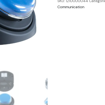
SKU:
1210000044
Categori
Communication