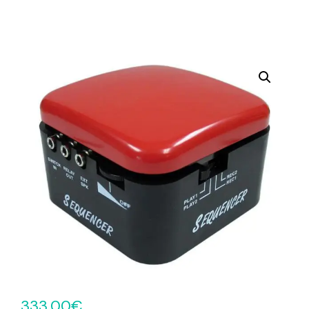
333.00
€