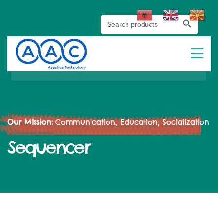
Search Button
Search
for:
Our Mission:
Communication, Education, Socialization
Sequencer