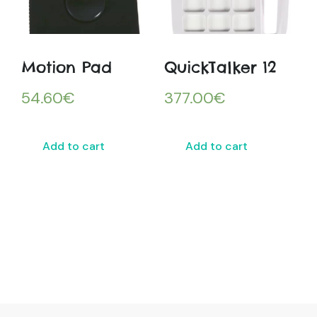
Motion Pad
QuickTalker 12
54.60
€
377.00
€
Add to cart
Add to cart