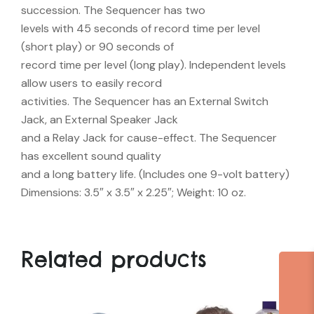
succession. The Sequencer has two
levels with 45 seconds of record time per level
(short play) or 90 seconds of
record time per level (long play). Independent levels
allow users to easily record
activities. The Sequencer has an External Switch
Jack, an External Speaker Jack
and a Relay Jack for cause-effect. The Sequencer
has excellent sound quality
and a long battery life. (Includes one 9-volt battery)
Dimensions: 3.5″ x 3.5″ x 2.25″; Weight: 10 oz.
Related products