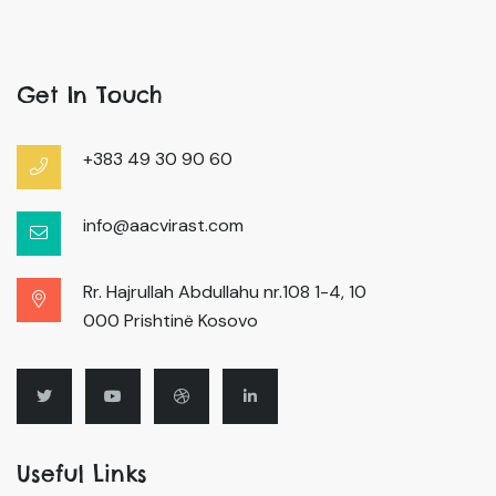
Get In Touch
+383 49 30 90 60
info@aacvirast.com
Rr. Hajrullah Abdullahu nr.108 1-4, 10
000 Prishtinë Kosovo
Useful Links