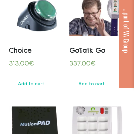
...part of VA Group
Choice
GoTalk Go
313.00
€
337.00
€
Add to cart
Add to cart