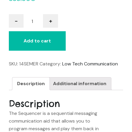
Sequencer
-
+
quantity
Add to cart
SKU:
14SEMER
Category:
Low Tech Communication
Description
Additional information
Description
The Sequencer is a sequential messaging
communication aid that allows you to
program messages and play them back in