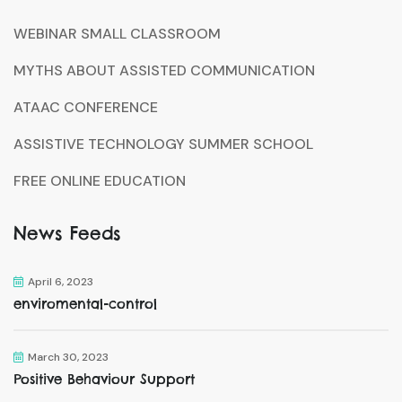
WEBINAR SMALL CLASSROOM
MYTHS ABOUT ASSISTED COMMUNICATION
ATAAC CONFERENCE
ASSISTIVE TECHNOLOGY SUMMER SCHOOL
FREE ONLINE EDUCATION
News Feeds
April 6, 2023
enviromental-control
March 30, 2023
Positive Behaviour Support