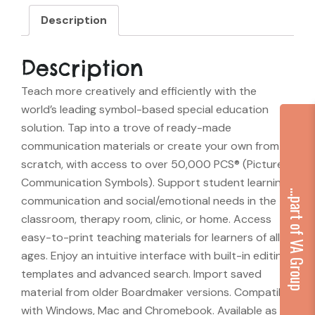
Description
Description
Teach more creatively and efficiently with the
world’s leading symbol-based special education
solution. Tap into a trove of ready-made
communication materials or create your own from
scratch, with access to over 50,000 PCS® (Picture
Communication Symbols). Support student learning,
...part of VA Group
communication and social/emotional needs in the
classroom, therapy room, clinic, or home. Access
easy-to-print teaching materials for learners of all
ages. Enjoy an intuitive interface with built-in editing,
templates and advanced search. Import saved
material from older Boardmaker versions. Compatible
with Windows, Mac and Chromebook. Available as a