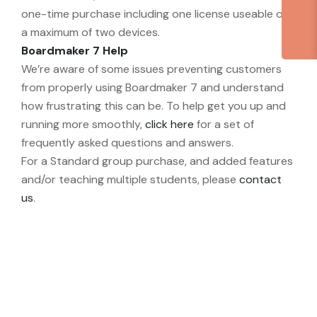
one-time purchase including one license useable on
a maximum of two devices.
Boardmaker 7 Help
We’re aware of some issues preventing customers
from properly using Boardmaker 7 and understand
how frustrating this can be. To help get you up and
running more smoothly,
click here
for a set of
frequently asked questions and answers.
For a Standard group purchase, and added features
and/or teaching multiple students, please
contact
us
.