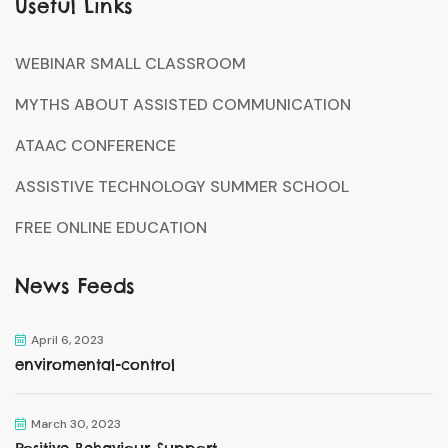
Useful Links
WEBINAR SMALL CLASSROOM
MYTHS ABOUT ASSISTED COMMUNICATION
ATAAC CONFERENCE
ASSISTIVE TECHNOLOGY SUMMER SCHOOL
FREE ONLINE EDUCATION
News Feeds
April 6, 2023
enviromental-control
March 30, 2023