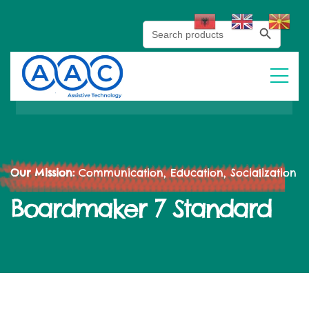
Search Button
Search
for:
Our Mission:
Communication, Education, Socialization
Boardmaker 7 Standard