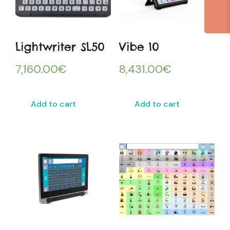
Lightwriter SL50
Vibe 10
7,160.00
€
8,431.00
€
Add to cart
Add to cart