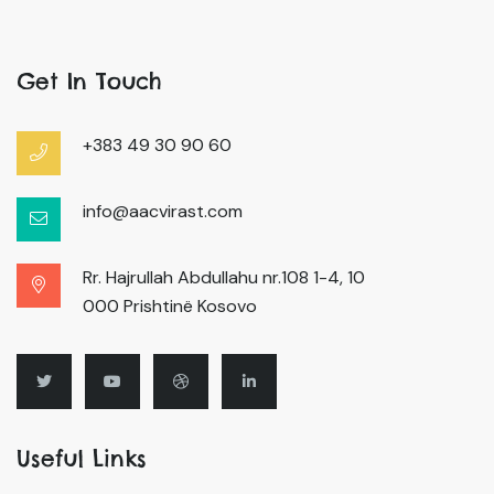
Get In Touch
+383 49 30 90 60
info@aacvirast.com
Rr. Hajrullah Abdullahu nr.108 1-4, 10
000 Prishtinë Kosovo
Useful Links