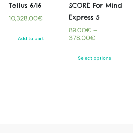
Tellus 6/i6
SCORE For Mind
Express 5
10,328.00
€
89.00
€
–
378.00
€
Add to cart
Select options