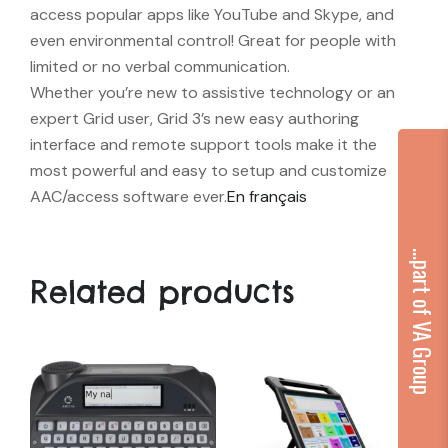
access popular apps like YouTube and Skype, and
even environmental control! Great for people with
limited or no verbal communication.
Whether you’re new to assistive technology or an
expert Grid user, Grid 3’s new easy authoring
interface and remote support tools make it the
most powerful and easy to setup and customize
AAC/access software ever.
En français
...part of VA Group
Related products