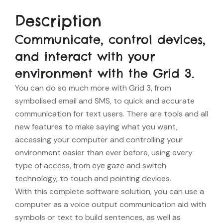
Description
Communicate, control devices,
and interact with your
environment with the Grid 3.
You can do so much more with Grid 3, from
symbolised email and SMS, to quick and accurate
communication for text users. There are tools and all
new features to make saying what you want,
accessing your computer and controlling your
environment easier than ever before, using every
type of access, from eye gaze and switch
technology, to touch and pointing devices.
With this complete software solution, you can use a
computer as a voice output communication aid with
symbols or text to build sentences, as well as