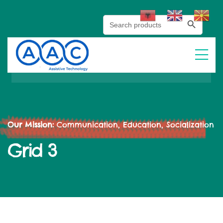
Search Button
Search
for:
Our Mission:
Communication, Education, Socialization
Grid 3