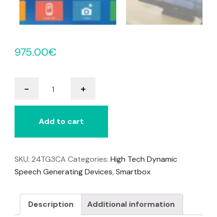
975.00
€
Grid
-
+
3
quantity
Add to cart
SKU:
24TG3CA
Categories:
High Tech Dynamic
Speech Generating Devices
,
Smartbox
Description
Additional information