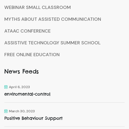
WEBINAR SMALL CLASSROOM
MYTHS ABOUT ASSISTED COMMUNICATION
ATAAC CONFERENCE
ASSISTIVE TECHNOLOGY SUMMER SCHOOL
FREE ONLINE EDUCATION
News Feeds
April 6, 2023
enviromental-control
March 30, 2023
Positive Behaviour Support