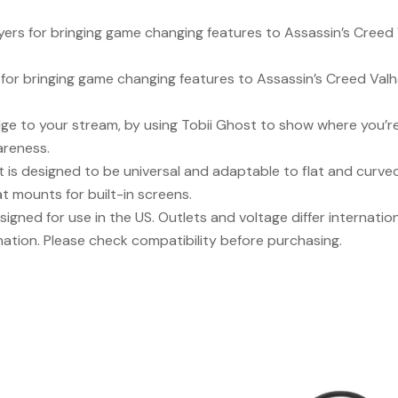
rs for bringing game changing features to Assassin’s Creed Va
for bringing game changing features to Assassin’s Creed Valhall
e to your stream, by using Tobii Ghost to show where you’re 
areness.
 is designed to be universal and adaptable to flat and curve
t mounts for built-in screens.
signed for use in the US. Outlets and voltage differ internati
nation. Please check compatibility before purchasing.