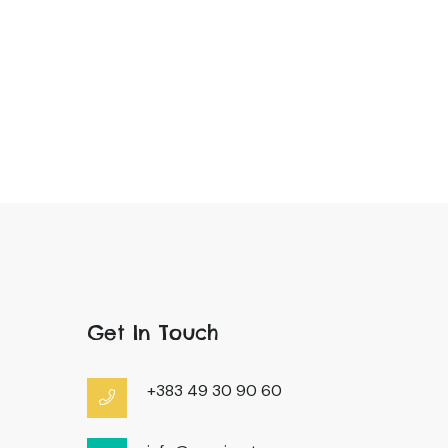
Get In Touch
+383 49 30 90 60