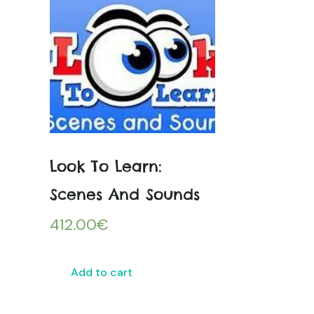
Look To Learn:
Scenes And Sounds
412.00
€
Add to cart