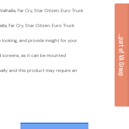
lhalla, Far Cry, Star Citizen, Euro Truck
a, Far Cry, Star Citizen, Euro Truck
...part of VA Group
looking, and provide insight for your
d screens, as it can be mounted
onally and this product may require an