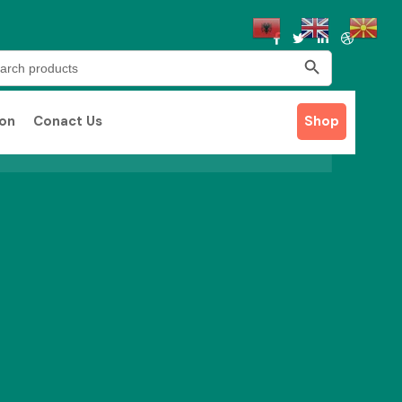
Search Button
rch
ion
Conact Us
Shop