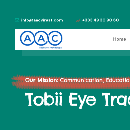
info@aacvirast.com
+383 49 30 90 60
Home
Our Mission:
Communication, Education,
Tobii Eye Tra