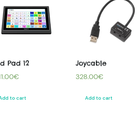
id Pad 12
Joycable
11.00
€
328.00
€
Add to cart
Add to cart