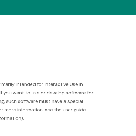
rimarily intended for Interactive Use in
If you want to use or develop software for
ing, such software must have a special
 For more information, see the user guide
formation).