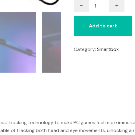
-
+
Eye
Tracker
5
Add to cart
quantity
Category:
Smartbox
ad tracking technology to make PC games feel more immersiv
apable of tracking both head and eye movements, unlocking a 