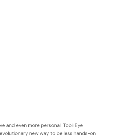
e and even more personal. Tobii Eye
revolutionary new way to be less hands-on