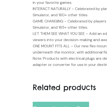
in your favorite games.
INTERACT NATURALLY
– Celebrated by playe
Simulator, and 160+ other titles.
GAME CHANGING
– Celebrated by players 
Simulator, and 165+ other titles.
LET THEM SEE WHAT YOU SEE
– Add an edg
viewers into your decision-making and aw
ONE MOUNT FITS ALL
– Our new flex mount
underneath the monitor, with additional fla
Note: Products with electrical plugs are de
adapter or converter for use in your desti
Related products