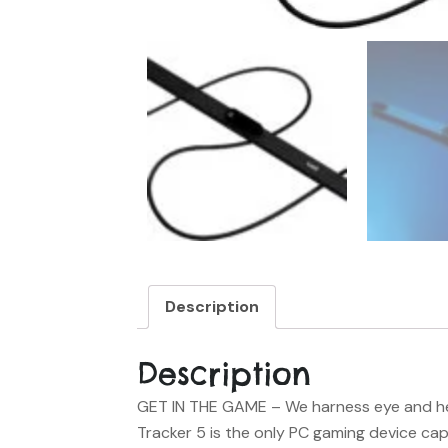
Description
Description
GET IN THE GAME
– We harness eye and he
Tracker 5 is the only PC gaming device c