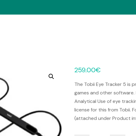
259.00
€
The Tobii Eye Tracker 5 is p
games and other software. 
Analytical Use of eye track
license for this from Tobii.
(attached under Product in
Tobii