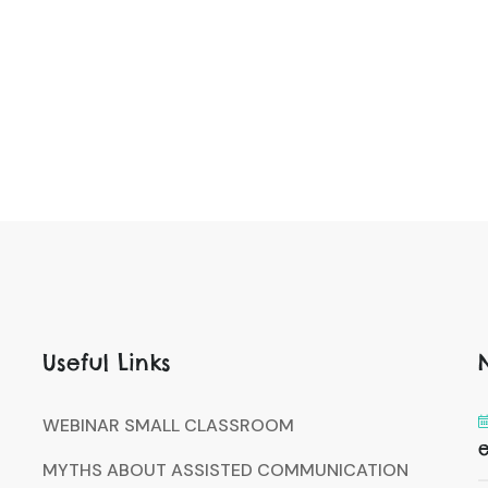
Useful Links
WEBINAR SMALL CLASSROOM
MYTHS ABOUT ASSISTED COMMUNICATION