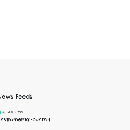
News Feeds
April 6, 2023
enviromental-control