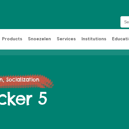
Sea
for:
Products
Snoezelen
Services
Institutions
Educat
 Socialization
cker 5