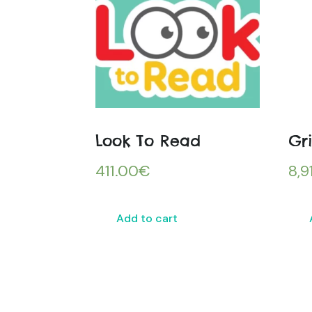
Look To Read
Gr
411.00
€
8,9
Add to cart