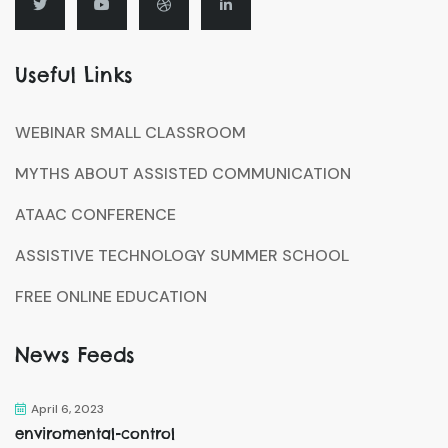
Useful Links
WEBINAR SMALL CLASSROOM
MYTHS ABOUT ASSISTED COMMUNICATION
ATAAC CONFERENCE
ASSISTIVE TECHNOLOGY SUMMER SCHOOL
FREE ONLINE EDUCATION
News Feeds
April 6, 2023
enviromental-control