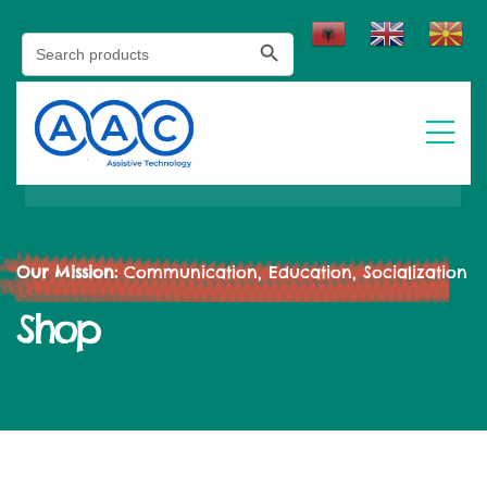
Search Button
Search
for:
Our Mission:
Communication, Education, Socialization
Shop