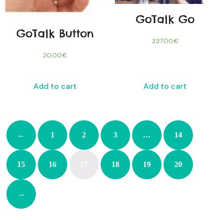
GoTalk Go
GoTalk Button
337.00
€
20.00
€
Add to cart
Add to cart
←
1
2
3
…
14
15
16
17
18
19
20
→