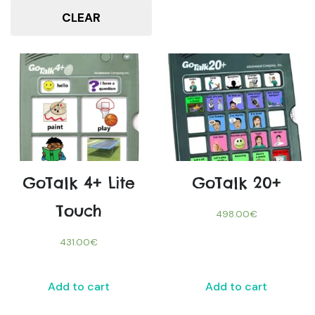
CLEAR
GoTalk 4+ Lite
GoTalk 20+
Touch
498.00
€
431.00
€
Add to cart
Add to cart