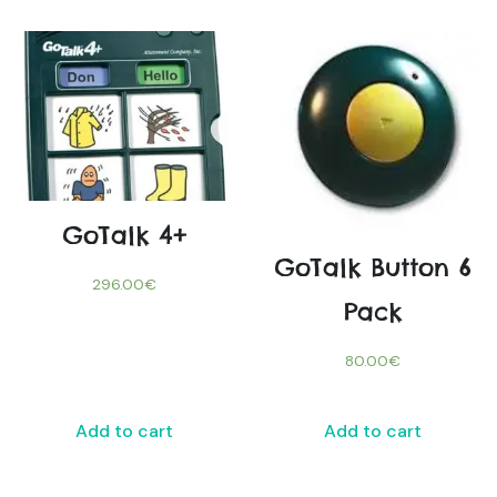
GoTalk 4+
GoTalk Button 6
296.00
€
Pack
80.00
€
Add to cart
Add to cart