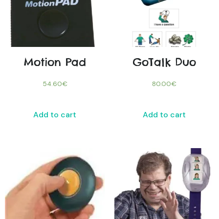
Motion Pad
GoTalk Duo
54.60
€
80.00
€
Add to cart
Add to cart