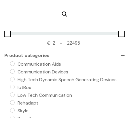
€
-
Product categories
Communication Aids
Communication Devices
High Tech Dynamic Speech Generating Devices
IotBox
Low Tech Communication
Rehadapt
Skyle
Smartbox