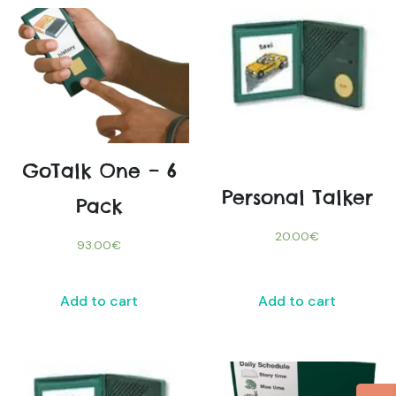
GoTalk One – 6
Personal Talker
Pack
20.00
€
93.00
€
Add to cart
Add to cart