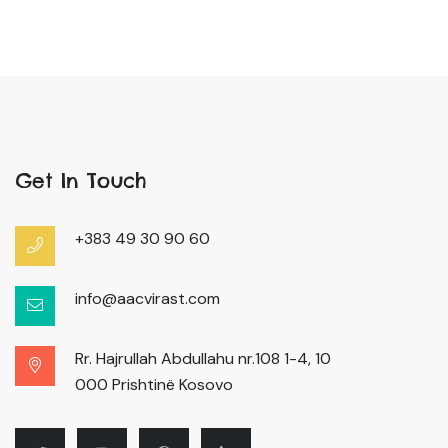
Get In Touch
+383 49 30 90 60
info@aacvirast.com
Rr. Hajrullah Abdullahu nr.108 1-4, 10
000 Prishtinë Kosovo