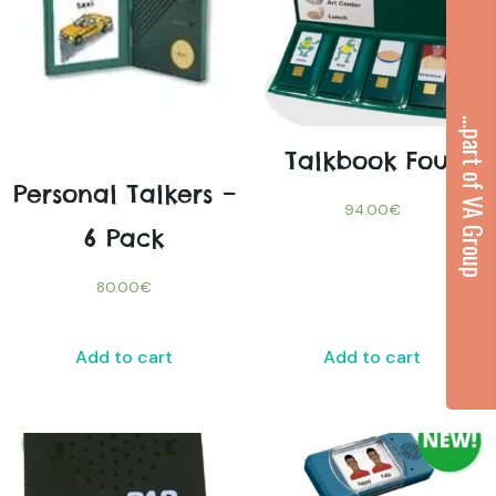
...part of VA Group
Talkbook Four
Personal Talkers –
94.00
€
6 Pack
80.00
€
Add to cart
Add to cart