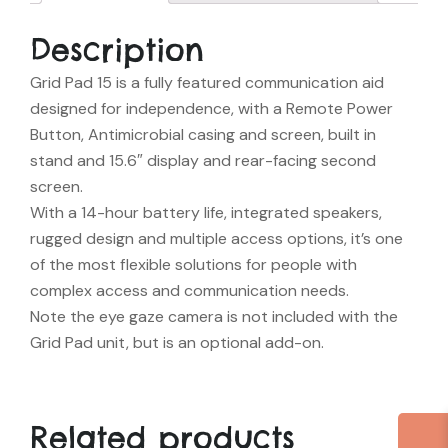
Description
Grid Pad 15 is a fully featured communication aid
designed for independence, with a Remote Power
Button, Antimicrobial casing and screen, built in
stand and 15.6″ display and rear-facing second
screen.
With a 14-hour battery life, integrated speakers,
rugged design and multiple access options, it’s one
of the most flexible solutions for people with
complex access and communication needs.
Note the eye gaze camera is not included with the
Grid Pad unit, but is an optional add-on.
Related products