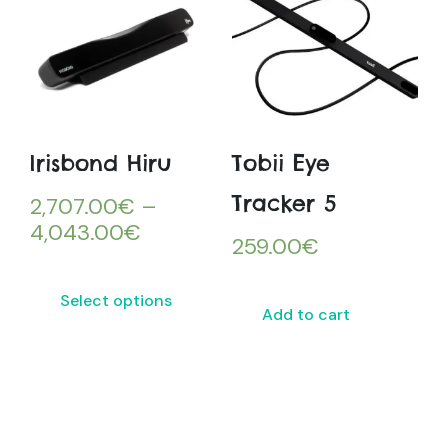
Irisbond Hiru
Tobii Eye
Tracker 5
2,707.00
€
–
4,043.00
€
259.00
€
Select options
Add to cart