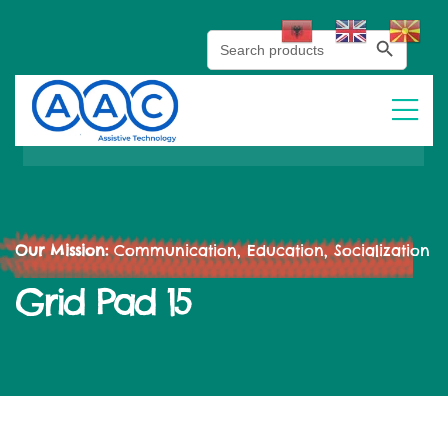
Search Button
Search
for:
Our Mission:
Communication, Education, Socialization
Grid Pad 15