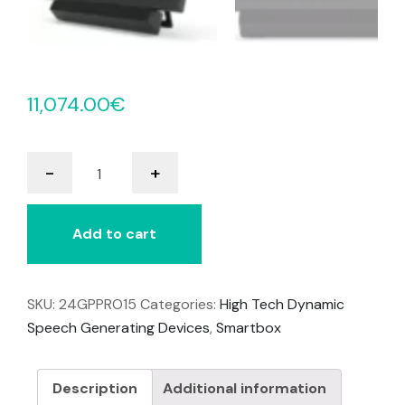
11,074.00
€
Grid
-
+
Pad
15
quantity
Add to cart
SKU:
24GPPRO15
Categories:
High Tech Dynamic
Speech Generating Devices
,
Smartbox
Description
Additional information