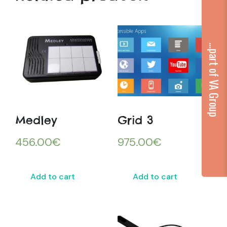
...part of VA Group
Medley
Grid 3
456.00
€
975.00
€
Add to cart
Add to cart