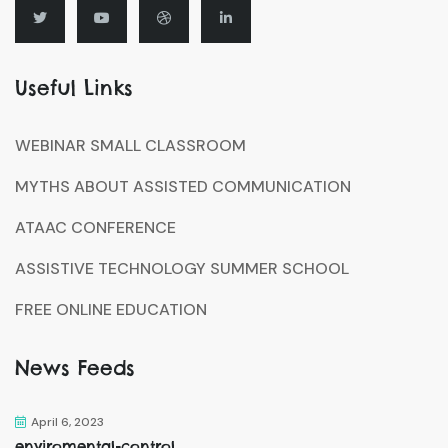
Useful Links
WEBINAR SMALL CLASSROOM
MYTHS ABOUT ASSISTED COMMUNICATION
ATAAC CONFERENCE
ASSISTIVE TECHNOLOGY SUMMER SCHOOL
FREE ONLINE EDUCATION
News Feeds
April 6, 2023
enviromental-control