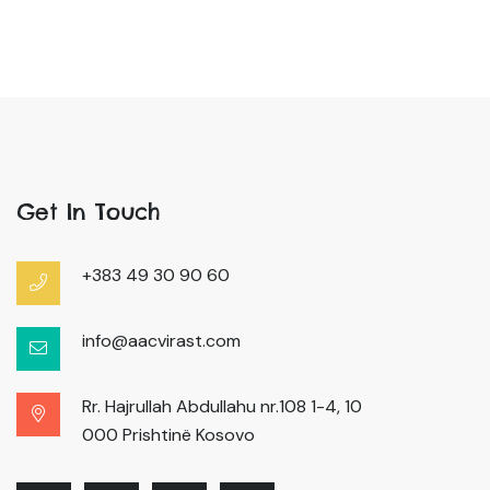
Get In Touch
+383 49 30 90 60
info@aacvirast.com
Rr. Hajrullah Abdullahu nr.108 1-4, 10
000 Prishtinë Kosovo