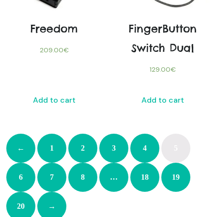
Freedom
FingerButton
Switch Dual
209.00
€
129.00
€
Add to cart
Add to cart
←
1
2
3
4
5
6
7
8
…
18
19
20
→