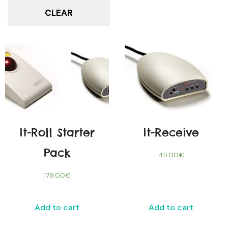
CLEAR
It-Roll Starter
It-Receive
Pack
45.00
€
179.00
€
Add to cart
Add to cart