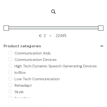
€
-
Product categories
Communication Aids
Communication Devices
High Tech Dynamic Speech Generating Devices
IotBox
Low Tech Communication
Rehadapt
Skyle
Smartbox