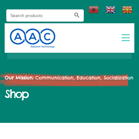
Search Button
Search
for:
Our Mission:
Communication, Education, Socialization
Shop