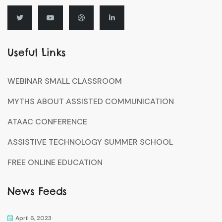
Useful Links
WEBINAR SMALL CLASSROOM
MYTHS ABOUT ASSISTED COMMUNICATION
ATAAC CONFERENCE
ASSISTIVE TECHNOLOGY SUMMER SCHOOL
FREE ONLINE EDUCATION
News Feeds
April 6, 2023