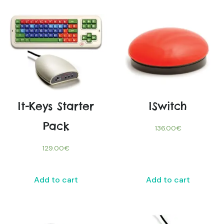
It-Keys Starter
ISwitch
Pack
136.00
€
129.00
€
Add to cart
Add to cart