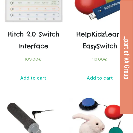
Hitch 2.0 Switch
HelpKidzLearn
...part of VA Group
Interface
EasySwitch
109.00
€
119.00
€
Add to cart
Add to cart