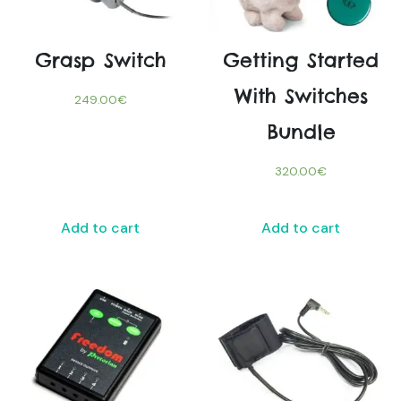
Grasp Switch
Getting Started
With Switches
249.00
€
Bundle
320.00
€
Add to cart
Add to cart