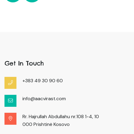
Get In Touch
+383 49 30 90 60
info@aacvirast.com
Rr. Hajrullah Abdullahu nr.108 1-4, 10
000 Prishtinë Kosovo