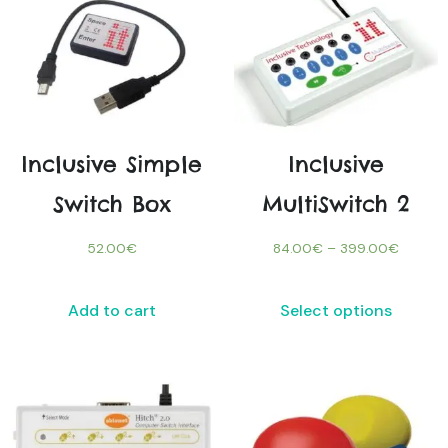
Inclusive Simple
Inclusive
Switch Box
MultiSwitch 2
52.00
€
84.00
€
–
399.00
€
Add to cart
Select options