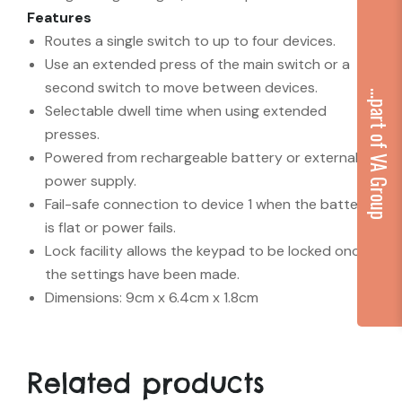
Features
Routes a single switch to up to four devices.
Use an extended press of the main switch or a
second switch to move between devices.
...part of VA Group
Selectable dwell time when using extended
presses.
Powered from rechargeable battery or external
power supply.
Fail-safe connection to device 1 when the battery
is flat or power fails.
Lock facility allows the keypad to be locked once
the settings have been made.
Dimensions: 9cm x 6.4cm x 1.8cm
Related products