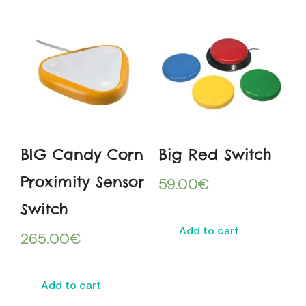
BIG Candy Corn
Big Red Switch
Proximity Sensor
59.00
€
Switch
Add to cart
265.00
€
Add to cart