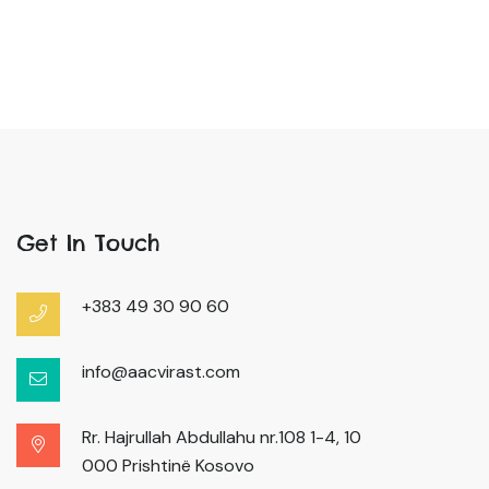
Get In Touch
+383 49 30 90 60
info@aacvirast.com
Rr. Hajrullah Abdullahu nr.108 1-4, 10
000 Prishtinë Kosovo