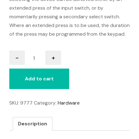
extended press of the input switch, or by
momentarily pressing a secondary select switch.
Where an extended press is to be used, the duration
of the press may be programmed from the keypad.
Freedom
-
+
quantity
Add to cart
SKU:
9777
Category:
Hardware
Description