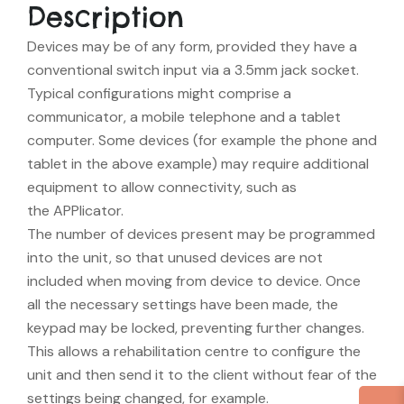
Description
Devices may be of any form, provided they have a
conventional switch input via a 3.5mm jack socket.
Typical configurations might comprise a
communicator, a mobile telephone and a tablet
computer. Some devices (for example the phone and
tablet in the above example) may require additional
equipment to allow connectivity, such as
the APPlicator.
The number of devices present may be programmed
into the unit, so that unused devices are not
included when moving from device to device. Once
all the necessary settings have been made, the
keypad may be locked, preventing further changes.
This allows a rehabilitation centre to configure the
unit and then send it to the client without fear of the
settings being changed, for example.