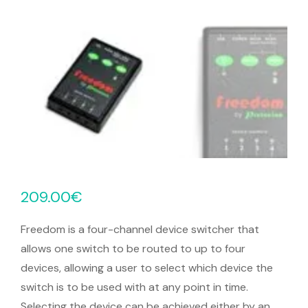
209.00
€
Freedom is a four-channel device switcher that
allows one switch to be routed to up to four
devices, allowing a user to select which device the
switch is to be used with at any point in time.
Selecting the device can be achieved either by an