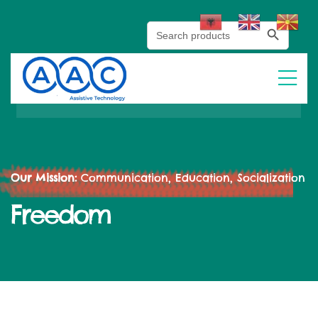
Search Button
Search
for:
Our Mission:
Communication, Education, Socialization
Freedom