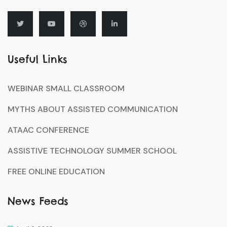
Useful Links
WEBINAR SMALL CLASSROOM
MYTHS ABOUT ASSISTED COMMUNICATION
ATAAC CONFERENCE
ASSISTIVE TECHNOLOGY SUMMER SCHOOL
FREE ONLINE EDUCATION
News Feeds