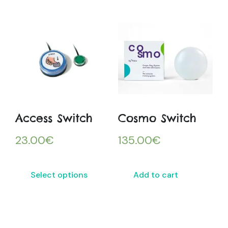
Access Switch
Cosmo Switch
23.00
€
135.00
€
Select options
Add to cart