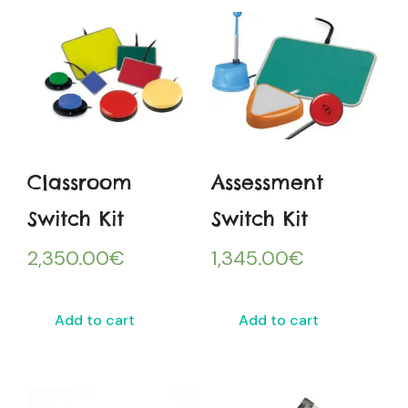
Classroom
Assessment
Switch Kit
Switch Kit
2,350.00
€
1,345.00
€
Add to cart
Add to cart