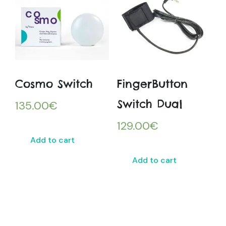
Cosmo Switch
FingerButton
Switch Dual
135.00
€
129.00
€
Add to cart
Add to cart