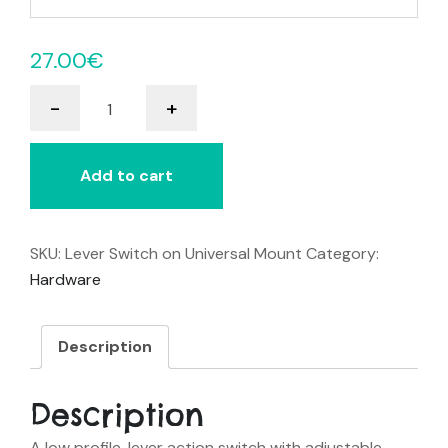
27.00
€
Lever
-
+
Switch
on
Universal
Add to cart
Mount
quantity
SKU:
Lever Switch on Universal Mount
Category:
Hardware
Description
Description
A low profile, lever action switch with adjustable