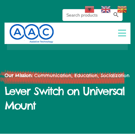
Search Button
Search
for:
Our Mission:
Communication, Education, Socialization
Lever Switch on Universal
Mount