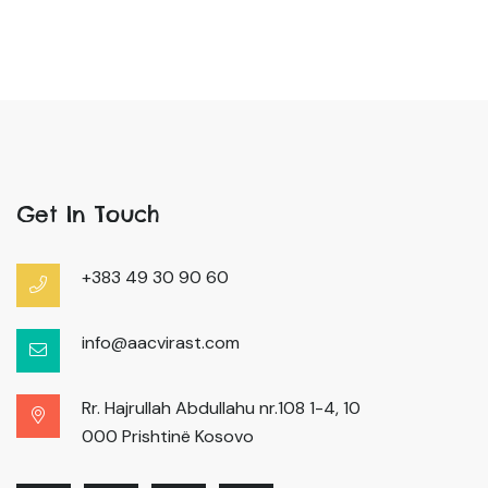
Get In Touch
+383 49 30 90 60
info@aacvirast.com
Rr. Hajrullah Abdullahu nr.108 1-4, 10
000 Prishtinë Kosovo