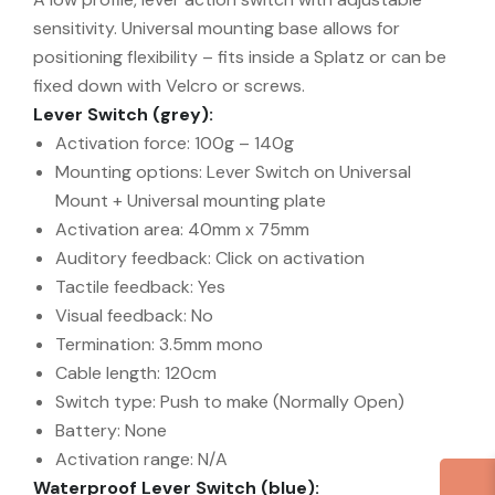
sensitivity. Universal mounting base allows for
positioning flexibility – fits inside a Splatz or can be
fixed down with Velcro or screws.
Lever Switch (grey):
Activation force: 100g – 140g
Mounting options: Lever Switch on Universal
Mount + Universal mounting plate
Activation area: 40mm x 75mm
Auditory feedback: Click on activation
Tactile feedback: Yes
Visual feedback: No
Termination: 3.5mm mono
Cable length: 120cm
Switch type: Push to make (Normally Open)
Battery: None
Activation range: N/A
Waterproof Lever Switch (blue):