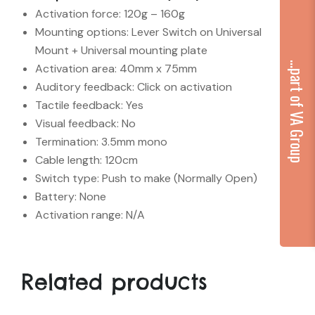
Activation force: 120g – 160g
Mounting options: Lever Switch on Universal
Mount + Universal mounting plate
...part of VA Group
Activation area: 40mm x 75mm
Auditory feedback: Click on activation
Tactile feedback: Yes
Visual feedback: No
Termination: 3.5mm mono
Cable length: 120cm
Switch type: Push to make (Normally Open)
Battery: None
Activation range: N/A
Related products