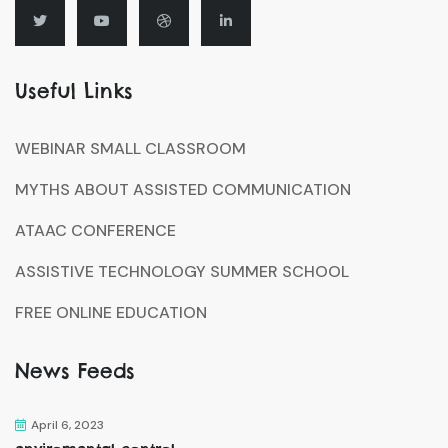
Useful Links
WEBINAR SMALL CLASSROOM
MYTHS ABOUT ASSISTED COMMUNICATION
ATAAC CONFERENCE
ASSISTIVE TECHNOLOGY SUMMER SCHOOL
FREE ONLINE EDUCATION
News Feeds
April 6, 2023