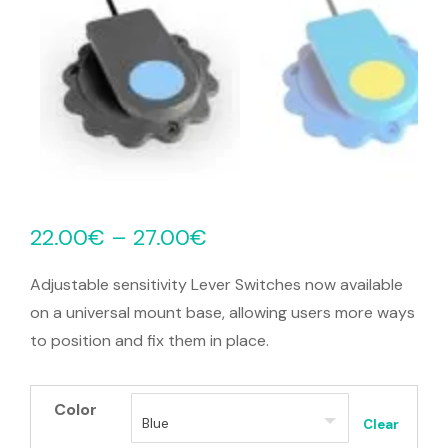
22.00
€
–
27.00
€
Adjustable sensitivity Lever Switches now available
on a universal mount base, allowing users more ways
to position and fix them in place.
Color
Clear