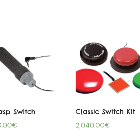
asp Switch
Classic Switch Kit
9.00
€
2,040.00
€