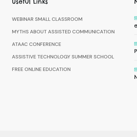
Useful Links
WEBINAR SMALL CLASSROOM
MYTHS ABOUT ASSISTED COMMUNICATION
ATAAC CONFERENCE
P
ASSISTIVE TECHNOLOGY SUMMER SCHOOL
FREE ONLINE EDUCATION