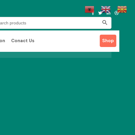
Search Button
rch
ion
Conact Us
Shop