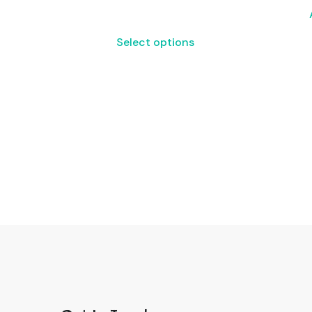
Select options