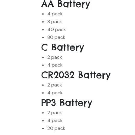
AA Battery
4 pack
8 pack
40 pack
80 pack
C Battery
2 pack
4 pack
CR2032 Battery
2 pack
4 pack
PP3 Battery
2 pack
4 pack
20 pack