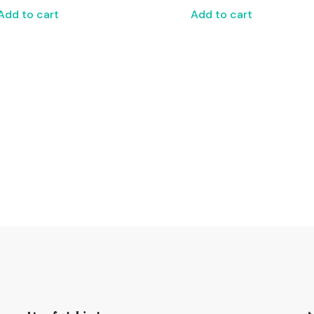
Add to cart
Add to cart