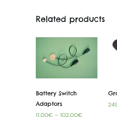
Related products
Battery Switch
Gr
Adaptors
24
11.00
€
–
102.00
€