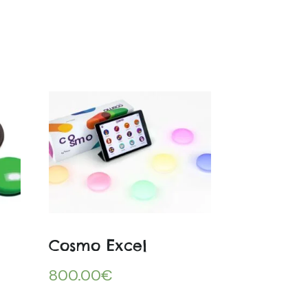
Cosmo Excel
800.00
€