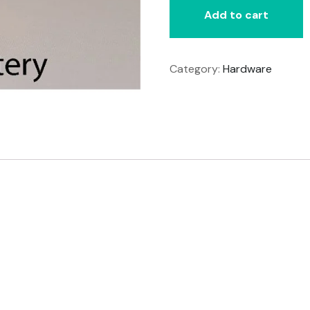
Add to cart
Category:
Hardware