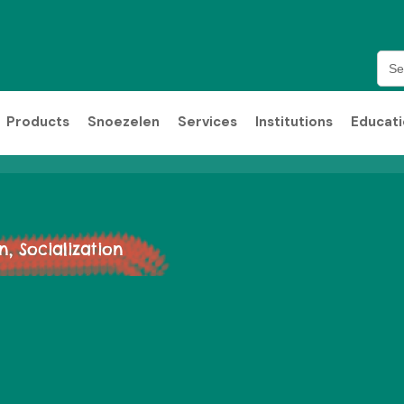
Sea
for:
Products
Snoezelen
Services
Institutions
Educat
 Socialization