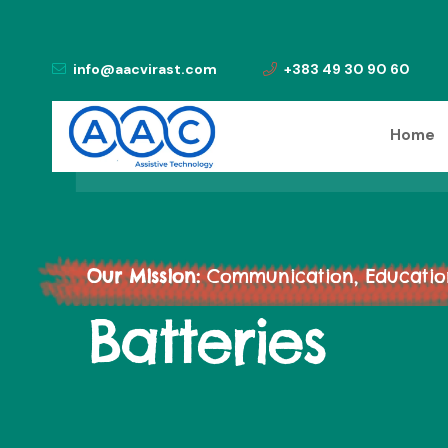
info@aacvirast.com
+383 49 30 90 60
Home
Our Mission:
Communication, Education,
Batteries