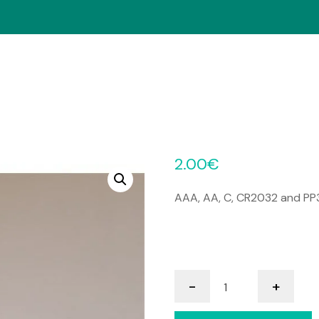
2.00
€
AAA, AA, C, CR2032 and PP3
Batteries
-
+
quantity