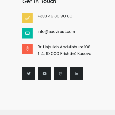
Get In Touch
+383 49 30 90 60
info@aacvirast.com
Rr. Hajrullah Abdullahu nr.108
1-4, 10 000 Prishtinë Kosovo