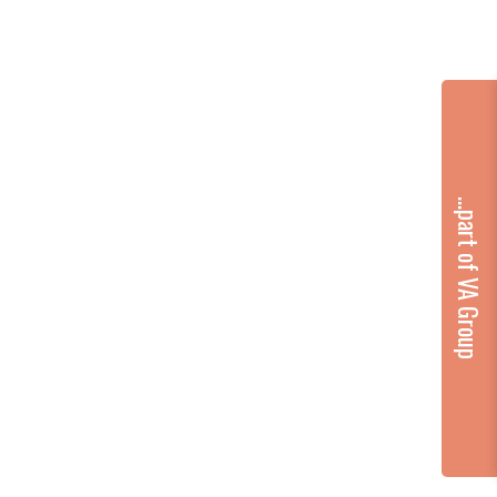
...part of VA Group