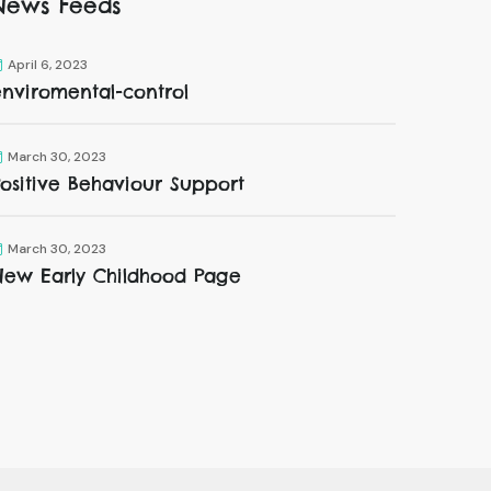
News Feeds
April 6, 2023
enviromental-control
March 30, 2023
ositive Behaviour Support
March 30, 2023
New Early Childhood Page