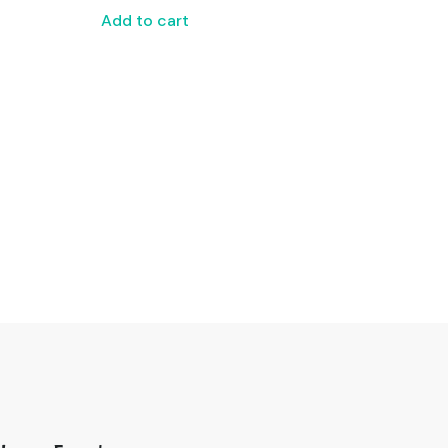
Add to cart