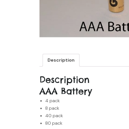
Description
Description
AAA Battery
4 pack
8 pack
40 pack
80 pack