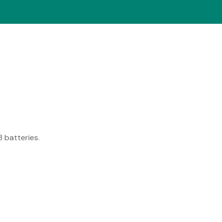
 batteries.