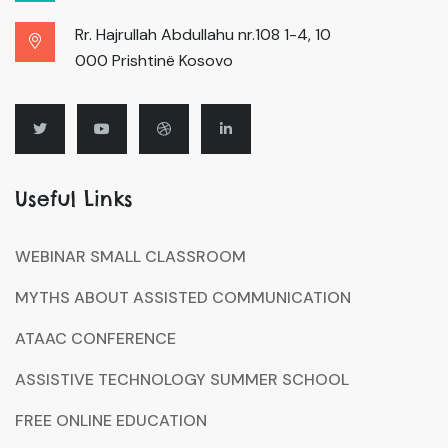
Rr. Hajrullah Abdullahu nr.108 1-4, 10
000 Prishtinë Kosovo
Useful Links
WEBINAR SMALL CLASSROOM
MYTHS ABOUT ASSISTED COMMUNICATION
ATAAC CONFERENCE
ASSISTIVE TECHNOLOGY SUMMER SCHOOL
FREE ONLINE EDUCATION