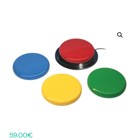
59.00
€