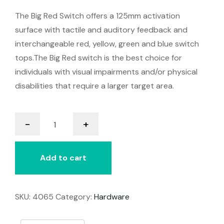
The Big Red Switch offers a 125mm activation
surface with tactile and auditory feedback and
interchangeable red, yellow, green and blue switch
tops.The Big Red switch is the best choice for
individuals with visual impairments and/or physical
disabilities that require a larger target area.
Big
-
+
Red
Switch
quantity
Add to cart
SKU:
4065
Category:
Hardware