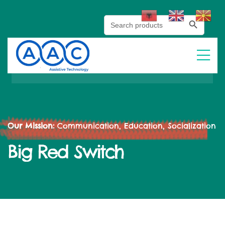
Search Button
Search
for:
Our Mission:
Communication, Education, Socialization
Big Red Switch