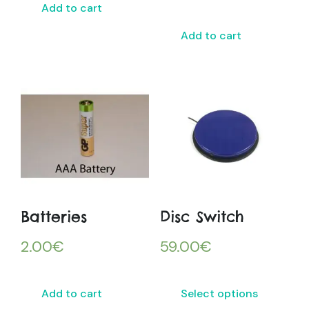
Add to cart
Add to cart
Batteries
Disc Switch
2.00
€
59.00
€
Add to cart
Select options