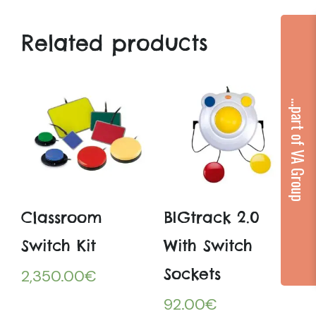
Related products
...part of VA Group
Classroom
BIGtrack 2.0
Switch Kit
With Switch
Sockets
2,350.00
€
92.00
€