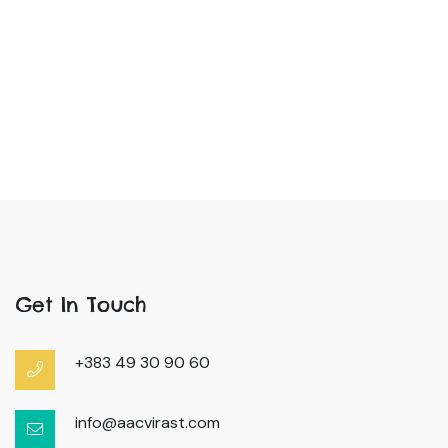
Get In Touch
+383 49 30 90 60
info@aacvirast.com