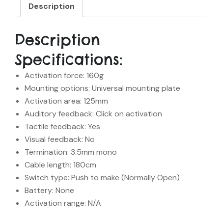
Description
Description
Specifications:
Activation force: 160g
Mounting options: Universal mounting plate
Activation area: 125mm
Auditory feedback: Click on activation
Tactile feedback: Yes
Visual feedback: No
Termination: 3.5mm mono
Cable length: 180cm
Switch type: Push to make (Normally Open)
Battery: None
Activation range: N/A