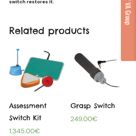
...part of VA Group
switch restores it.
Related products
Assessment
Grasp Switch
Switch Kit
249.00
€
1,345.00
€