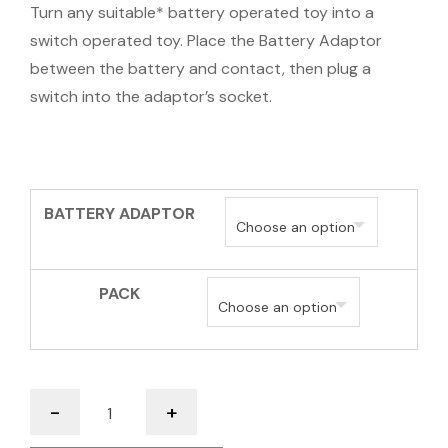
Turn any suitable* battery operated toy into a
switch operated toy. Place the Battery Adaptor
between the battery and contact, then plug a
switch into the adaptor’s socket.
BATTERY ADAPTOR
PACK
Battery
-
+
Switch
Adaptors