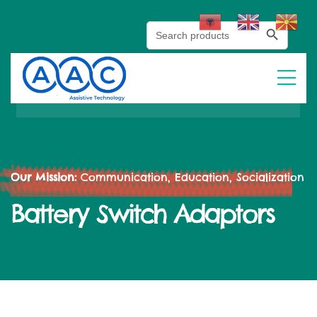
Search Button
Search
for:
Our Mission:
Communication, Education, Socialization
Battery Switch Adaptors