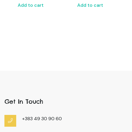
Add to cart
Add to cart
Get In Touch
+383 49 30 90 60