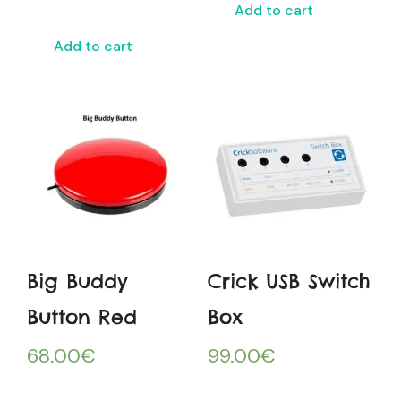
Add to cart
Add to cart
Big Buddy
Crick USB Switch
Button Red
Box
68.00
€
99.00
€