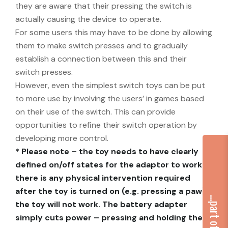
they are aware that their pressing the switch is
actually causing the device to operate.
For some users this may have to be done by allowing
them to make switch presses and to gradually
establish a connection between this and their
switch presses.
However, even the simplest switch toys can be put
to more use by involving the users’ in games based
on their use of the switch. This can provide
opportunities to refine their switch operation by
developing more control.
* Please note – the toy needs to have clearly
defined on/off states for the adaptor to work. If
there is any physical intervention required
after the toy is turned on (e.g. pressing a paw)
the toy will not work. The battery adapter
simply cuts power – pressing and holding the