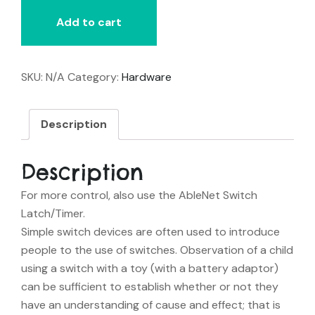
quantity
Add to cart
SKU:
N/A
Category:
Hardware
Description
Description
For more control, also use the AbleNet Switch
Latch/Timer.
Simple switch devices are often used to introduce
people to the use of switches. Observation of a child
using a switch with a toy (with a battery adaptor)
can be sufficient to establish whether or not they
have an understanding of cause and effect; that is