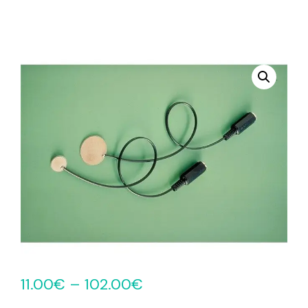
11.00
€
–
102.00
€