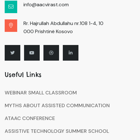
info@aacvirast.com
Rr. Hajrullah Abdullahu nr.108 1-4, 10
000 Prishtinë Kosovo
Useful Links
WEBINAR SMALL CLASSROOM
MYTHS ABOUT ASSISTED COMMUNICATION
ATAAC CONFERENCE
ASSISTIVE TECHNOLOGY SUMMER SCHOOL