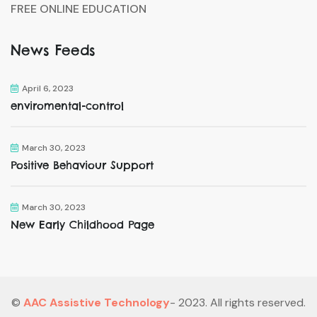
FREE ONLINE EDUCATION
News Feeds
April 6, 2023
enviromental-control
March 30, 2023
Positive Behaviour Support
March 30, 2023
New Early Childhood Page
©
AAC Assistive Technology
- 2023. All rights reserved.