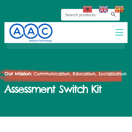
Search Button
Search
for:
Our Mission:
Communication, Education, Socialization
Assessment Switch Kit