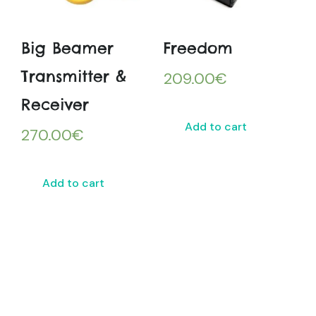
Big Beamer
Freedom
Transmitter &
209.00
€
Receiver
Add to cart
270.00
€
Add to cart