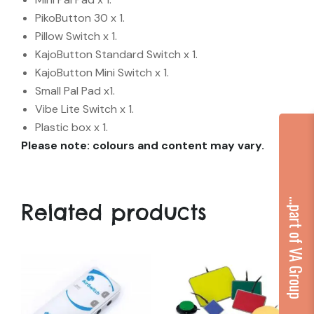
PikoButton 30 x 1.
Pillow Switch x 1.
KajoButton Standard Switch x 1.
KajoButton Mini Switch x 1.
Small Pal Pad x1.
Vibe Lite Switch x 1.
Plastic box x 1.
Please note: colours and content may vary.
...part of VA Group
Related products