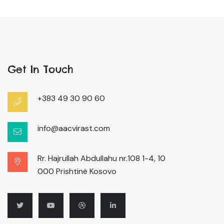
Get In Touch
+383 49 30 90 60
info@aacvirast.com
Rr. Hajrullah Abdullahu nr.108 1-4, 10
000 Prishtinë Kosovo