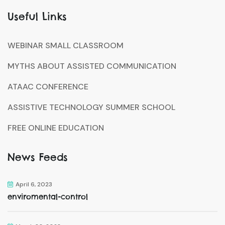
Useful Links
WEBINAR SMALL CLASSROOM
MYTHS ABOUT ASSISTED COMMUNICATION
ATAAC CONFERENCE
ASSISTIVE TECHNOLOGY SUMMER SCHOOL
FREE ONLINE EDUCATION
News Feeds
April 6, 2023
enviromental-control