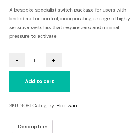
A bespoke specialist switch package for users with
limited motor control, incorporating a range of highly
sensitive switches that require zero and minimal
pressure to activate.
Assessment
-
+
Switch
Kit
quantity
Add to cart
SKU:
9081
Category:
Hardware
Description