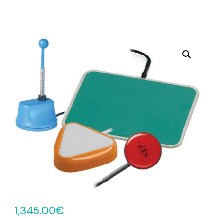
1,345.00
€