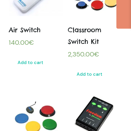
Air Switch
Classroom
Switch Kit
140.00
€
2,350.00
€
Add to cart
Add to cart