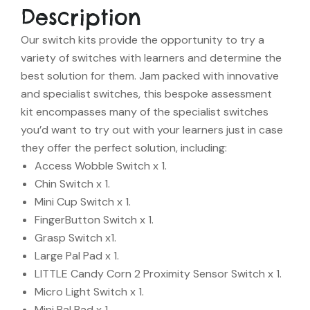
Description
Our switch kits provide the opportunity to try a
variety of switches with learners and determine the
best solution for them. Jam packed with innovative
and specialist switches, this bespoke assessment
kit encompasses many of the specialist switches
you’d want to try out with your learners just in case
they offer the perfect solution, including:
Access Wobble Switch x 1.
Chin Switch x 1.
Mini Cup Switch x 1.
FingerButton Switch x 1.
Grasp Switch x1.
Large Pal Pad x 1.
LITTLE Candy Corn 2 Proximity Sensor Switch x 1.
Micro Light Switch x 1.
Mini Pal Pad x 1.