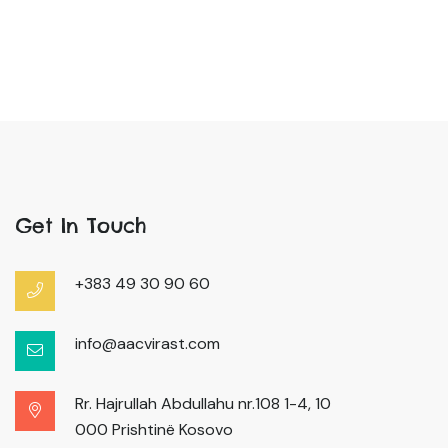
Get In Touch
+383 49 30 90 60
info@aacvirast.com
Rr. Hajrullah Abdullahu nr.108 1-4, 10
000 Prishtinë Kosovo