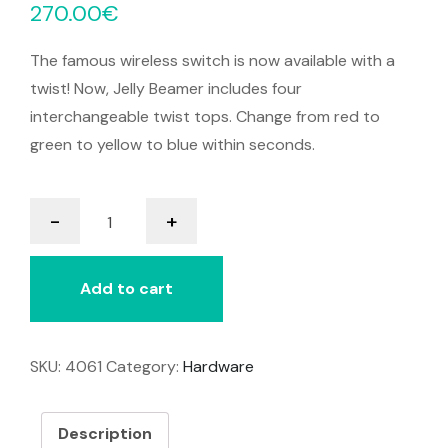
270.00
€
The famous wireless switch is now available with a
twist! Now, Jelly Beamer includes four
interchangeable twist tops. Change from red to
green to yellow to blue within seconds.
Jelly
-
+
Beamer
Transmitter
&
Add to cart
Receiver
quantity
SKU:
4061
Category:
Hardware
Description