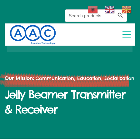
Search Button
Search
for:
Our Mission:
Communication, Education, Socialization
Jelly Beamer Transmitter
& Receiver