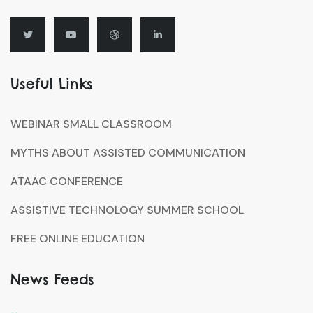
Useful Links
WEBINAR SMALL CLASSROOM
MYTHS ABOUT ASSISTED COMMUNICATION
ATAAC CONFERENCE
ASSISTIVE TECHNOLOGY SUMMER SCHOOL
FREE ONLINE EDUCATION
News Feeds