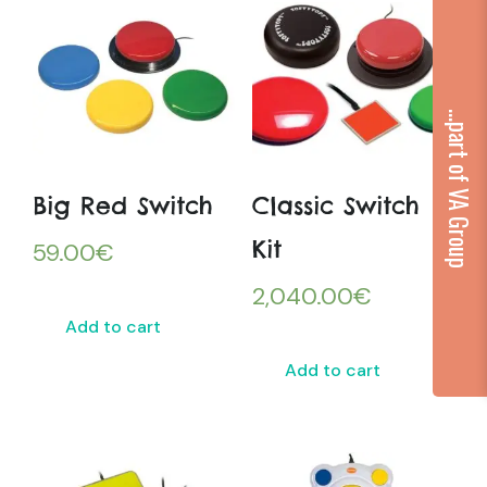
...part of VA Group
Big Red Switch
Classic Switch
Kit
59.00
€
2,040.00
€
Add to cart
Add to cart