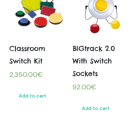
Classroom
BIGtrack 2.0
Switch Kit
With Switch
Sockets
2,350.00
€
92.00
€
Add to cart
Add to cart