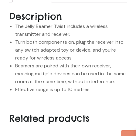
Description
The Jelly Beamer Twist includes a wireless
transmitter and receiver.
Turn both components on, plug the receiver into
any switch adapted toy or device, and you’re
ready for wireless access.
Beamers are paired with their own receiver,
meaning multiple devices can be used in the same
room at the same time, without interference.
Effective range is up to 10 metres.
Related products