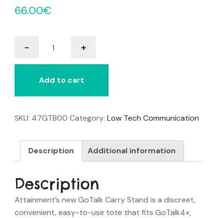
66.00
€
GoTalk
-
+
Carry
Stand
quantity
Add to cart
SKU:
47GTB00
Category:
Low Tech Communication
Description
Additional information
Description
Attainment’s new GoTalk Carry Stand is a discreet,
convenient, easy-to-use tote that fits GoTalk4+,