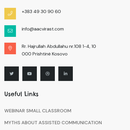
+383 49 30 90 60
info@aacvirast.com
Rr. Hajrullah Abdullahu nr.108 1-4, 10
000 Prishtinë Kosovo
Useful Links
WEBINAR SMALL CLASSROOM
MYTHS ABOUT ASSISTED COMMUNICATION