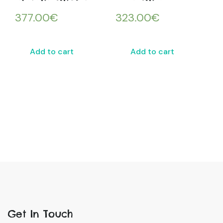
377.00
€
323.00
€
Add to cart
Add to cart
Get In Touch