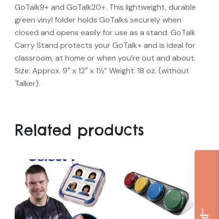
GoTalk9+ and GoTalk20+. This lightweight, durable
green vinyl folder holds GoTalks securely when
closed and opens easily for use as a stand. GoTalk
Carry Stand protects your GoTalk+ and is ideal for
classroom, at home or when you’re out and about.
Size: Approx. 9″ x 12″ x 1½” Weight: 18 oz. (without
Talker).
Related products