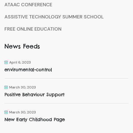
ATAAC CONFERENCE
ASSISTIVE TECHNOLOGY SUMMER SCHOOL
FREE ONLINE EDUCATION
News Feeds
April 6, 2023
enviromental-control
March 30, 2023
Positive Behaviour Support
March 30, 2023
New Early Childhood Page