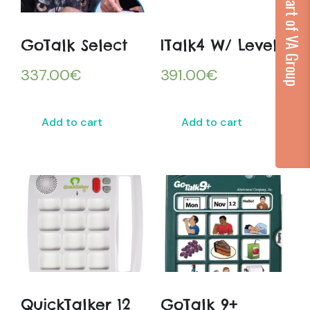
...part of VA Group
GoTalk Select
ITalk4 W/ Levels
337.00
€
391.00
€
Add to cart
Add to cart
QuickTalker 12
GoTalk 9+