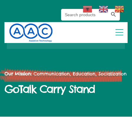
Search Button
Search
for:
Our Mission:
Communication, Education, Socialization
GoTalk Carry Stand