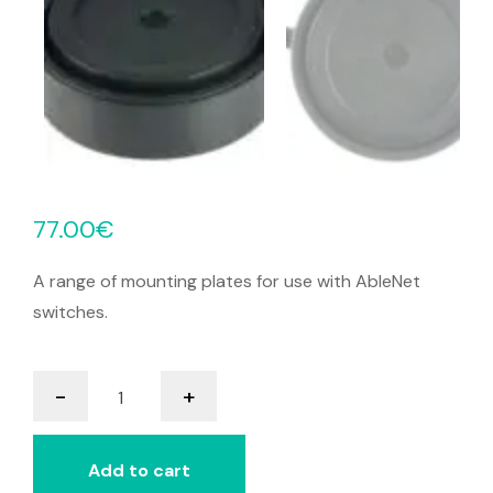
77.00
€
A range of mounting plates for use with AbleNet
switches.
Mini
-
+
Cup
Switch
quantity
Add to cart