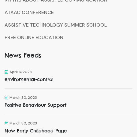
ATAAC CONFERENCE
ASSISTIVE TECHNOLOGY SUMMER SCHOOL
FREE ONLINE EDUCATION
News Feeds
April 6, 2023
enviromental-control
March 30, 2023
Positive Behaviour Support
March 30, 2023
New Early Childhood Page