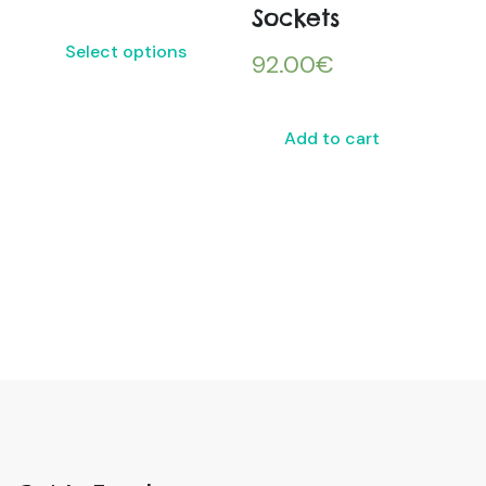
Sockets
Select options
92.00
€
Add to cart