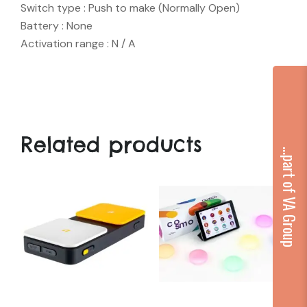
Switch type : Push to make (Normally Open)
Battery : None
Activation range : N / A
Related products
...part of VA Group