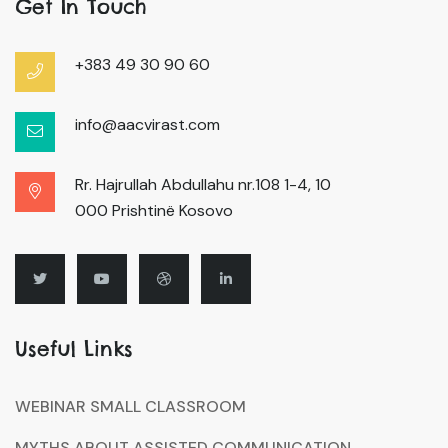
Get In Touch
+383 49 30 90 60
info@aacvirast.com
Rr. Hajrullah Abdullahu nr.108 1-4, 10
000 Prishtinë Kosovo
Useful Links
WEBINAR SMALL CLASSROOM
MYTHS ABOUT ASSISTED COMMUNICATION