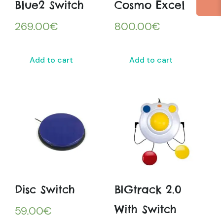
Blue2 Switch
Cosmo Excel
269.00
€
800.00
€
Add to cart
Add to cart
Disc Switch
BIGtrack 2.0
With Switch
59.00
€