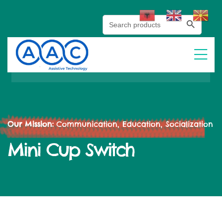
Search Button
Search
for:
Our Mission:
Communication, Education, Socialization
Mini Cup Switch