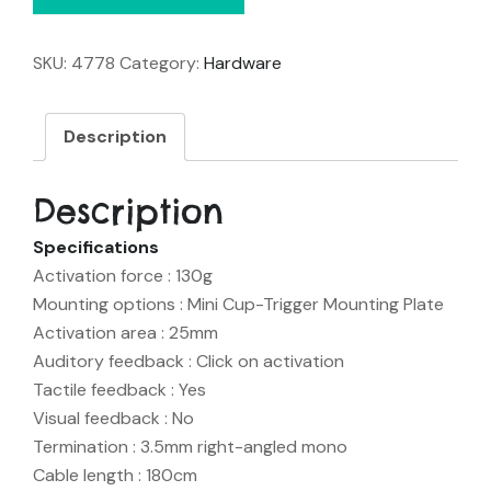
SKU:
4778
Category:
Hardware
Description
Description
Specifications
Activation force : 130g
Mounting options : Mini Cup-Trigger Mounting Plate
Activation area : 25mm
Auditory feedback : Click on activation
Tactile feedback : Yes
Visual feedback : No
Termination : 3.5mm right-angled mono
Cable length : 180cm