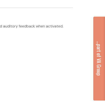
and auditory feedback when activated.
...part of VA Group