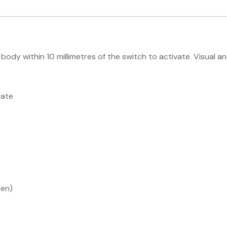
body within 10 millimetres of the switch to activate. Visual 
late
pen)