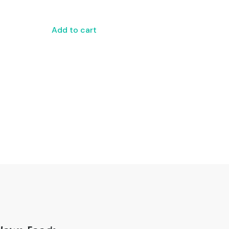
Add to cart