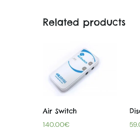
Related products
Air Switch
Dis
140.00
€
59