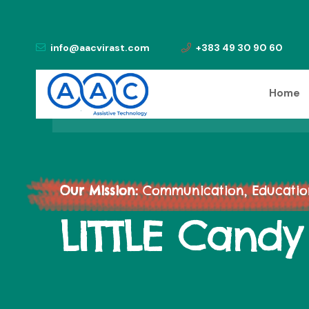
info@aacvirast.com
+383 49 30 90 60
Home
Our Mission:
Communication, Education,
LITTLE Candy