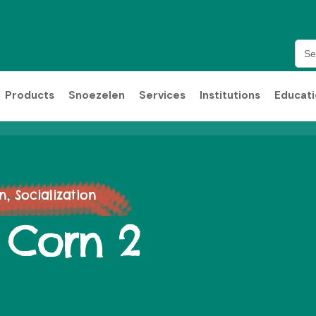
Sea
for:
Products
Snoezelen
Services
Institutions
Educat
 Socialization
 Corn 2