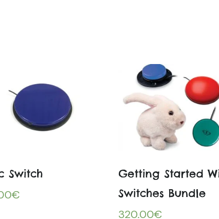
c Switch
Getting Started W
Switches Bundle
.00
€
320.00
€