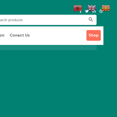
Search Button
rch
ion
Conact Us
Shop