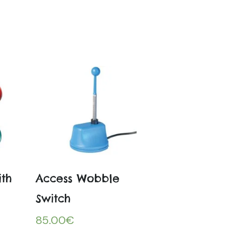
ith
Access Wobble
Switch
85.00
€