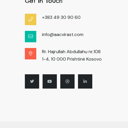
Get In Touch
+383 49 30 90 60
info@aacvirast.com
Rr. Hajrullah Abdullahu nr.108
1-4, 10 000 Prishtinë Kosovo