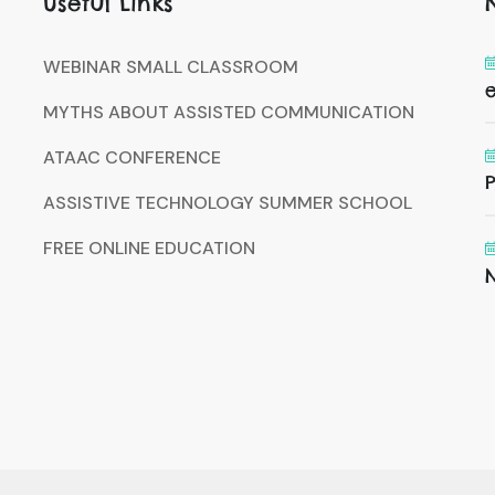
Useful Links
WEBINAR SMALL CLASSROOM
MYTHS ABOUT ASSISTED COMMUNICATION
ATAAC CONFERENCE
P
ASSISTIVE TECHNOLOGY SUMMER SCHOOL
FREE ONLINE EDUCATION