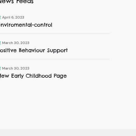
News Feeds
April 6, 2023
enviromental-control
March 30, 2023
ositive Behaviour Support
March 30, 2023
New Early Childhood Page