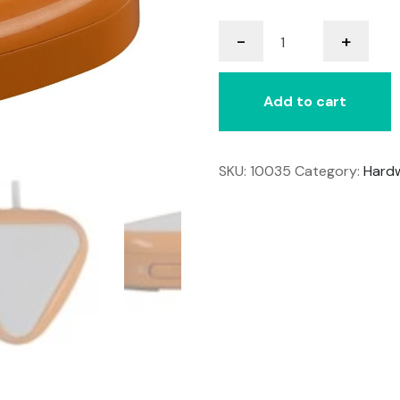
LITTLE
-
+
Candy
Corn
2
Add to cart
quantity
SKU:
10035
Category:
Hard