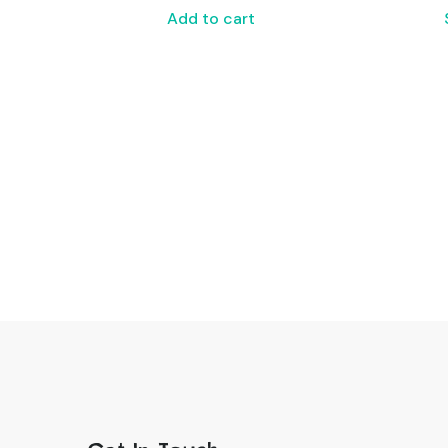
Add to cart