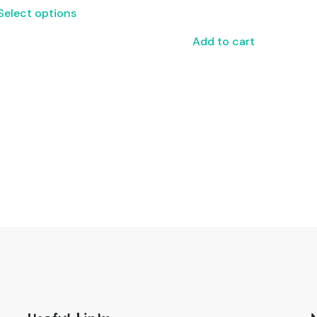
Select options
Add to cart