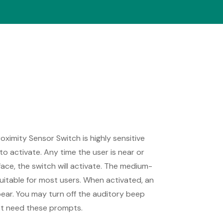
ximity Sensor Switch is highly sensitive
to activate. Any time the user is near or
face, the switch will activate. The medium-
suitable for most users. When activated, an
ear. You may turn off the auditory beep
not need these prompts.