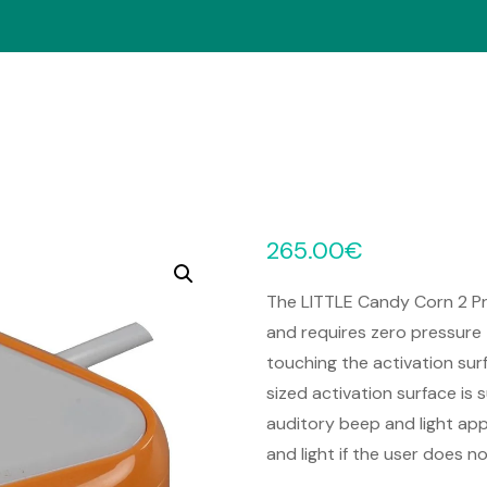
265.00
€
The LITTLE Candy Corn 2 Pro
and requires zero pressure 
touching the activation sur
sized activation surface is 
auditory beep and light app
and light if the user does 