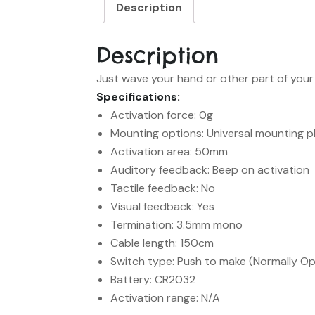
Description
Description
Just wave your hand or other part of your 
Specifications:
Activation force: 0g
Mounting options: Universal mounting p
Activation area: 50mm
Auditory feedback: Beep on activation
Tactile feedback: No
Visual feedback: Yes
Termination: 3.5mm mono
Cable length: 150cm
Switch type: Push to make (Normally O
Battery: CR2032
Activation range: N/A