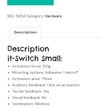
SKU:
5854
Category:
Hardware
Description
Description
it-Switch Small:
Activation force: 120g
Mounting options: Adhesive / Velcro®
Activation area: 75mm
Auditory feedback: Click on activation
Tactile feedback: Yes
Visual feedback: No
Termination: Wireless