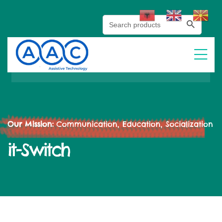
Search Button
Search
for:
Our Mission:
Communication, Education, Socialization
it-Switch