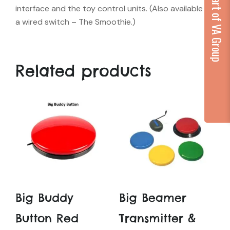
...part of VA Group
interface and the toy control units. (Also available as
a wired switch – The Smoothie.)
Related products
Big Buddy
Big Beamer
Button Red
Transmitter &