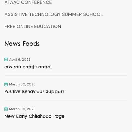
ATAAC CONFERENCE
ASSISTIVE TECHNOLOGY SUMMER SCHOOL
FREE ONLINE EDUCATION
News Feeds
April 6, 2023
enviromental-control
March 30, 2023
Positive Behaviour Support
March 30, 2023
New Early Childhood Page