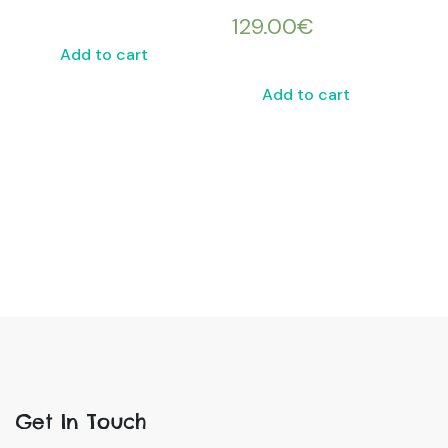
129.00
€
Add to cart
Add to cart
Get In Touch