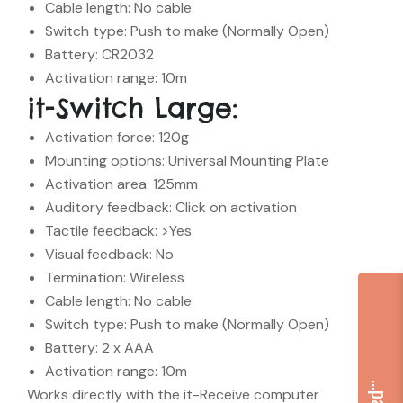
Cable length: No cable
Switch type: Push to make (Normally Open)
Battery: CR2032
Activation range: 10m
it-Switch Large:
Activation force: 120g
Mounting options: Universal Mounting Plate
Activation area: 125mm
Auditory feedback: Click on activation
Tactile feedback: >Yes
Visual feedback: No
Termination: Wireless
Cable length: No cable
Switch type: Push to make (Normally Open)
Battery: 2 x AAA
Activation range: 10m
Works directly with the it-Receive computer