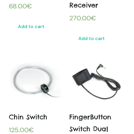
Receiver
68.00
€
270.00
€
Add to cart
Add to cart
Chin Switch
FingerButton
Switch Dual
125.00
€