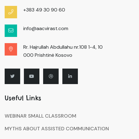
+383 49 30 90 60
info@aacvirast.com
Rr. Hajrullah Abdullahu nr.108 1-4, 10
000 Prishtinë Kosovo
Useful Links
WEBINAR SMALL CLASSROOM
MYTHS ABOUT ASSISTED COMMUNICATION