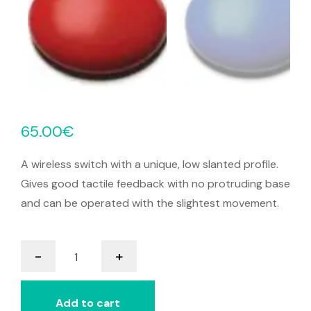
65.00
€
A wireless switch with a unique, low slanted profile.
Gives good tactile feedback with no protruding base
and can be operated with the slightest movement.
it-
-
+
Switch
quantity
Add to cart