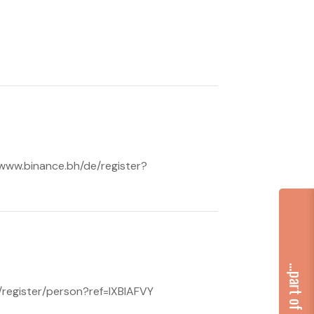
//www.binance.bh/de/register?
h/register/person?ref=IXBIAFVY