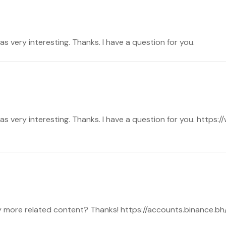
s very interesting. Thanks. I have a question for you.
s very interesting. Thanks. I have a question for you. https:
any more related content? Thanks! https://accounts.binance.b