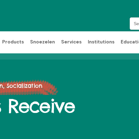
Sea
for:
Products
Snoezelen
Services
Institutions
Educat
 Socialization
s Receive