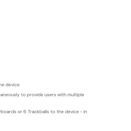
the device
taneously to provide users with multiple
boards or 6 Trackballs to the device - in