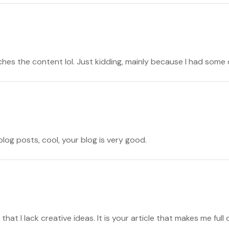
atches the content lol. Just kidding, mainly because I had some 
blog posts, cool, your blog is very good.
that I lack creative ideas. It is your article that makes me full