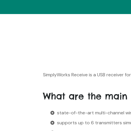
SimplyWorks Receive is a USB receiver f
What are the main 
state-of-the-art multi-channel wire
supports up to 6 transmitters sim