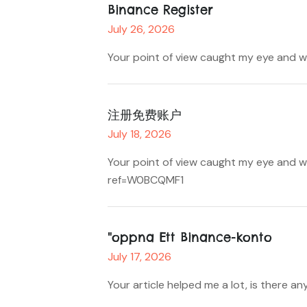
Binance Register
July 26, 2026
Your point of view caught my eye and wa
注册免费账户
July 18, 2026
Your point of view caught my eye and wa
ref=W0BCQMF1
"oppna Ett Binance-konto
July 17, 2026
Your article helped me a lot, is there 