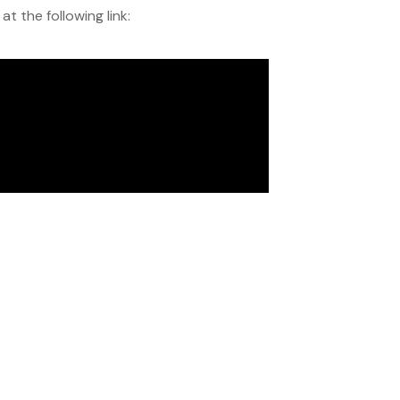
 the following link: