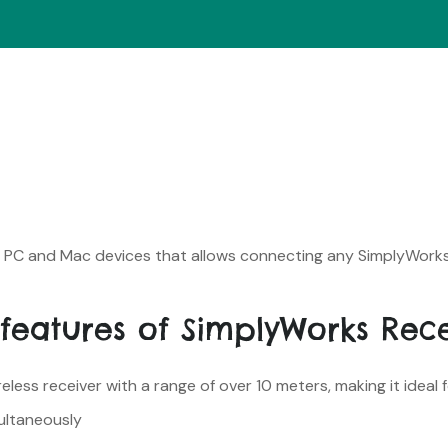
or PC and Mac devices that allows connecting any SimplyWork
features of SimplyWorks Rec
less receiver with a range of over 10 meters, making it ideal 
ultaneously