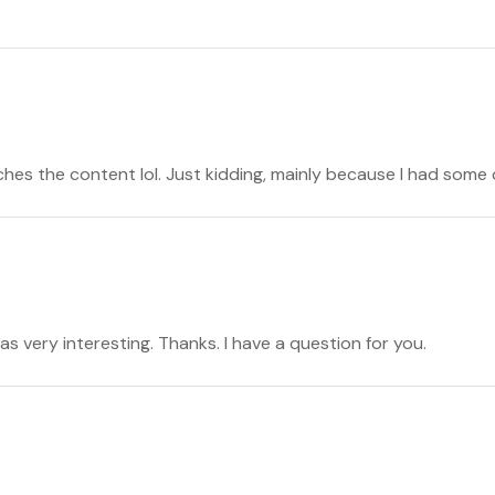
atches the content lol. Just kidding, mainly because I had some 
s very interesting. Thanks. I have a question for you.