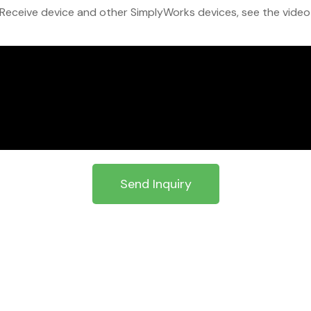
eceive device and other SimplyWorks devices, see the video at
Send Inquiry