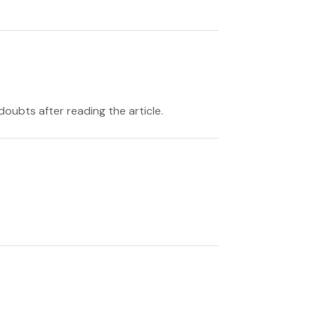
doubts after reading the article.