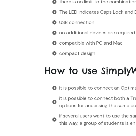
there is no limit to the combinatio
The LED indicates Caps Lock and 
USB connection
no additional devices are required
compatible with PC and Mac
compact design
How to use Simply
it is possible to connect an Optim
it is possible to connect both a T
options for accessing the same c
if several users want to use the s
this way, a group of students is e