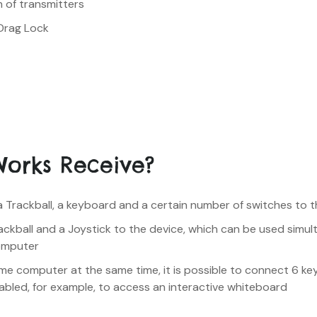
n of transmitters
Drag Lock
Works Receive?
a Trackball, a keyboard and a certain number of switches to 
rackball and a Joystick to the device, which can be used simul
omputer
ame computer at the same time, it is possible to connect 6 key
nabled, for example, to access an interactive whiteboard