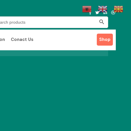
Search Button
rch
ion
Conact Us
Shop