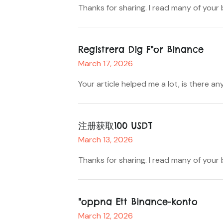
Thanks for sharing. I read many of your
Registrera Dig F"or Binance
March 17, 2026
Your article helped me a lot, is there
注册获取100 USDT
March 13, 2026
Thanks for sharing. I read many of your 
"oppna Ett Binance-konto
March 12, 2026