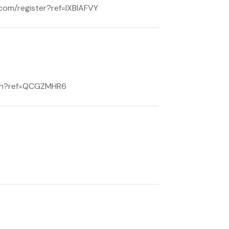
e.com/register?ref=IXBIAFVY
/join?ref=QCGZMHR6