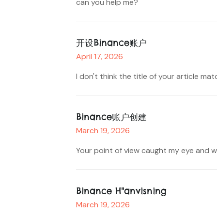
can you help me?
开设Binance账户
April 17, 2026
I don't think the title of your article m
Binance账户创建
March 19, 2026
Your point of view caught my eye and wa
Binance H"anvisning
March 19, 2026