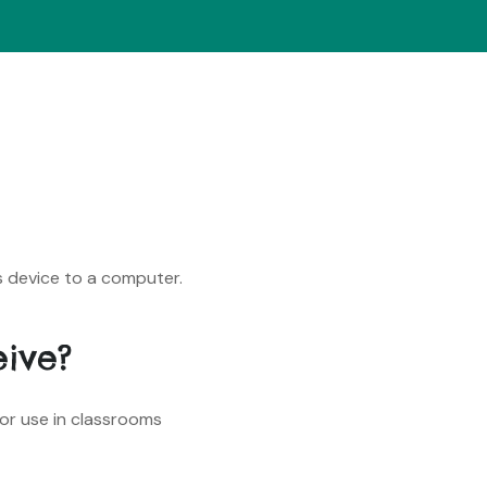
s device to a computer.
eive?
for use in classrooms