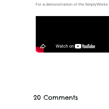
For a demonstration of the SimplyWorks R
20 Comments