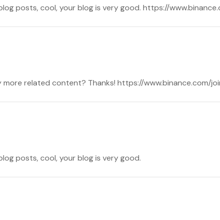
 blog posts, cool, your blog is very good. https://www.binanc
 any more related content? Thanks! https://www.binance.com
blog posts, cool, your blog is very good.