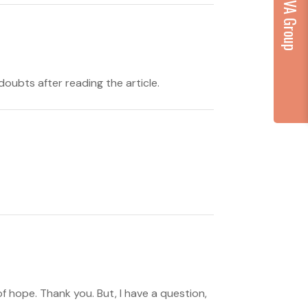
...part of VA Group
doubts after reading the article.
 of hope. Thank you. But, I have a question,