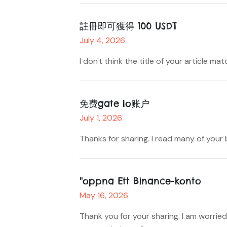
註冊即可獲得 100 USDT
July 4, 2026
I don't think the title of your article m
免费gate Io账户
July 1, 2026
Thanks for sharing. I read many of your 
"oppna Ett Binance-konto
May 16, 2026
Thank you for your sharing. I am worried 