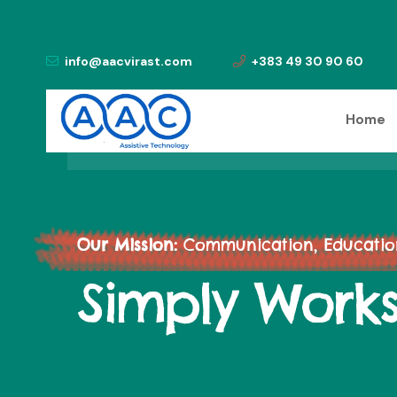
info@aacvirast.com
+383 49 30 90 60
Home
Our Mission:
Communication, Education,
Simply Work