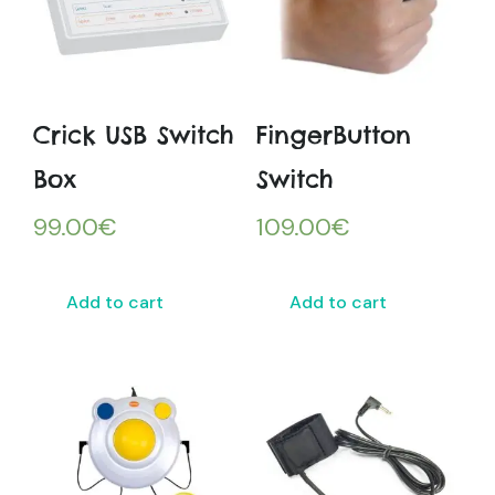
Crick USB Switch
FingerButton
Box
Switch
99.00
€
109.00
€
Add to cart
Add to cart