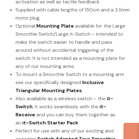
activation as well as tactile feedback.
Supplied with cable lengths of 150cm and a 3.5mm
mono plug.
Optional
Mounting Plate
available for the Large
Smoothie Switch/Large it-Switch – intended to
make the switch easier to handle and pass
around without accidental triggering of the
switch. It is not intended as a mounting plate for
any of our mounting arms.
To mount a Smoothie Switch to a mounting arm
see our specifically designed
Inclusive
Triangular Mounting Plates
.
Also available as a wireless switch – the
it-
Switch
. It works seamlessly with the
it-
Receive
and you can buy them together as
an
it-Switch Starter Pack
.
Perfect for use with any of our exciting and
engaging
Switch Adapted Toys
.
Smoothie