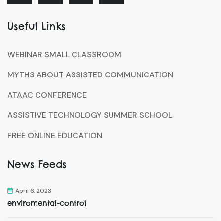
Useful Links
WEBINAR SMALL CLASSROOM
MYTHS ABOUT ASSISTED COMMUNICATION
ATAAC CONFERENCE
ASSISTIVE TECHNOLOGY SUMMER SCHOOL
FREE ONLINE EDUCATION
News Feeds
April 6, 2023
enviromental-control