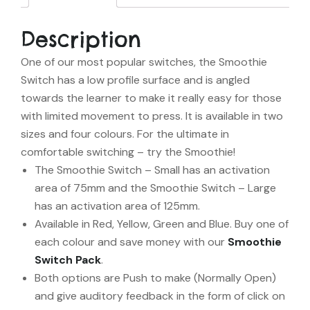
Description
One of our most popular switches, the Smoothie
Switch has a low profile surface and is angled
towards the learner to make it really easy for those
with limited movement to press. It is available in two
sizes and four colours. For the ultimate in
comfortable switching – try the Smoothie!
The Smoothie Switch – Small has an activation
area of 75mm and the Smoothie Switch – Large
has an activation area of 125mm.
Available in Red, Yellow, Green and Blue. Buy one of
each colour and save money with our
Smoothie
Switch Pack
.
Both options are Push to make (Normally Open)
and give auditory feedback in the form of click on