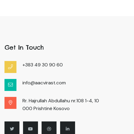
Get In Touch
+383 49 30 90 60
info@aacvirast.com
Rr. Hajrullah Abdullahu nr.108 1-4, 10
000 Prishtinë Kosovo