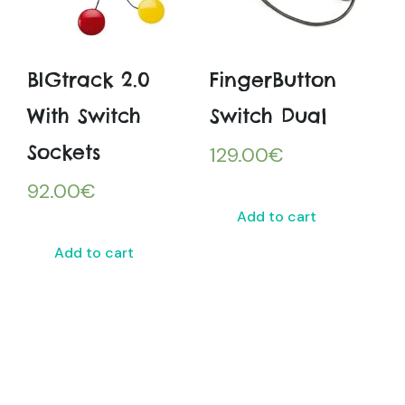
BIGtrack 2.0
FingerButton
With Switch
Switch Dual
Sockets
129.00
€
92.00
€
Add to cart
Add to cart