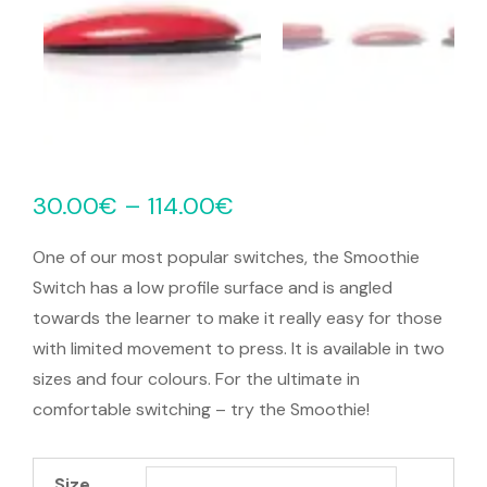
30.00
€
–
114.00
€
One of our most popular switches, the Smoothie
Switch has a low profile surface and is angled
towards the learner to make it really easy for those
with limited movement to press. It is available in two
sizes and four colours. For the ultimate in
comfortable switching – try the Smoothie!
Size