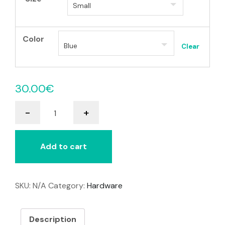
Color
Clear
30.00
€
Smoothie
-
+
Switch
quantity
Add to cart
SKU:
N/A
Category:
Hardware
Description