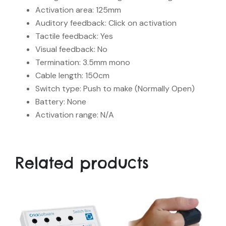
Activation area: 125mm
Auditory feedback: Click on activation
Tactile feedback: Yes
Visual feedback: No
Termination: 3.5mm mono
Cable length: 150cm
Switch type: Push to make (Normally Open)
Battery: None
Activation range: N/A
Related products