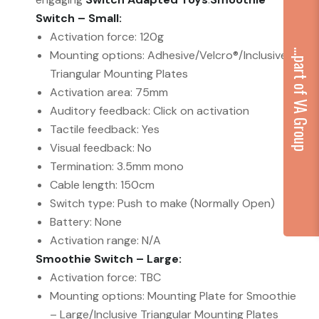
Switch – Small:
Activation force: 120g
...part of VA Group
Mounting options: Adhesive/Velcro®/Inclusive
Triangular Mounting Plates
Activation area: 75mm
Auditory feedback: Click on activation
Tactile feedback: Yes
Visual feedback: No
Termination: 3.5mm mono
Cable length: 150cm
Switch type: Push to make (Normally Open)
Battery: None
Activation range: N/A
Smoothie Switch – Large:
Activation force: TBC
Mounting options: Mounting Plate for Smoothie
– Large/Inclusive Triangular Mounting Plates