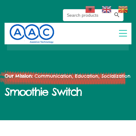
Search Button
Search
for:
Our Mission:
Communication, Education, Socialization
Smoothie Switch