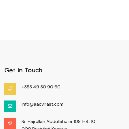
Get In Touch
+383 49 30 90 60
info@aacvirast.com
Rr. Hajrullah Abdullahu nr.108 1-4, 10
000 Prishtinë Kosovo