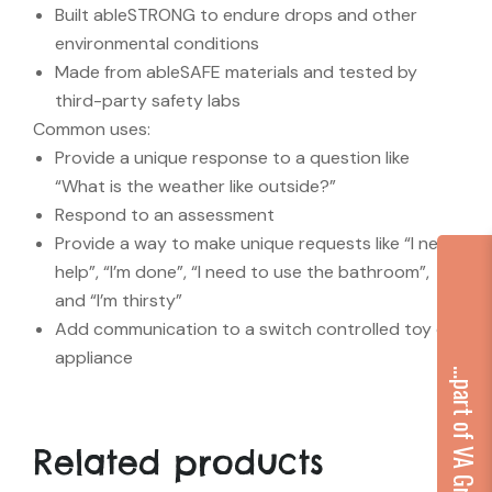
Built ableSTRONG to endure drops and other
environmental conditions
Made from ableSAFE materials and tested by
third-party safety labs
Common uses:
Provide a unique response to a question like
“What is the weather like outside?”
Respond to an assessment
Provide a way to make unique requests like “I need
help”, “I’m done”, “I need to use the bathroom”,
and “I’m thirsty”
Add communication to a switch controlled toy or
appliance
...part of VA Group
Related products