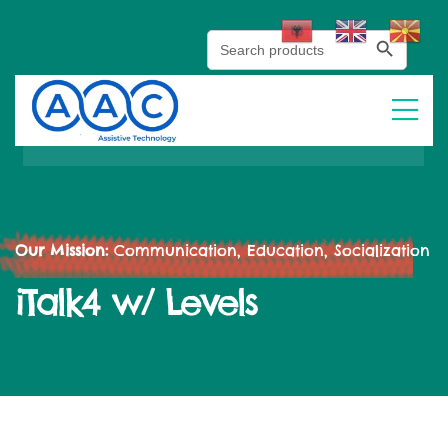
Search Button
Search
for:
Our Mission:
Communication, Education, Socialization
iTalk4 w/ Levels