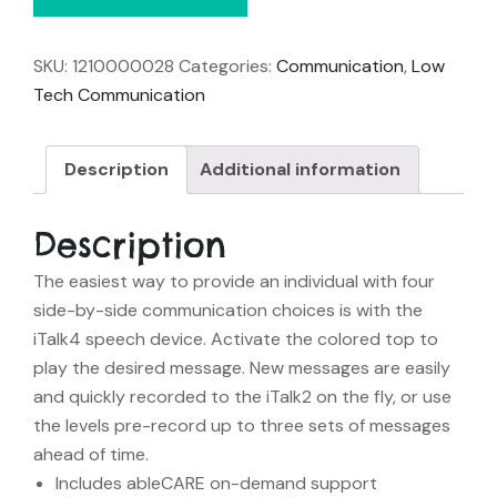
SKU:
1210000028
Categories:
Communication
,
Low
Tech Communication
Description
Additional information
Description
The easiest way to provide an individual with four
side-by-side communication choices is with the
iTalk4 speech device. Activate the colored top to
play the desired message. New messages are easily
and quickly recorded to the iTalk2 on the fly, or use
the levels pre-record up to three sets of messages
ahead of time.
Includes ableCARE on-demand support