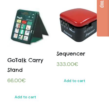
Sequencer
GoTalk Carry
333.00
€
Stand
66.00
€
Add to cart
Add to cart