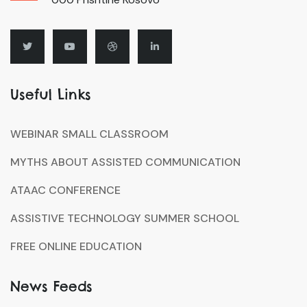
Useful Links
WEBINAR SMALL CLASSROOM
MYTHS ABOUT ASSISTED COMMUNICATION
ATAAC CONFERENCE
ASSISTIVE TECHNOLOGY SUMMER SCHOOL
FREE ONLINE EDUCATION
News Feeds