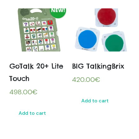
GoTalk 20+ Lite
BIG TalkingBrix
Touch
420.00
€
498.00
€
Add to cart
Add to cart