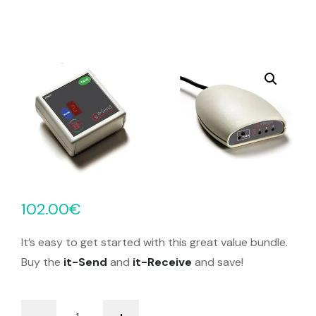
102.00
€
It’s easy to get started with this great value bundle.
Buy the
it-Send
and
it-Receive
and save!
it-
-
+