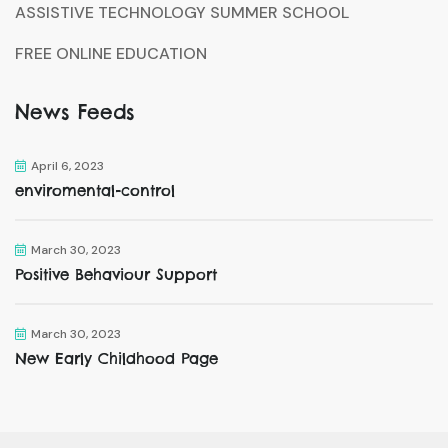
ASSISTIVE TECHNOLOGY SUMMER SCHOOL
FREE ONLINE EDUCATION
News Feeds
April 6, 2023
enviromental-control
March 30, 2023
Positive Behaviour Support
March 30, 2023
New Early Childhood Page