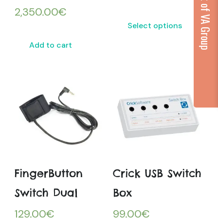
...part of VA Group
2,350.00
€
Select options
Add to cart
FingerButton
Crick USB Switch
Switch Dual
Box
129.00
€
99.00
€