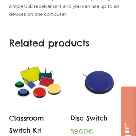
simple USB receiver unit and you can use up to six
devices on one computer.
Related products
Classroom
Disc Switch
Switch Kit
59.00
€