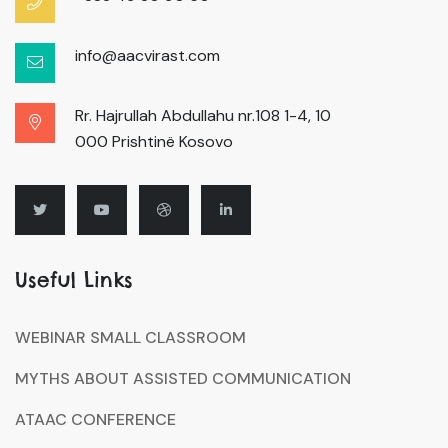
info@aacvirast.com
Rr. Hajrullah Abdullahu nr.108 1-4, 10
000 Prishtinë Kosovo
Useful Links
WEBINAR SMALL CLASSROOM
MYTHS ABOUT ASSISTED COMMUNICATION
ATAAC CONFERENCE