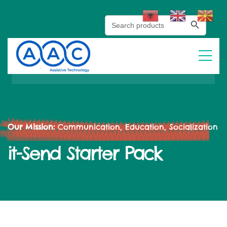
Search Button
Search
for:
Our Mission:
Communication, Education, Socialization
it-Send Starter Pack