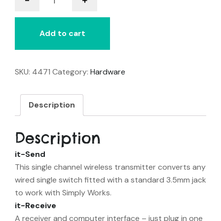
Send
Starter
Pack
Add to cart
quantity
SKU:
4471
Category:
Hardware
Description
Description
it-Send
This single channel wireless transmitter converts any
wired single switch fitted with a standard 3.5mm jack
to work with Simply Works.
it-Receive
A receiver and computer interface – just plug in one