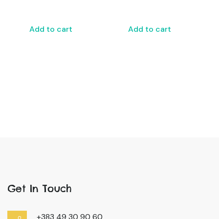
Add to cart
Add to cart
Get In Touch
+383 49 30 90 60