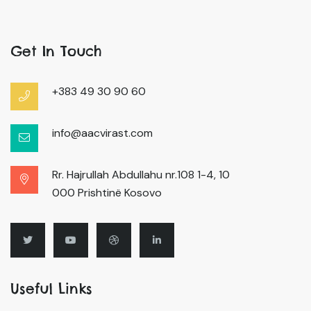
Get In Touch
+383 49 30 90 60
info@aacvirast.com
Rr. Hajrullah Abdullahu nr.108 1-4, 10
000 Prishtinë Kosovo
Useful Links