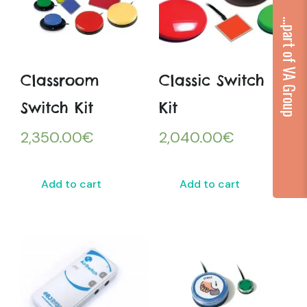
...part of VA Group
Classroom
Classic Switch
Switch Kit
Kit
2,350.00
€
2,040.00
€
Add to cart
Add to cart