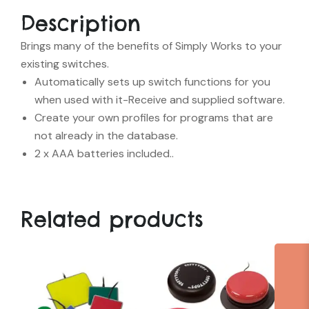
Description
Brings many of the benefits of Simply Works to your
existing switches.
Automatically sets up switch functions for you
when used with it-Receive and supplied software.
Create your own profiles for programs that are
not already in the database.
2 x AAA batteries included..
Related products