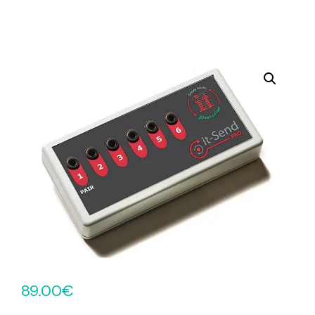
89.00
€