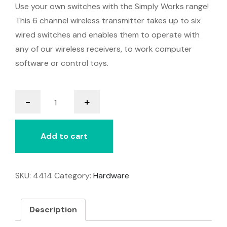
Use your own switches with the Simply Works range!
This 6 channel wireless transmitter takes up to six
wired switches and enables them to operate with
any of our wireless receivers, to work computer
software or control toys.
it-
-
+
Send
Pro
quantity
Add to cart
SKU:
4414
Category:
Hardware
Description