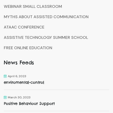
WEBINAR SMALL CLASSROOM
MYTHS ABOUT ASSISTED COMMUNICATION
ATAAC CONFERENCE
ASSISTIVE TECHNOLOGY SUMMER SCHOOL
FREE ONLINE EDUCATION
News Feeds
April 6, 2023
enviromental-control
March 30, 2023
Positive Behaviour Support