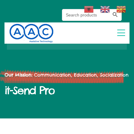
Search Button
Search
for:
Our Mission:
Communication, Education, Socialization
it-Send Pro