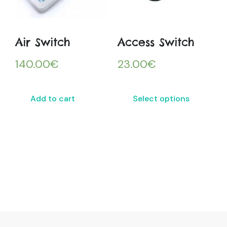
Air Switch
Access Switch
140.00
€
23.00
€
Add to cart
Select options