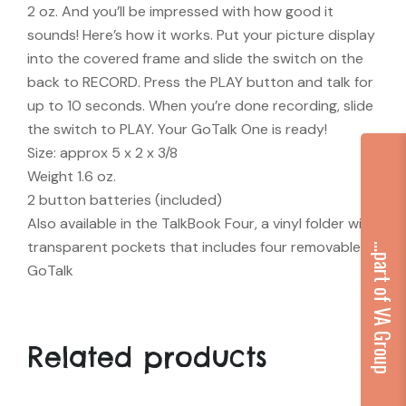
2 oz. And you’ll be impressed with how good it
sounds! Here’s how it works. Put your picture display
into the covered frame and slide the switch on the
back to RECORD. Press the PLAY button and talk for
up to 10 seconds. When you’re done recording, slide
the switch to PLAY. Your GoTalk One is ready!
Size: approx 5 x 2 x 3/8
Weight 1.6 oz.
2 button batteries (included)
Also available in the TalkBook Four, a vinyl folder with
transparent pockets that includes four removable
...part of VA Group
GoTalk
Related products