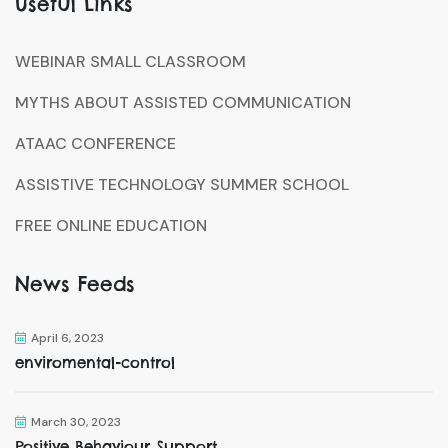
Useful Links
WEBINAR SMALL CLASSROOM
MYTHS ABOUT ASSISTED COMMUNICATION
ATAAC CONFERENCE
ASSISTIVE TECHNOLOGY SUMMER SCHOOL
FREE ONLINE EDUCATION
News Feeds
April 6, 2023
enviromental-control
March 30, 2023
Positive Behaviour Support