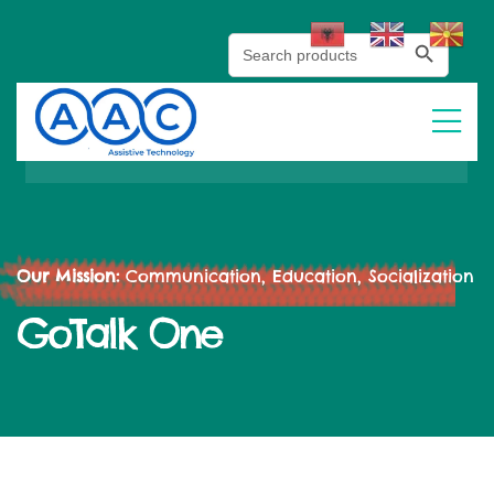
Search Button
Search
for:
Our Mission:
Communication, Education, Socialization
GoTalk One