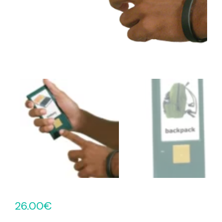
26.00
€