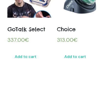
GoTalk Select
Choice
337.00
€
313.00
€
Add to cart
Add to cart