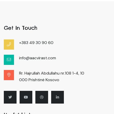
Get In Touch
+383 49 30 90 60
info@aacvirast.com
Rr. Hajrullah Abdullahu nr.108 1-4, 10
000 Prishtinë Kosovo