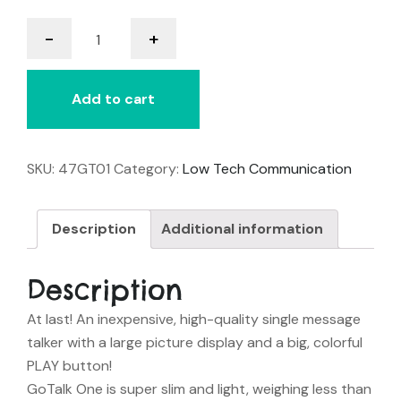
GoTalk
-
+
One
quantity
Add to cart
SKU:
47GT01
Category:
Low Tech Communication
Description
Additional information
Description
At last! An inexpensive, high-quality single message
talker with a large picture display and a big, colorful
PLAY button!
GoTalk One
is super slim and light, weighing less than