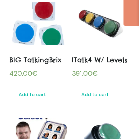
BIG TalkingBrix
ITalk4 W/ Levels
420.00
€
391.00
€
Add to cart
Add to cart