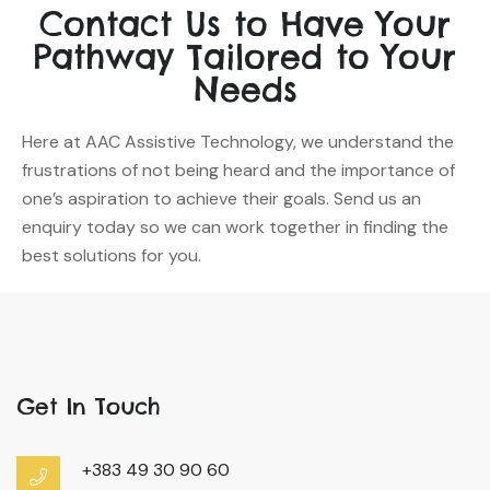
Contact Us to Have Your
Pathway Tailored to Your
Needs
Here at AAC Assistive Technology, we understand the
frustrations of not being heard and the importance of
one’s aspiration to achieve their goals. Send us an
enquiry today so we can work together in finding the
best solutions for you.
Get In Touch
+383 49 30 90 60