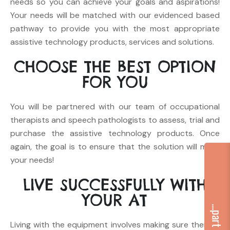
needs so you can achieve your goals and aspirations!
Your needs will be matched with our evidenced based
pathway to provide you with the most appropriate
assistive technology products, services and solutions.
CHOOSE
THE BEST OPTION
FOR YOU
You will be partnered with our team of occupational
therapists and speech pathologists to assess, trial and
purchase the assistive technology products. Once
again, the goal is to ensure that the solution will meet
your needs!
LIVE
SUCCESSFULLY WITH
YOUR AT
Living with the equipment involves making sure there is