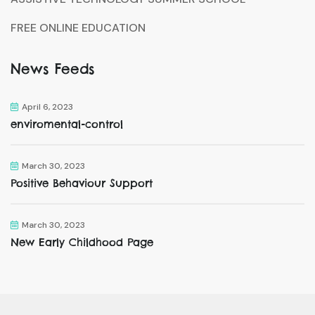
FREE ONLINE EDUCATION
News Feeds
April 6, 2023
enviromental-control
March 30, 2023
Positive Behaviour Support
March 30, 2023
New Early Childhood Page