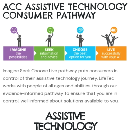
ACC ASSISTIVE TECHNOLOGY
CONSUMER PATHWAY
Imagine Seek Choose Live pathway puts consumers in
control of their assistive technology journey. LifeTec
works with people of all ages and abilities through our
evidence-informed pathway to ensure that you are in
control, well informed about solutions available to you.
ASSISTIVE
TECHNOLOGY