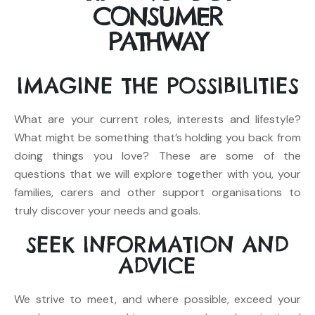
CONSUMER
PATHWAY
IMAGINE
THE POSSIBILITIES
What are your current roles, interests and lifestyle?
What might be something that’s holding you back from
doing things you love? These are some of the
questions that we will explore together with you, your
families, carers and other support organisations to
truly discover your needs and goals.
SEEK
INFORMATION AND
ADVICE
We strive to meet, and where possible, exceed your