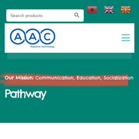
Search Button
Search
for:
Our Mission:
Communication, Education, Socialization
Pathway