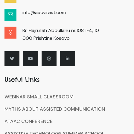
info@aacvirast.com
Rr. Hajrullah Abdullahu nr.108 1-4, 10
000 Prishtinë Kosovo
Useful Links
WEBINAR SMALL CLASSROOM
MYTHS ABOUT ASSISTED COMMUNICATION
ATAAC CONFERENCE
ASSISTIVE TECHNOLOGY SUMMER SCHOOL