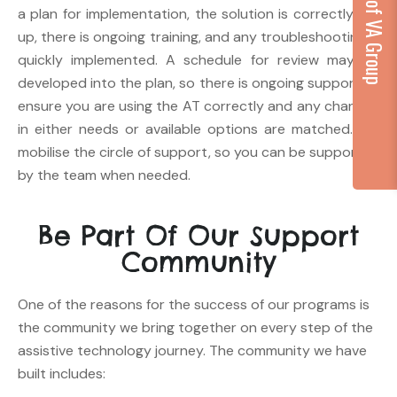
...part of VA Group
a plan for implementation, the solution is correctly set
up, there is ongoing training, and any troubleshooting is
quickly implemented. A schedule for review may be
developed into the plan, so there is ongoing support to
ensure you are using the AT correctly and any changes
in either needs or available options are matched. We
mobilise the circle of support, so you can be supported
by the team when needed.
Be Part Of Our Support
Community
One of the reasons for the success of our programs is
the community we bring together on every step of the
assistive technology journey. The community we have
built includes: