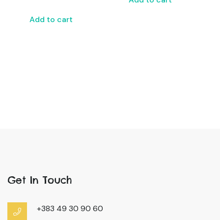
Add to cart
Get In Touch
+383 49 30 90 60