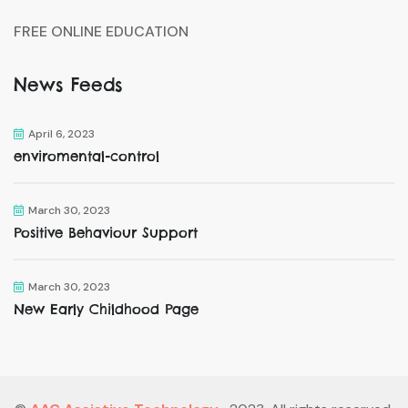
FREE ONLINE EDUCATION
News Feeds
April 6, 2023
enviromental-control
March 30, 2023
Positive Behaviour Support
March 30, 2023
New Early Childhood Page