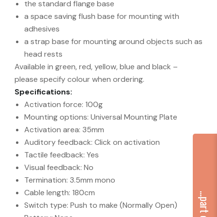
the standard flange base
a space saving flush base for mounting with
adhesives
a strap base for mounting around objects such as
head rests
Available in green, red, yellow, blue and black –
please specify colour when ordering.
Specifications:
Activation force: 100g
Mounting options: Universal Mounting Plate
Activation area: 35mm
Auditory feedback: Click on activation
Tactile feedback: Yes
Visual feedback: No
Termination: 3.5mm mono
Cable length: 180cm
Switch type: Push to make (Normally Open)