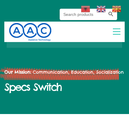
Search Button
Search
for:
Our Mission:
Communication, Education, Socialization
Specs Switch