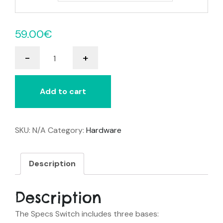
59.00
€
Specs
-
+
Switch
quantity
Add to cart
SKU:
N/A
Category:
Hardware
Description
Description
The Specs Switch includes three bases: