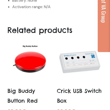
...part of VA Group
Battery: None
Activation range: N/A
Related products
Big Buddy
Crick USB Switch
Button Red
Box