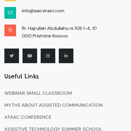
info@aacvirast.com
Rr. Hajrullah Abdullahu nr.108 1-4, 10
000 Prishtinë Kosovo
Useful Links
WEBINAR SMALL CLASSROOM
MYTHS ABOUT ASSISTED COMMUNICATION
ATAAC CONFERENCE
ASSISTIVE TECHNOLOGY SUMMER SCHOOL