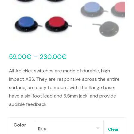
59.00
€
–
230.00
€
All AbleNet switches are made of durable, high
impact ABS. They are responsive across the entire
surface; are easy to mount with the flange base;
have a six-foot lead and 3.5mm jack; and provide
audible feedback.
Color
Clear