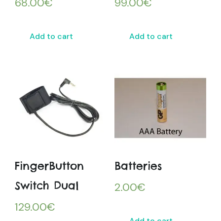
68.00
€
99.00
€
Add to cart
Add to cart
FingerButton
Batteries
Switch Dual
2.00
€
129.00
€
Add to cart