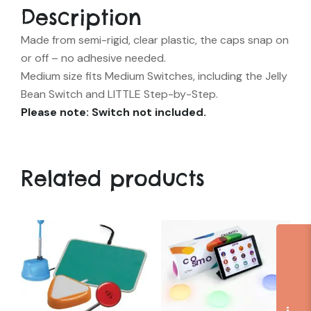
Description
Made from semi-rigid, clear plastic, the caps snap on
or off – no adhesive needed.
Medium size fits Medium Switches, including the Jelly
Bean Switch and LITTLE Step-by-Step.
Please note: Switch not included.
Related products