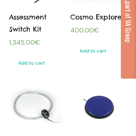
...part of VA Group
Assessment
Cosmo Explore
Switch Kit
400.00
€
1,345.00
€
Add to cart
Add to cart