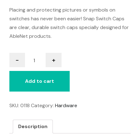
Placing and protecting pictures or symbols on
switches has never been easier! Snap Switch Caps
are clear, durable switch caps specially designed for
AbleNet products.
Snap
-
+
Switch
Caps
quantity
Add to cart
SKU:
0118
Category:
Hardware
Description