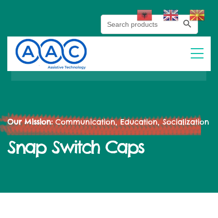
Search Button
Search
for:
Our Mission:
Communication, Education, Socialization
Snap Switch Caps