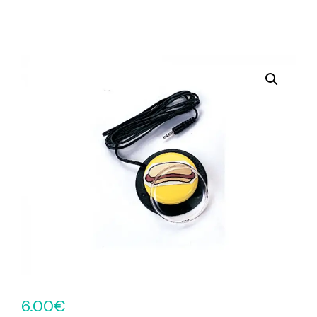
6.00
€