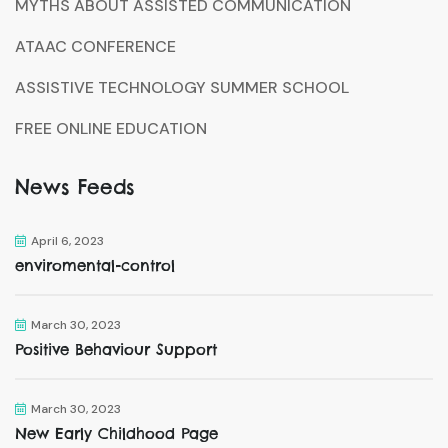
MYTHS ABOUT ASSISTED COMMUNICATION
ATAAC CONFERENCE
ASSISTIVE TECHNOLOGY SUMMER SCHOOL
FREE ONLINE EDUCATION
News Feeds
April 6, 2023
enviromental-control
March 30, 2023
Positive Behaviour Support
March 30, 2023
New Early Childhood Page