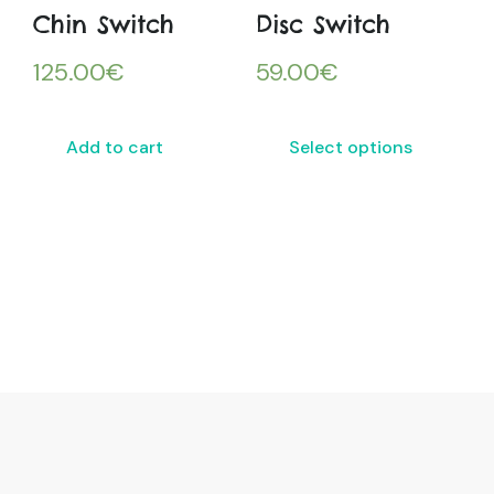
Chin Switch
Disc Switch
125.00
€
59.00
€
Add to cart
Select options