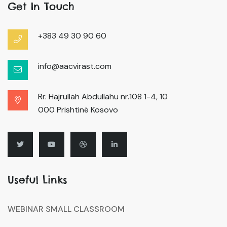
Get In Touch
+383 49 30 90 60
info@aacvirast.com
Rr. Hajrullah Abdullahu nr.108 1-4, 10
000 Prishtinë Kosovo
Useful Links
WEBINAR SMALL CLASSROOM