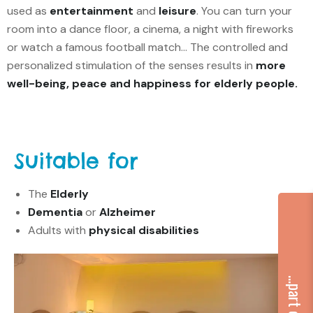
used as
entertainment
and
leisure
. You can turn your
room into a dance floor, a cinema, a night with fireworks
or watch a famous football match… The controlled and
personalized stimulation of the senses results in
more
well-being, peace and happiness for elderly people.
Suitable for
The
Elderly
Dementia
or
Alzheimer
Adults with
physical disabilities