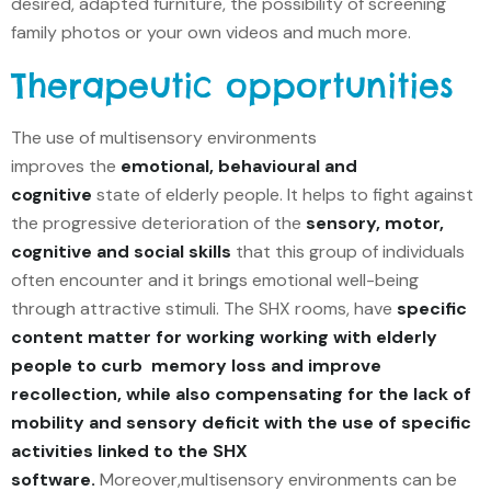
desired, adapted furniture, the possibility of screening
family photos or your own videos and much more.
Therapeutic opportunities
The use of multisensory environments
improves the
emotional, behavioural and
cognitive
state of elderly people. It helps to fight against
the progressive deterioration of the
sensory, motor,
cognitive and social skills
that this group of individuals
often encounter and it brings emotional well-being
through attractive stimuli. The SHX rooms, have
specific
content matter for working working with elderly
people to curb memory loss and improve
recollection, while also compensating for the lack of
mobility and sensory deficit with the use of specific
activities linked to the SHX
software.
Moreover,multisensory environments can be