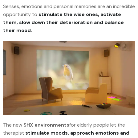
Senses, emotions and personal memories are an incredible
opportunity to
stimulate
the wise ones, activate
them, slow down their deterioration and balance
their mood.
The new
SHX environments
for elderly people let the
therapist
stimulate moods, approach emotions and