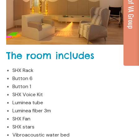
...part of VA Group
The room includes
SHX Rack
Button 6
Button 1
SHX V
o
ice Kit
Luminea tube
Luminea fiber 3m
SHX Fan
SHX stars
Vibroacoustic water bed