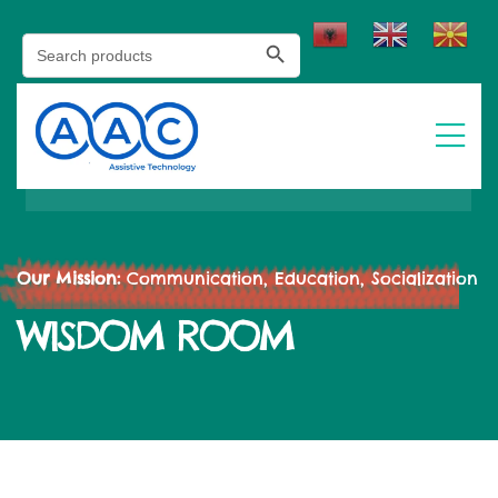
Search Button
Search
for:
Our Mission:
Communication, Education, Socialization
WISDOM ROOM