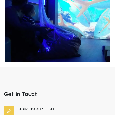
Get In Touch
+383 49 30 90 60