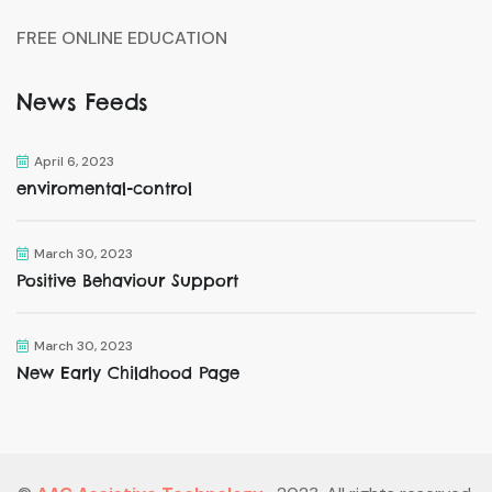
FREE ONLINE EDUCATION
News Feeds
April 6, 2023
enviromental-control
March 30, 2023
Positive Behaviour Support
March 30, 2023
New Early Childhood Page