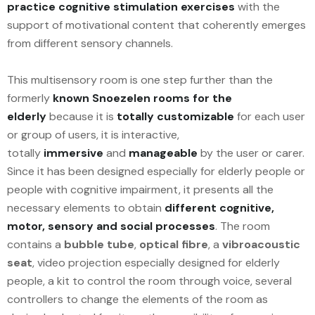
practice cognitive stimulation exercises
with the
support of motivational content that coherently emerges
from different sensory channels.
This multisensory room is one step further than the
formerly
known Snoezelen rooms for the
elderly
because it is
totally customizable
for each user
or group of users, it is interactive,
totally
immersive
and
manageable
by the user or carer.
Since it has been designed especially for elderly people or
people with cognitive impairment, it presents all the
necessary elements to obtain
different cognitive,
motor, sensory and social processes
. The room
contains a
bubble tube
,
optical fibre
, a
vibroacoustic
seat
, video projection especially designed for elderly
people, a kit to control the room through voice, several
controllers to change the elements of the room as