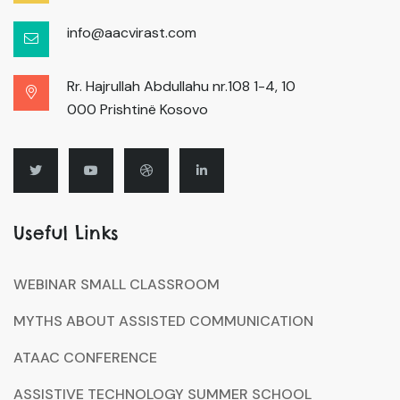
info@aacvirast.com
Rr. Hajrullah Abdullahu nr.108 1-4, 10
000 Prishtinë Kosovo
Useful Links
WEBINAR SMALL CLASSROOM
MYTHS ABOUT ASSISTED COMMUNICATION
ATAAC CONFERENCE
ASSISTIVE TECHNOLOGY SUMMER SCHOOL