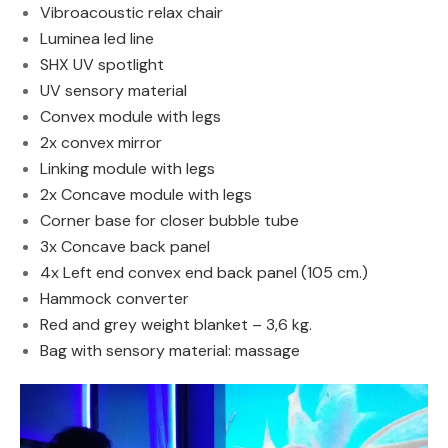
Vibroacoustic relax chair
Luminea led line
SHX UV spotlight
UV sensory material
Convex module with legs
2x convex mirror
Linking module with legs
2x Concave module with legs
Corner base for closer bubble tube
3x Concave back panel
4x Left end convex end back panel (105 cm.)
Hammock converter
Red and grey weight blanket – 3,6 kg.
Bag with sensory material: massage