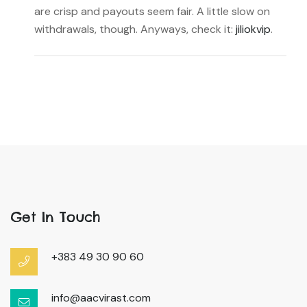
are crisp and payouts seem fair. A little slow on
withdrawals, though. Anyways, check it:
jiliokvip
.
Get In Touch
+383 49 30 90 60
info@aacvirast.com