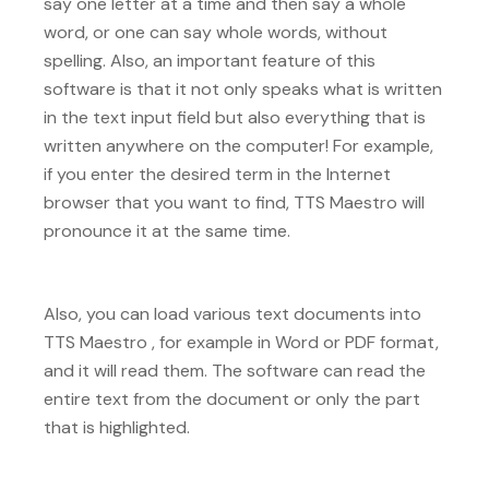
say one letter at a time and then say a whole
word, or one can say whole words, without
spelling. Also, an important feature of this
software is that it not only speaks what is written
in the text input field but also everything that is
written anywhere on the computer! For example,
if you enter the desired term in the Internet
browser that you want to find, TTS Maestro will
pronounce it at the same time.
Also, you can load various text documents into
TTS Maestro , for example in Word or PDF format,
and it will read them. The software can read the
entire text from the document or only the part
that is highlighted.