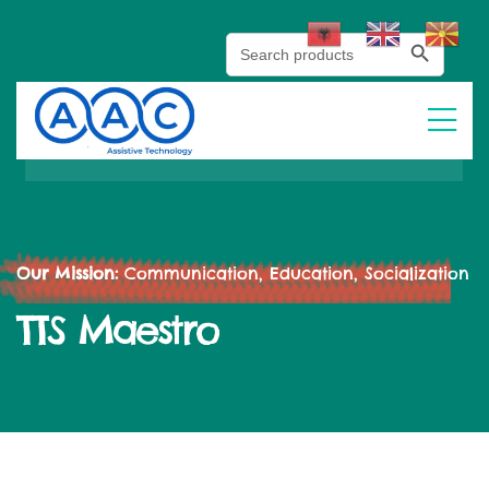
Search Button
Search
for:
Our Mission:
Communication, Education, Socialization
TTS Maestro