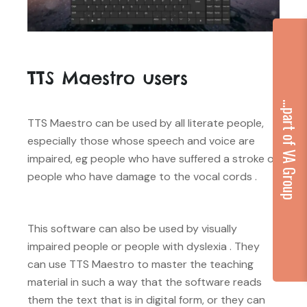
TTS Maestro users
...part of VA Group
TTS Maestro can be used by all literate people,
especially those whose speech and voice are
impaired, eg people who have suffered a stroke or
people who have damage to the vocal cords .
This software can also be used by visually
impaired people or people with dyslexia . They
can use TTS Maestro to master the teaching
material in such a way that the software reads
them the text that is in digital form, or they can