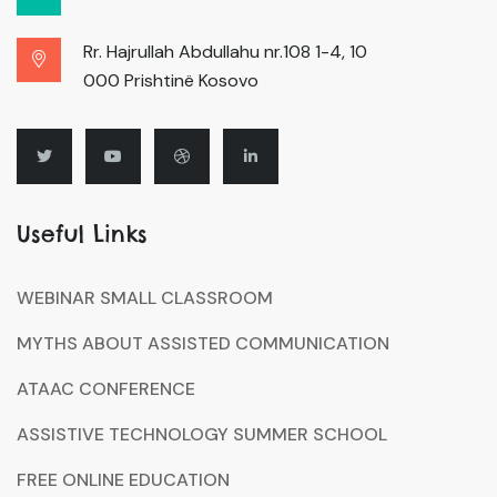
Rr. Hajrullah Abdullahu nr.108 1-4, 10
000 Prishtinë Kosovo
Useful Links
WEBINAR SMALL CLASSROOM
MYTHS ABOUT ASSISTED COMMUNICATION
ATAAC CONFERENCE
ASSISTIVE TECHNOLOGY SUMMER SCHOOL
FREE ONLINE EDUCATION