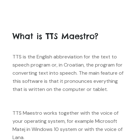
What is TTS Maestro?
TTS is the English abbreviation for the text to
speech program or, in Croatian, the program for
converting text into speech. The main feature of
this software is that it pronounces everything
that is written on the computer or tablet.
TTS Maestro works together with the voice of
your operating system, for example Microsoft
Matej in Windows 10 system or with the voice of
Lana.