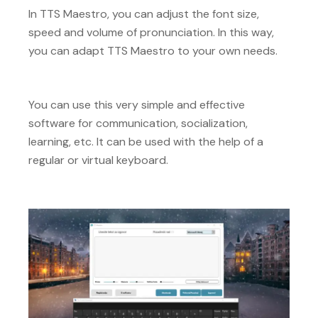
In TTS Maestro, you can adjust the font size,
speed and volume of pronunciation. In this way,
you can adapt TTS Maestro to your own needs.
You can use this very simple and effective
software for communication, socialization,
learning, etc. It can be used with the help of a
regular or virtual keyboard.