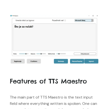
Features of TTS Maestro
The main part of TTS Maestro is the text input
field where everything written is spoken. One can