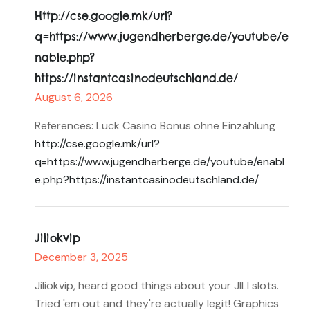
Http://cse.google.mk/url?
q=https://www.jugendherberge.de/youtube/e
nable.php?
https://instantcasinodeutschland.de/
August 6, 2026
References: Luck Casino Bonus ohne Einzahlung
http://cse.google.mk/url?
q=https://www.jugendherberge.de/youtube/enabl
e.php?https://instantcasinodeutschland.de/
Jiliokvip
December 3, 2025
Jiliokvip, heard good things about your JILI slots.
Tried 'em out and they're actually legit! Graphics