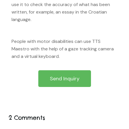
use it to check the accuracy of what has been
written, for example, an essay in the Croatian
language.
People with motor disabilities can use TTS
Maestro with the help of a gaze tracking camera
and a virtual keyboard.
Send Inquiry
2 Comments