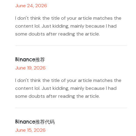
June 24, 2026
I don't think the title of your article matches the
content lol. Just kidding, mainly because I had
some doubts after reading the article.
Binance推荐
June 19, 2026
I don't think the title of your article matches the
content lol. Just kidding, mainly because I had
some doubts after reading the article.
Binance推荐代码
June 15, 2026