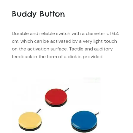
Buddy Button
Durable and reliable switch with a diameter of 6.4
cm, which can be activated by a very light touch
on the activation surface. Tactile and auditory
feedback in the form of a click is provided.