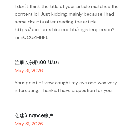
I don't think the title of your article matches the
content lol. Just kidding, mainly because I had
some doubts after reading the article.
https://accounts.binance.bh/register/person?
ref=QCGZMHR6
注册以获取100 USDT
May 31, 2026
Your point of view caught my eye and was very
interesting. Thanks. I have a question for you.
创建Binance账户
May 31, 2026