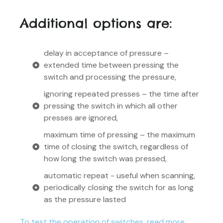
Additional options are:
delay in acceptance of pressure –
extended time between pressing the
switch and processing the pressure,
ignoring repeated presses – the time after
pressing the switch in which all other
presses are ignored,
maximum time of pressing – the maximum
time of closing the switch, regardless of
how long the switch was pressed,
automatic repeat - useful when scanning,
periodically closing the switch for as long
as the pressure lasted
To test the operation of switches, read more