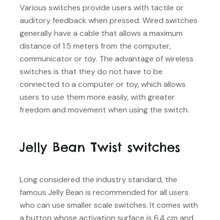
Various switches provide users with tactile or
auditory feedback when pressed. Wired switches
generally have a cable that allows a maximum
distance of 1.5 meters from the computer,
communicator or toy. The advantage of wireless
switches is that they do not have to be
connected to a computer or toy, which allows
users to use them more easily, with greater
freedom and movement when using the switch.
Jelly Bean Twist switches
Long considered the industry standard, the
famous Jelly Bean is recommended for all users
who can use smaller scale switches. It comes with
a button whose activation surface is 6.4 cm and