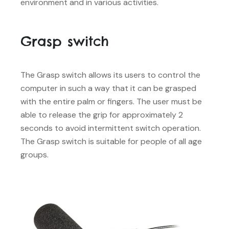
environment and in various activities.
Grasp switch
The Grasp switch allows its users to control the
computer in such a way that it can be grasped
with the entire palm or fingers. The user must be
able to release the grip for approximately 2
seconds to avoid intermittent switch operation.
The Grasp switch is suitable for people of all age
groups.