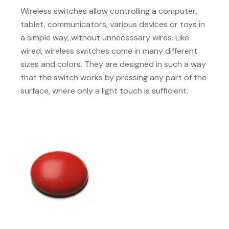
Wireless switches allow controlling a computer,
tablet, communicators, various devices or toys in
a simple way, without unnecessary wires. Like
wired, wireless switches come in many different
sizes and colors. They are designed in such a way
that the switch works by pressing any part of the
surface, where only a light touch is sufficient.