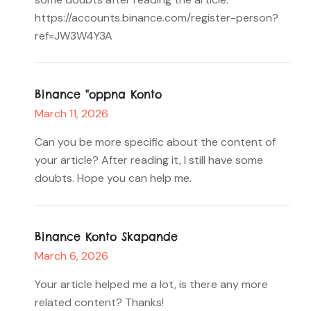
https://accounts.binance.com/register-person?
ref=JW3W4Y3A
Binance "oppna Konto
March 11, 2026
Can you be more specific about the content of
your article? After reading it, I still have some
doubts. Hope you can help me.
Binance Konto Skapande
March 6, 2026
Your article helped me a lot, is there any more
related content? Thanks!