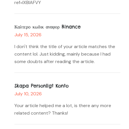
ref=IXBIAFVY
Καλτερο κωδικ αναφορ Binance
July 15, 2026
I don't think the title of your article matches the
content lol. Just kidding, mainly because I had
some doubts after reading the article.
Skapa Personligt Konto
July 10, 2026
Your article helped me a lot, is there any more
related content? Thanks!