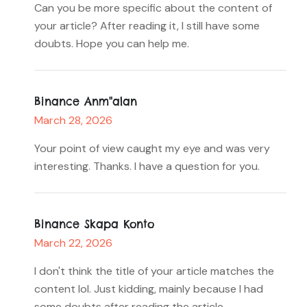
Can you be more specific about the content of
your article? After reading it, I still have some
doubts. Hope you can help me.
Binance Anm"alan
March 28, 2026
Your point of view caught my eye and was very
interesting. Thanks. I have a question for you.
Binance Skapa Konto
March 22, 2026
I don't think the title of your article matches the
content lol. Just kidding, mainly because I had
some doubts after reading the article.