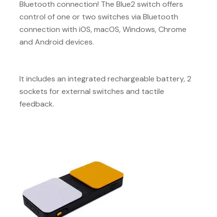
Bluetooth connection! The Blue2 switch offers
control of one or two switches via Bluetooth
connection with iOS, macOS, Windows, Chrome
and Android devices.
It includes an integrated rechargeable battery, 2
sockets for external switches and tactile
feedback.