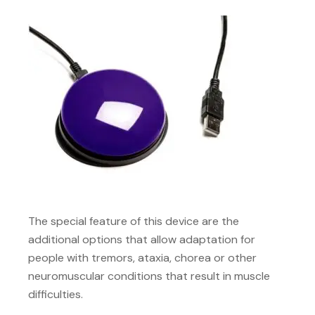
The special feature of this device are the
additional options that allow adaptation for
people with tremors, ataxia, chorea or other
neuromuscular conditions that result in muscle
difficulties.