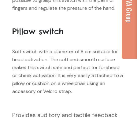
...part of VA Group
possible to grasp this switch with the palm or
fingers and regulate the pressure of the hand.
Pillow switch
Soft switch with a diameter of 8 cm suitable for
head activation. The soft and smooth surface
makes this switch safe and perfect for forehead
or cheek activation. It is very easily attached to a
pillow or cushion on a wheelchair using an
accessory or Velcro strap.
Provides auditory and tactile feedback.