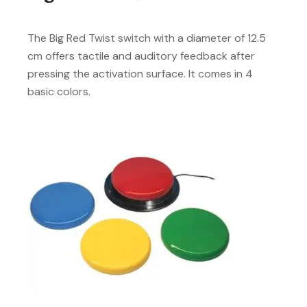
The Big Red Twist switch with a diameter of 12.5
cm offers tactile and auditory feedback after
pressing the activation surface. It comes in 4
basic colors.