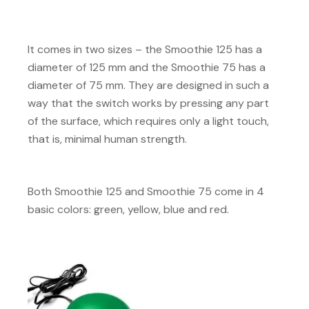
It comes in two sizes – the Smoothie 125 has a
diameter of 125 mm and the Smoothie 75 has a
diameter of 75 mm. They are designed in such a
way that the switch works by pressing any part
of the surface, which requires only a light touch,
that is, minimal human strength.
Both Smoothie 125 and Smoothie 75 come in 4
basic colors: green, yellow, blue and red.