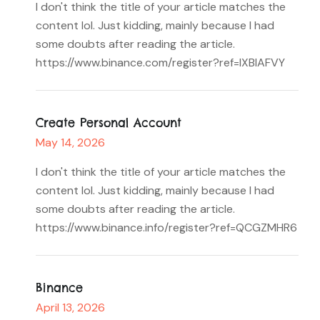
I don't think the title of your article matches the
content lol. Just kidding, mainly because I had
some doubts after reading the article.
https://www.binance.com/register?ref=IXBIAFVY
Create Personal Account
May 14, 2026
I don't think the title of your article matches the
content lol. Just kidding, mainly because I had
some doubts after reading the article.
https://www.binance.info/register?ref=QCGZMHR6
Binance
April 13, 2026