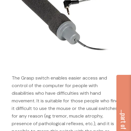
The Grasp switch enables easier access and
control of the computer for people with
disabilities who have difficulties with hand
movement. It is suitable for those people who find
it difficult to use the mouse or the usual switches
for any reason (eg tremor, muscle atrophy,
presence of pathological reflexes, etc.), and it is