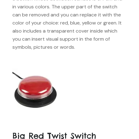
in various colors. The upper part of the switch
can be removed and you can replace it with the
color of your choice: red, blue, yellow or green. It
also includes a transparent cover inside which
you can insert visual support in the form of
symbols, pictures or words.
Big Red Twist Switch