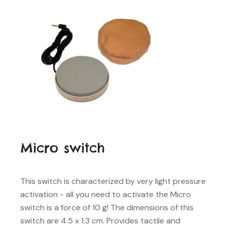
Micro switch
This switch is characterized by very light pressure
activation - all you need to activate the Micro
switch is a force of 10 g! The dimensions of this
switch are 4.5 x 1.3 cm. Provides tactile and