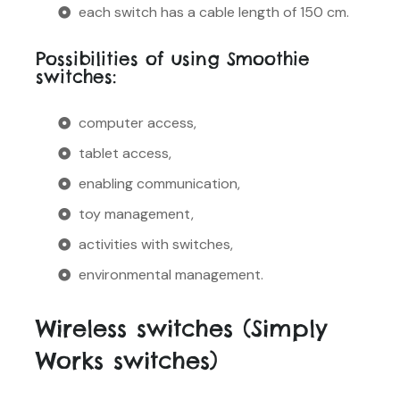
each switch has a cable length of 150 cm.
Possibilities of using Smoothie
switches:
computer access,
tablet access,
enabling communication,
toy management,
activities with switches,
environmental management.
Wireless switches (Simply
Works switches)