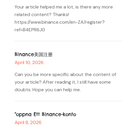
Your article helped me a lot, is there any more
related content? Thanks!
https://www.binance.com/en-ZA/register?
ref=B4EPR6J0
Binance美国注册
April 10, 2026
Can you be more specific about the content of
your article? After reading it, I still have some
doubts. Hope you can help me.
"oppna Ett Binance-konto
April 8, 2026