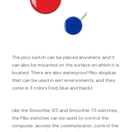
The pico switch can be placed anywhere, and it
can also be mounted on the surface on which it is
located. There are also waterproof Piko skopkas
that can be used in wet environments, and they
come in 3 colors (red, blue and black).
Like the Smoothie 125 and Smoothie 75 switches,
the Piko switches can be used to control the
computer, access the communicator, control the