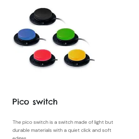
Pico switch
The pico switch is a switch made of light but
durable materials with a quiet click and soft
edges.