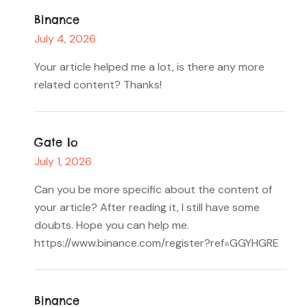
Binance
July 4, 2026
Your article helped me a lot, is there any more
related content? Thanks!
Gate Io
July 1, 2026
Can you be more specific about the content of
your article? After reading it, I still have some
doubts. Hope you can help me.
https://www.binance.com/register?ref=GGYHGRE
Binance