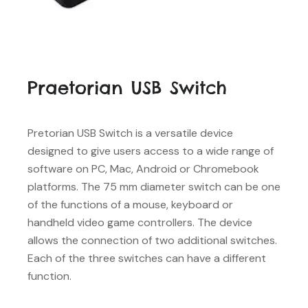
Praetorian USB Switch
Pretorian USB Switch is a versatile device
designed to give users access to a wide range of
software on PC, Mac, Android or Chromebook
platforms. The 75 mm diameter switch can be one
of the functions of a mouse, keyboard or
handheld video game controllers. The device
allows the connection of two additional switches.
Each of the three switches can have a different
function.