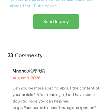
about Test-IT! the device.
Send Inquiry
23 Comments
Binance推荐代码
August 3, 2026
Can you be more specific about the content of
your article? After reading it, I still have some
doubts. Hope you can help me.
https://accounts.binance.bh/register/person?