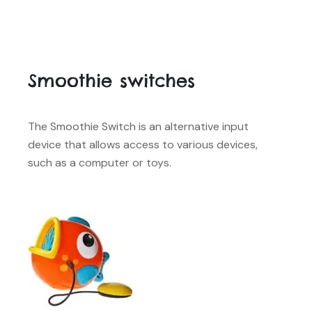
Smoothie switches
The Smoothie Switch is an alternative input
device that allows access to various devices,
such as a computer or toys.