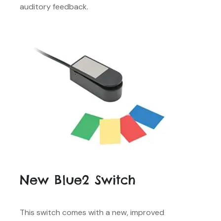
auditory feedback.
New Blue2 Switch
This switch comes with a new, improved