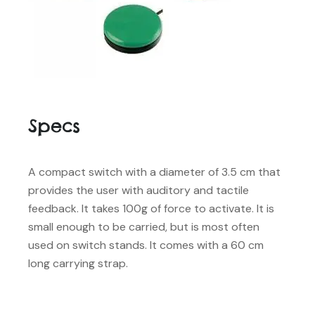
Specs
A compact switch with a diameter of 3.5 cm that
provides the user with auditory and tactile
feedback. It takes 100g of force to activate. It is
small enough to be carried, but is most often
used on switch stands. It comes with a 60 cm
long carrying strap.