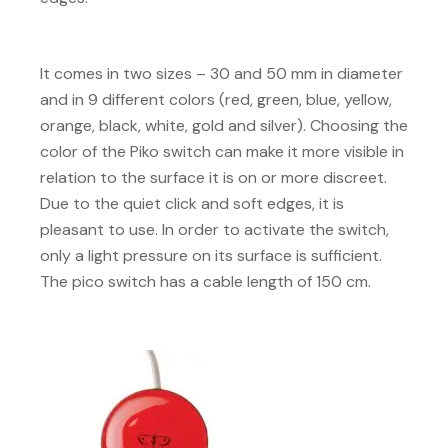
It comes in two sizes – 30 and 50 mm in diameter
and in 9 different colors (red, green, blue, yellow,
orange, black, white, gold and silver). Choosing the
color of the Piko switch can make it more visible in
relation to the surface it is on or more discreet.
Due to the quiet click and soft edges, it is
pleasant to use. In order to activate the switch,
only a light pressure on its surface is sufficient.
The pico switch has a cable length of 150 cm.