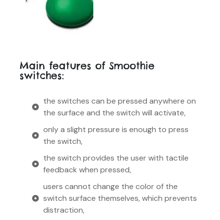
Main features of Smoothie
switches:
the switches can be pressed anywhere on
the surface and the switch will activate,
only a slight pressure is enough to press
the switch,
the switch provides the user with tactile
feedback when pressed,
users cannot change the color of the
switch surface themselves, which prevents
distraction,