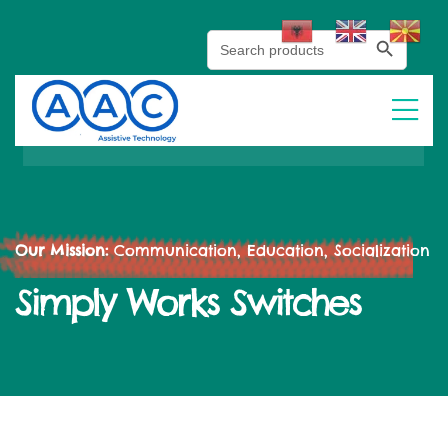
Search Button
Search
for:
Our Mission:
Communication, Education, Socialization
Simply Works Switches