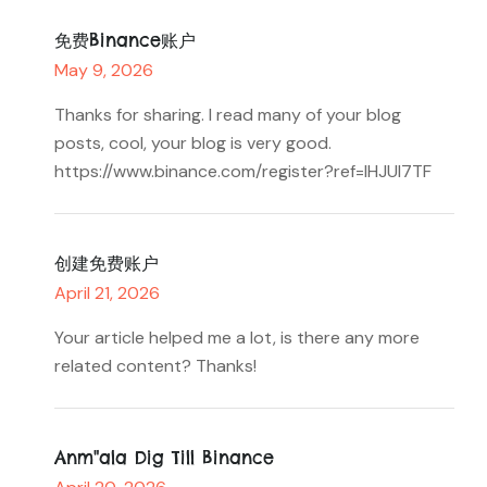
免费Binance账户
May 9, 2026
Thanks for sharing. I read many of your blog
posts, cool, your blog is very good.
https://www.binance.com/register?ref=IHJUI7TF
创建免费账户
April 21, 2026
Your article helped me a lot, is there any more
related content? Thanks!
Anm"ala Dig Till Binance