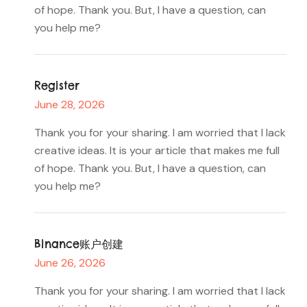
of hope. Thank you. But, I have a question, can
you help me?
Register
June 28, 2026
Thank you for your sharing. I am worried that I lack
creative ideas. It is your article that makes me full
of hope. Thank you. But, I have a question, can
you help me?
Binance账户创建
June 26, 2026
Thank you for your sharing. I am worried that I lack