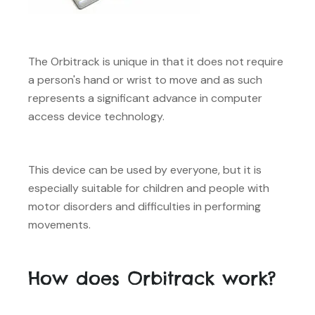
The Orbitrack is unique in that it does not require
a person's hand or wrist to move and as such
represents a significant advance in computer
access device technology.
This device can be used by everyone, but it is
especially suitable for children and people with
motor disorders and difficulties in performing
movements.
How does Orbitrack work?