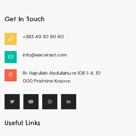
Get In Touch
+383 49 30 90 60
info@aacvirast.com
Rr. Hajrullah Abdullahu nr.108 1-4, 10
000 Prishtinë Kosovo
Useful Links