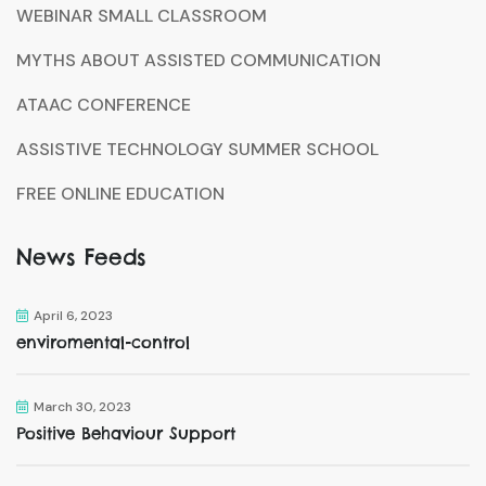
WEBINAR SMALL CLASSROOM
MYTHS ABOUT ASSISTED COMMUNICATION
ATAAC CONFERENCE
ASSISTIVE TECHNOLOGY SUMMER SCHOOL
FREE ONLINE EDUCATION
News Feeds
April 6, 2023
enviromental-control
March 30, 2023
Positive Behaviour Support