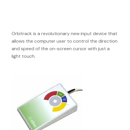
Orbitrack is a revolutionary new input device that
allows the computer user to control the direction
and speed of the on-screen cursor with just a
light touch.