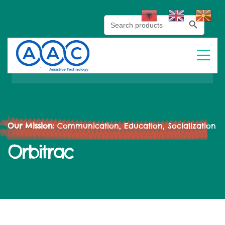
Search Button
Search
for:
Our Mission:
Communication, Education, Socialization
Orbitrac