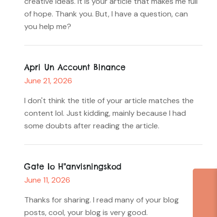
creative ideas. It is your article that makes me full
of hope. Thank you. But, I have a question, can
you help me?
Apri Un Account Binance
June 21, 2026
I don't think the title of your article matches the
content lol. Just kidding, mainly because I had
some doubts after reading the article.
Gate Io H"anvisningskod
June 11, 2026
Thanks for sharing. I read many of your blog
posts, cool, your blog is very good.