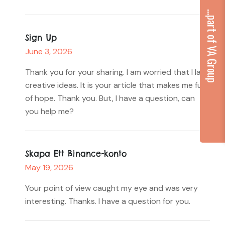
...part of VA Group
Sign Up
June 3, 2026
Thank you for your sharing. I am worried that I lack
creative ideas. It is your article that makes me full
of hope. Thank you. But, I have a question, can
you help me?
Skapa Ett Binance-konto
May 19, 2026
Your point of view caught my eye and was very
interesting. Thanks. I have a question for you.