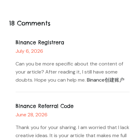
18 Comments
Binance Registrera
July 6, 2026
Can you be more specific about the content of
your article? After reading it, I still have some
doubts. Hope you can help me.
Binance创建账户
Binance Referral Code
June 28, 2026
Thank you for your sharing. I am worried that I lack
creative ideas. It is your article that makes me full