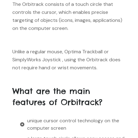
The Orbitrack consists of a touch circle that
controls the cursor, which enables precise
targeting of objects (icons, images, applications)
on the computer screen.
Unlike a regular mouse, Optima Trackball or
SimplyWorks Joystick , using the Orbitrack does
not require hand or wrist movements.
What are the main
features of Orbitrack?
unique cursor control technology on the
computer screen