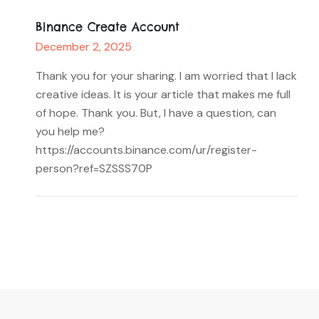
Binance Create Account
December 2, 2025
Thank you for your sharing. I am worried that I lack
creative ideas. It is your article that makes me full
of hope. Thank you. But, I have a question, can
you help me?
https://accounts.binance.com/ur/register-
person?ref=SZSSS70P