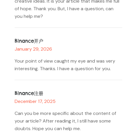
creative ideas. It is your article that makes me full
of hope. Thank you. But, I have a question, can
you help me?
Binance开户
January 29, 2026
Your point of view caught my eye and was very
interesting. Thanks. I have a question for you.
Binance注册
December 17, 2025
Can you be more specific about the content of
your article? After reading it, I still have some
doubts. Hope you can help me.