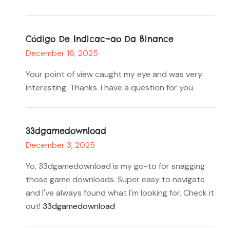
Código De Indicac~ao Da Binance
December 16, 2025
Your point of view caught my eye and was very
interesting. Thanks. I have a question for you.
33dgamedownload
December 3, 2025
Yo, 33dgamedownload is my go-to for snagging
those game downloads. Super easy to navigate
and I've always found what I'm looking for. Check it
out!
33dgamedownload