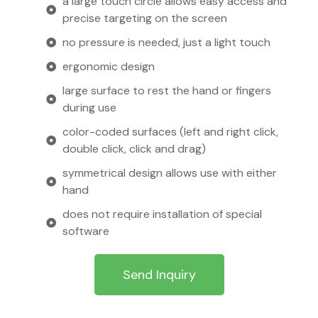
a large touch circle allows easy access and
precise targeting on the screen
no pressure is needed, just a light touch
ergonomic design
large surface to rest the hand or fingers
during use
color-coded surfaces (left and right click,
double click, click and drag)
symmetrical design allows use with either
hand
does not require installation of special
software
Send Inquiry