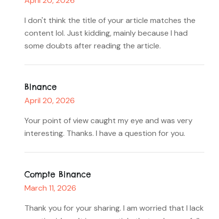
April 20, 2026
I don't think the title of your article matches the
content lol. Just kidding, mainly because I had
some doubts after reading the article.
Binance
April 20, 2026
Your point of view caught my eye and was very
interesting. Thanks. I have a question for you.
Compte Binance
March 11, 2026
Thank you for your sharing. I am worried that I lack